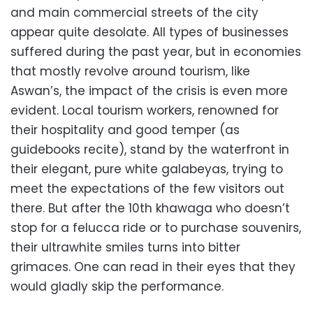
and main commercial streets of the city
appear quite desolate. All types of businesses
suffered during the past year, but in economies
that mostly revolve around tourism, like
Aswan’s, the impact of the crisis is even more
evident. Local tourism workers, renowned for
their hospitality and good temper (as
guidebooks recite), stand by the waterfront in
their elegant, pure white galabeyas, trying to
meet the expectations of the few visitors out
there. But after the 10th khawaga who doesn’t
stop for a felucca ride or to purchase souvenirs,
their ultrawhite smiles turns into bitter
grimaces. One can read in their eyes that they
would gladly skip the performance.