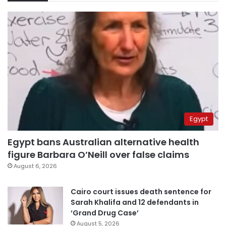
Egypt
Egypt bans Australian alternative health
figure Barbara O’Neill over false claims
August 6, 2026
Cairo court issues death sentence for
Sarah Khalifa and 12 defendants in
‘Grand Drug Case’
August 5, 2026