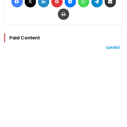
Print
Paid Content