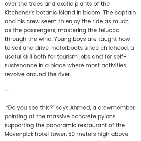
over the trees and exotic plants of the
Kitchener’s botanic island in bloom. The captain
and his crew seem to enjoy the ride as much
as the passengers, mastering the felucca
through the wind. Young boys are taught how
to sail and drive motorboats since childhood, a
useful skill both for tourism jobs and for self-
sustenance in a place where most activities
revolve around the river.
—
“Do you see this?” says Ahmed, a crewmember,
pointing at the massive concrete pylons
supporting the panoramic restaurant of the
Movenpick hotel tower, 50 meters high above