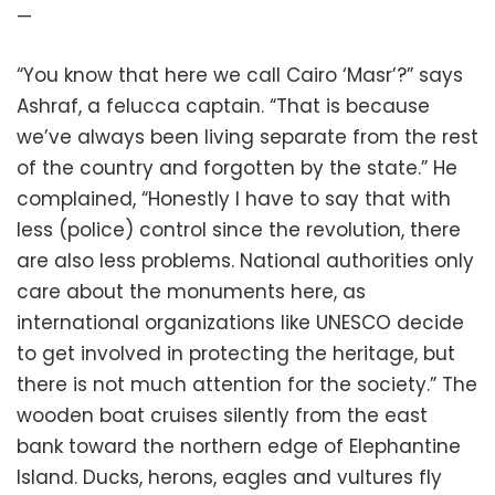
—
“You know that here we call Cairo ‘Masr’?” says
Ashraf, a felucca captain. “That is because
we’ve always been living separate from the rest
of the country and forgotten by the state.” He
complained, “Honestly I have to say that with
less (police) control since the revolution, there
are also less problems. National authorities only
care about the monuments here, as
international organizations like UNESCO decide
to get involved in protecting the heritage, but
there is not much attention for the society.” The
wooden boat cruises silently from the east
bank toward the northern edge of Elephantine
Island. Ducks, herons, eagles and vultures fly