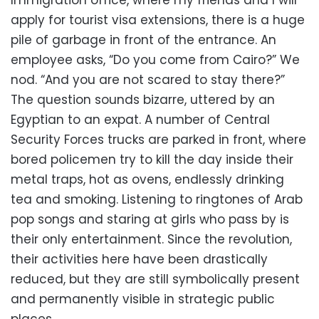
Immigration office, where my friends and I will
apply for tourist visa extensions, there is a huge
pile of garbage in front of the entrance. An
employee asks, “Do you come from Cairo?” We
nod. “And you are not scared to stay there?”
The question sounds bizarre, uttered by an
Egyptian to an expat. A number of Central
Security Forces trucks are parked in front, where
bored policemen try to kill the day inside their
metal traps, hot as ovens, endlessly drinking
tea and smoking. Listening to ringtones of Arab
pop songs and staring at girls who pass by is
their only entertainment. Since the revolution,
their activities here have been drastically
reduced, but they are still symbolically present
and permanently visible in strategic public