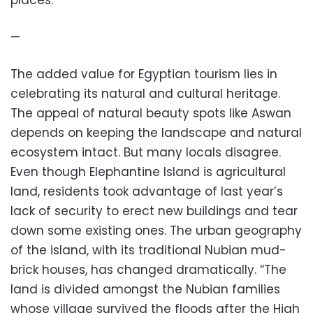
places.
—
The added value for Egyptian tourism lies in
celebrating its natural and cultural heritage.
The appeal of natural beauty spots like Aswan
depends on keeping the landscape and natural
ecosystem intact. But many locals disagree.
Even though Elephantine Island is agricultural
land, residents took advantage of last year’s
lack of security to erect new buildings and tear
down some existing ones. The urban geography
of the island, with its traditional Nubian mud-
brick houses, has changed dramatically. “The
land is divided amongst the Nubian families
whose village survived the floods after the High