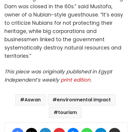
Dam was closed in the 60s.” said Mustafa,
owner of a Nubian-style guesthouse. “It’s easy
to criticize Nubians for not protecting their
heritage, while big corporations and
businessmen linked to the government
systematically destroy natural resources and
territories.”
This piece was originally published in Egypt
Independent’s weekly
print edition
.
Aswan
environmental impact
tourism
Facebook
X
LinkedIn
Pinterest
Messenger
WhatsApp
Telegram
Share via Email