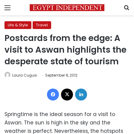
Menu
S
Life & Style
Travel
Postcards from the edge: A
visit to Aswan highlights the
desperate state of tourism
Laura Cugusi
September 8, 2012
Facebook
X
LinkedIn
Springtime is the ideal season for a visit to
Aswan. The sun is high in the sky and the
weather is perfect. Nevertheless, the hotspots