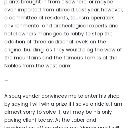
plants brought in from elsewhere, or maybe
even imported from abroad. Last year, however,
a committee of residents, tourism operators,
environmental and archeological experts and
hotel owners managed to lobby to stop the
addition of three additional levels on the
original building, as they would clog the view of
the mountains and the famous Tombs of the
Nobles from the west bank.
—
A souq vendor convinces me to enter his shop
by saying I will win a prize if I solve a riddle. I am
almost sorry to solve it, as I may be his only
paying client today. At the Labor and