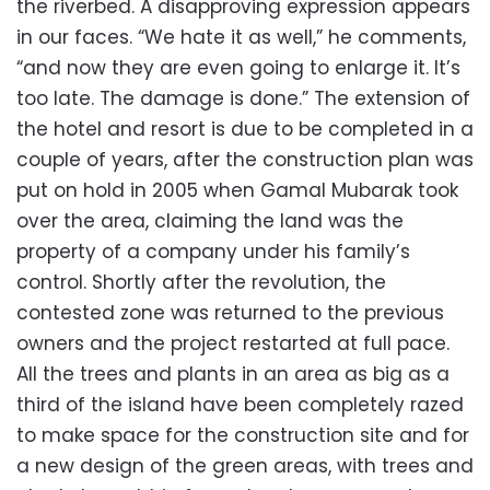
the riverbed. A disapproving expression appears
in our faces. “We hate it as well,” he comments,
“and now they are even going to enlarge it. It’s
too late. The damage is done.” The extension of
the hotel and resort is due to be completed in a
couple of years, after the construction plan was
put on hold in 2005 when Gamal Mubarak took
over the area, claiming the land was the
property of a company under his family’s
control. Shortly after the revolution, the
contested zone was returned to the previous
owners and the project restarted at full pace.
All the trees and plants in an area as big as a
third of the island have been completely razed
to make space for the construction site and for
a new design of the green areas, with trees and