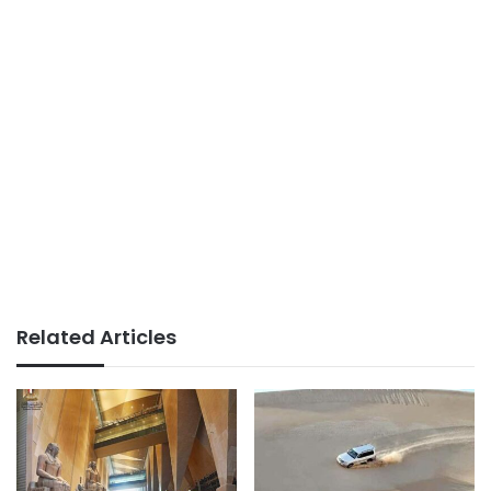
Related Articles