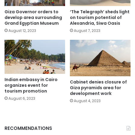
Giza Governor orders to
‘The Telegraph’ sheds light
develop area surrounding
on tourism potential of
Grand Egyptian Museum
Alexandria, Siwa Oasis
August 12, 2023
August 7, 2023
Indian embassy in Cairo
Cabinet denies closure of
organizes event for
Giza pyramids area for
tourism promotion
development work
August 6, 2023
August 4, 2023
RECOMMENDATIONS