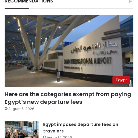
RECOMMENDATIONS
Egypt
Here are the categories exempt from paying
Egypt’s new departure fees
August 3, 2026
Egypt imposes departure fees on
travelers
August 1, 2026