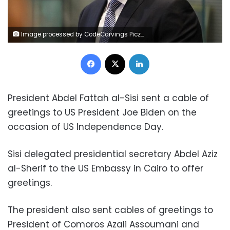
Image processed by CodeCarvings Piczard ### FREE Community Edition ### on 2023-06-23 12:22:36Z | |
Facebook
X
LinkedIn
President Abdel Fattah al-Sisi sent a cable of
greetings to US President Joe Biden on the
occasion of US Independence Day.
Sisi delegated presidential secretary Abdel Aziz
al-Sherif to the US Embassy in Cairo to offer
greetings.
The president also sent cables of greetings to
President of Comoros Azali Assoumani and