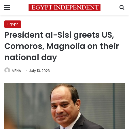
Menu
S
Egypt
President al-Sisi greets US,
Comoros, Magnolia on their
national day
MENA
July 13, 2023