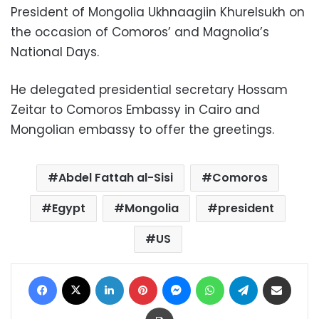
President of Mongolia Ukhnaagiin Khurelsukh on
the occasion of Comoros’ and Magnolia’s
National Days.
He delegated presidential secretary Hossam
Zeitar to Comoros Embassy in Cairo and
Mongolian embassy to offer the greetings.
Abdel Fattah al-Sisi
Comoros
Egypt
Mongolia
president
US
Facebook
X
LinkedIn
Pinterest
Messenger
WhatsApp
Telegram
Share via Email
Print