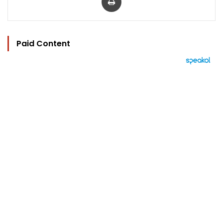
Paid Content