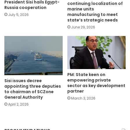
President Sisi hails Egypt-
continuing localization of
Russia cooperation
marine units
manufacturing to meet
July 5, 2026
state’s strategic needs
June 29, 2026
PM: State keen on
empowering private
Sisi issues decree
sector as key development
appointing three deputies
partner
to chairman of SCZone
General Authority
March 3, 2026
April 2, 2026