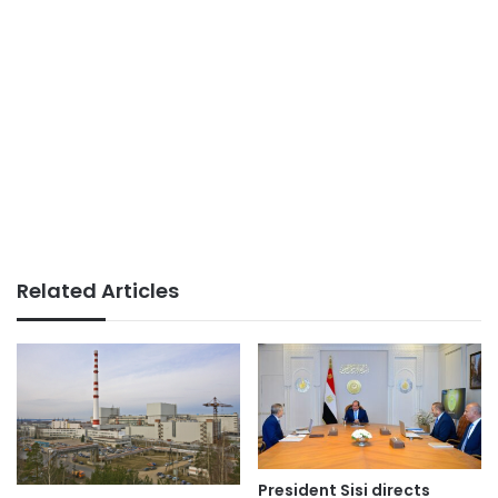
Related Articles
President Sisi directs