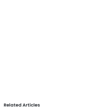
Related Articles