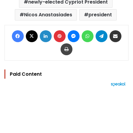
newly-elected Cypriot President
Nicos Anastasiades
president
Facebook
X
LinkedIn
Pinterest
Messenger
WhatsApp
Telegram
Share via Email
Print
Paid Content