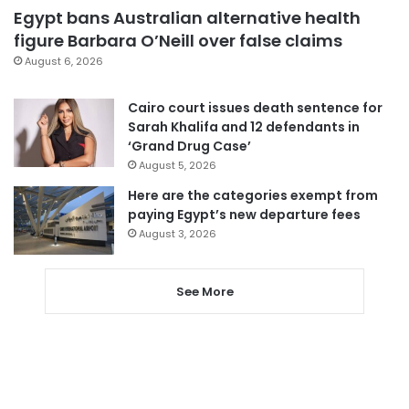
Egypt bans Australian alternative health
figure Barbara O’Neill over false claims
August 6, 2026
Cairo court issues death sentence for
Sarah Khalifa and 12 defendants in
‘Grand Drug Case’
August 5, 2026
Here are the categories exempt from
paying Egypt’s new departure fees
August 3, 2026
See More