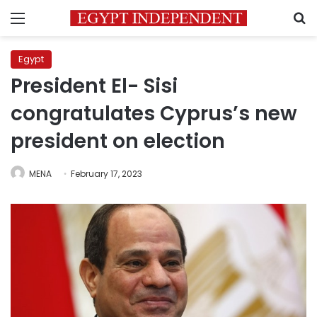
Menu
S
Egypt
President El- Sisi
congratulates Cyprus’s new
president on election
MENA
February 17, 2023