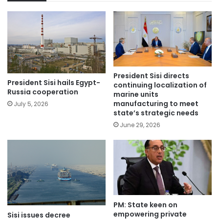
President Sisi directs
President Sisi hails Egypt-
continuing localization of
Russia cooperation
marine units
manufacturing to meet
July 5, 2026
state’s strategic needs
June 29, 2026
PM: State keen on
empowering private
Sisi issues decree