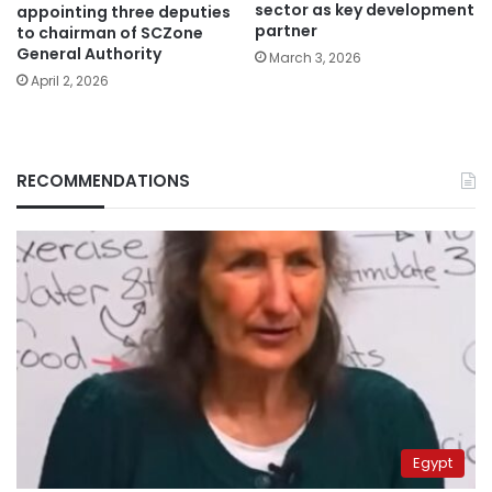
sector as key development
appointing three deputies
partner
to chairman of SCZone
General Authority
March 3, 2026
April 2, 2026
RECOMMENDATIONS
Egypt