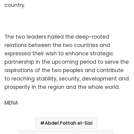
country.
The two leaders hailed the deep-rooted
relations between the two countries and
expressed their wish to enhance strategic
partnership in the upcoming period to serve the
aspirations of the two peoples and contribute
to reaching stability, security, development and
prosperity in the region and the whole world.
MENA
Abdel Fattah el-Sisi