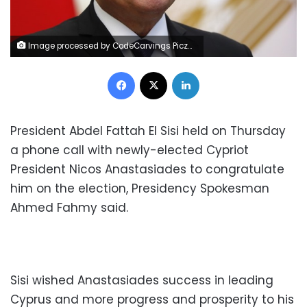
Image processed by CodeCarvings Piczard ### FREE Community Edition ### on 2022-12-01 08:37:00Z | |
Facebook
X
LinkedIn
President Abdel Fattah El Sisi held on Thursday
a phone call with newly-elected Cypriot
President Nicos Anastasiades to congratulate
him on the election, Presidency Spokesman
Ahmed Fahmy said.
Sisi wished Anastasiades success in leading
Cyprus and more progress and prosperity to his