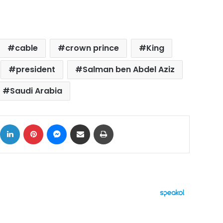
cable
crown prince
King
president
Salman ben Abdel Aziz
Saudi Arabia
ok
X
LinkedIn
Pinterest
Messenger
Share via Email
Print