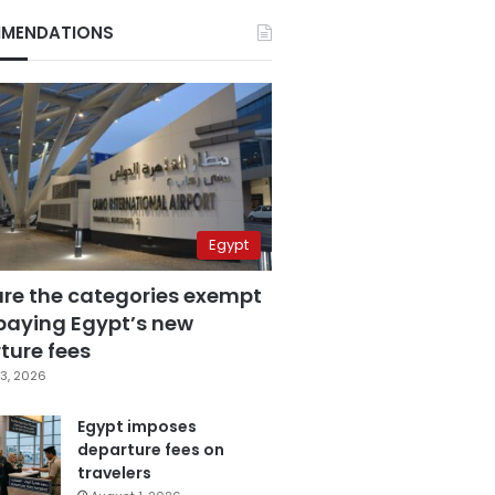
MENDATIONS
Egypt
are the categories exempt
paying Egypt’s new
ture fees
3, 2026
Egypt imposes
departure fees on
travelers