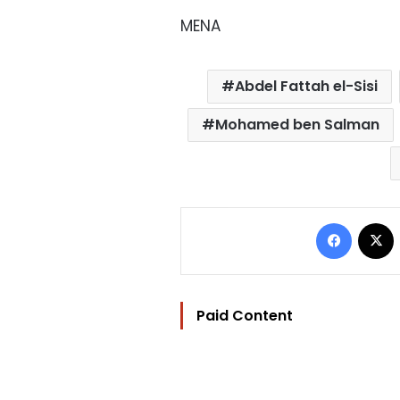
MENA
Abdel Fattah el-Sisi
Mohamed ben Salman
Facebo
Paid Content