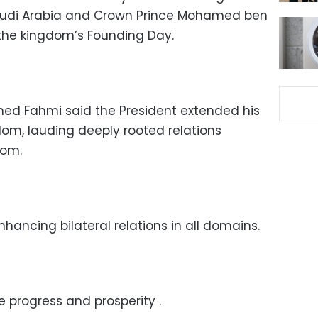
audi Arabia and Crown Prince Mohamed ben
the kingdom’s Founding Day.
ed Fahmi said the President extended his
dom, lauding deeply rooted relations
dom.
hancing bilateral relations in all domains.
 progress and prosperity .