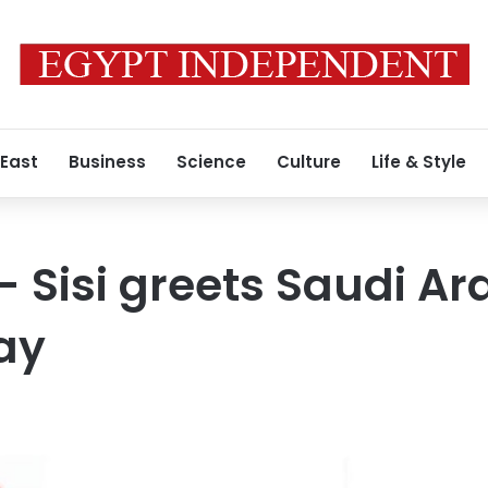
 East
Business
Science
Culture
Life & Style
- Sisi greets Saudi Ar
ay