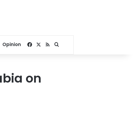
Facebook
X
RSS
Search for
Opinion
abia on