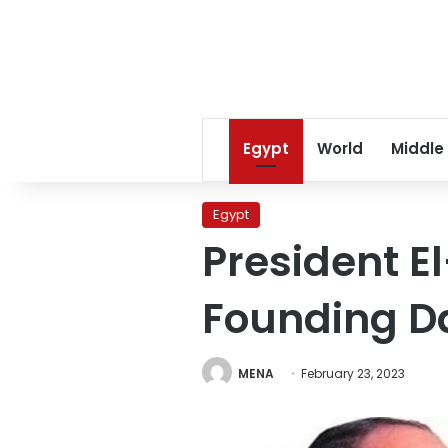
Egypt
World
Middle
Egypt
President El
Founding D
MENA
February 23, 2023