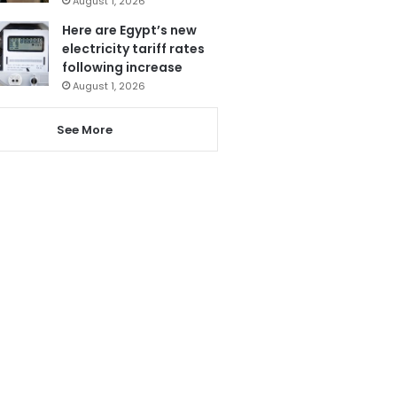
August 1, 2026
Here are Egypt’s new
electricity tariff rates
following increase
August 1, 2026
See More