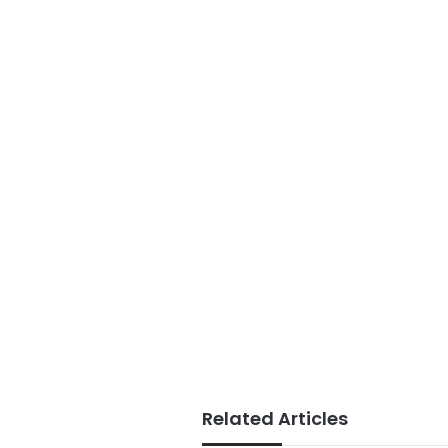
Related Articles