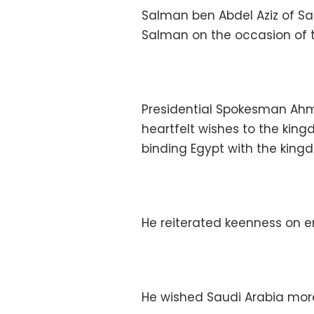
Salman ben Abdel Aziz of S
Salman on the occasion of 
Presidential Spokesman Ahm
heartfelt wishes to the king
binding Egypt with the king
He reiterated keenness on en
He wished Saudi Arabia more