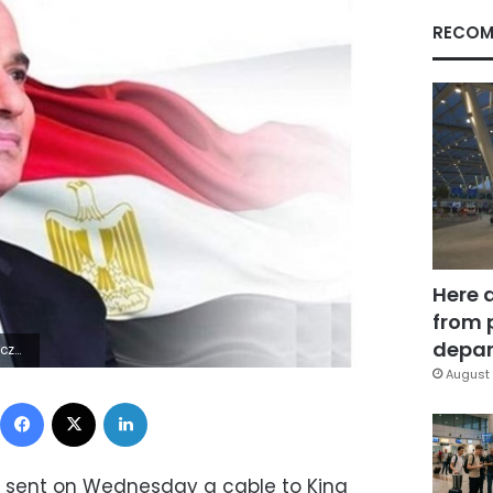
RECOM
Here 
from 
depar
9Z | |
August 
Facebook
X
LinkedIn
si sent on Wednesday a cable to King