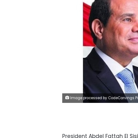
Image processed by CodeCarvings Piczard ### FREE Community Edition ### on 2023-02-11 07:37:4
President Abdel Fattah El Si