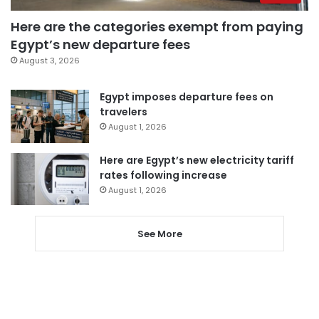
Here are the categories exempt from paying
Egypt’s new departure fees
August 3, 2026
Egypt imposes departure fees on
travelers
August 1, 2026
Here are Egypt’s new electricity tariff
rates following increase
August 1, 2026
See More