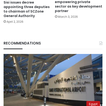
empowering private
Sisi issues decree
sector as key development
appointing three deputies
partner
to chairman of SCZone
General Authority
March 3, 2026
April 2, 2026
RECOMMENDATIONS
Egypt