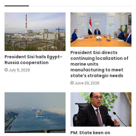
President Sisi directs
President Sisi hails Egypt-
continuing localization of
Russia cooperation
marine units
manufacturing to meet
July 5, 2026
state’s strategic needs
June 29, 2026
PM: State keen on