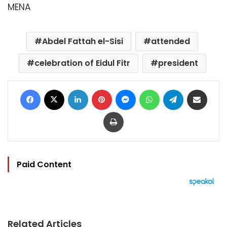
MENA
Abdel Fattah el-Sisi
attended
celebration of Eidul Fitr
president
Facebook
X
LinkedIn
Pinterest
Messenger
WhatsApp
Telegram
Share via Email
Print
Paid Content
Related Articles