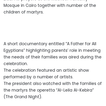
Mosque in Cairo together with number of the
children of martyrs.
A short documentary entitled “A Father for All
Egyptians” highlighting parents’ role in meeting
the needs of their families was aired during the
celebration.
The celebration featured an artistic show
performed by a number of artists.
The president also watched with the families of
the martyrs the operetta “Al-Leila Al-Kebira”
(The Grand Night).