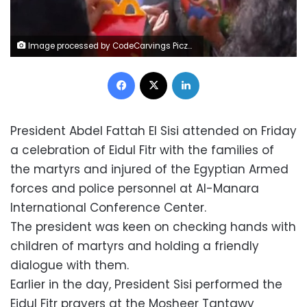
Image processed by CodeCarvings Piczard ### FREE Community Edition ### on 2023-04-21 06:39:42Z | | ÿ,ÿ,ÿ,ÿZænÒ
Facebook
X
LinkedIn
President Abdel Fattah El Sisi attended on Friday
a celebration of Eidul Fitr with the families of
the martyrs and injured of the Egyptian Armed
forces and police personnel at Al-Manara
International Conference Center.
The president was keen on checking hands with
children of martyrs and holding a friendly
dialogue with them.
Earlier in the day, President Sisi performed the
Eidul Fitr prayers at the Mosheer Tantawy