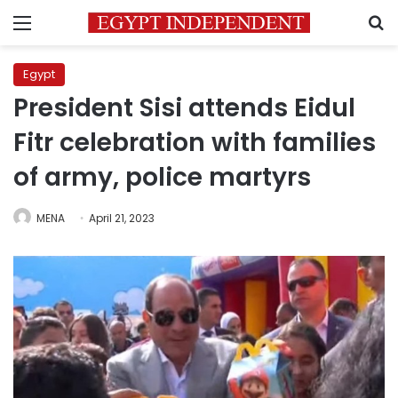
Menu
S
Egypt
President Sisi attends Eidul
Fitr celebration with families
of army, police martyrs
MENA
April 21, 2023