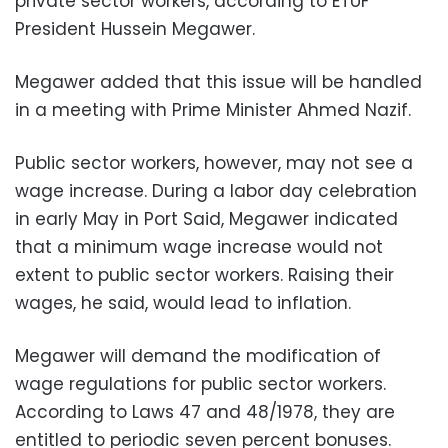
private sector workers, according to ETUF
President Hussein Megawer.
Megawer added that this issue will be handled
in a meeting with Prime Minister Ahmed Nazif.
Public sector workers, however, may not see a
wage increase. During a labor day celebration
in early May in Port Said, Megawer indicated
that a minimum wage increase would not
extent to public sector workers. Raising their
wages, he said, would lead to inflation.
Megawer will demand the modification of
wage regulations for public sector workers.
According to Laws 47 and 48/1978, they are
entitled to periodic seven percent bonuses.