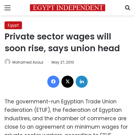
Menu
S
Egypt
Private sector wages will
soon rise, says union head
Mohamed Azouz
May 27, 2010
Facebook
X
LinkedIn
The government-run Egyptian Trade Union
Federation (ETUF), the Federation of Egyptian
Industires, and the chamber of commerce are
close to an agreement on minimum wages for