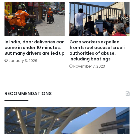
In India, door deliveries can
Gaza workers expelled
come in under 10 minutes.
from Israel accuse Israeli
But many drivers are fed up
authorities of abuse,
including beatings
January 3, 2026
November 7, 2023
RECOMMENDATIONS