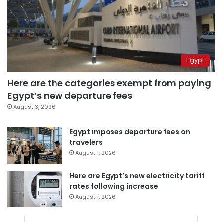
Egypt
Here are the categories exempt from paying
Egypt’s new departure fees
August 3, 2026
Egypt imposes departure fees on
travelers
August 1, 2026
Here are Egypt’s new electricity tariff
rates following increase
August 1, 2026