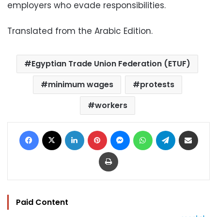
employers who evade responsibilities.
Translated from the Arabic Edition.
Egyptian Trade Union Federation (ETUF)
minimum wages
protests
workers
Facebook
X
LinkedIn
Pinterest
Messenger
WhatsApp
Telegram
Share via Email
Print
Paid Content