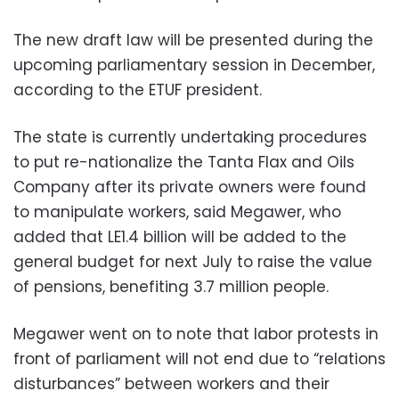
The new draft law will be presented during the
upcoming parliamentary session in December,
according to the ETUF president.
The state is currently undertaking procedures
to put re-nationalize the Tanta Flax and Oils
Company after its private owners were found
to manipulate workers, said Megawer, who
added that LE1.4 billion will be added to the
general budget for next July to raise the value
of pensions, benefiting 3.7 million people.
Megawer went on to note that labor protests in
front of parliament will not end due to “relations
disturbances” between workers and their