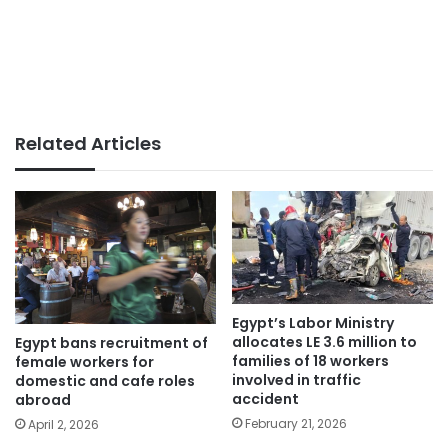
Related Articles
Egypt’s Labor Ministry
allocates LE 3.6 million to
Egypt bans recruitment of
families of 18 workers
female workers for
involved in traffic
domestic and cafe roles
accident
abroad
February 21, 2026
April 2, 2026