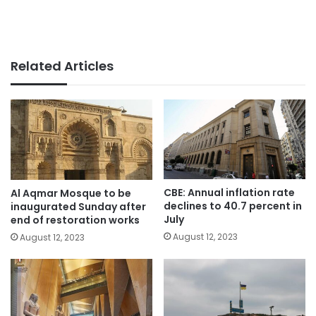
Related Articles
CBE: Annual inflation rate
Al Aqmar Mosque to be
declines to 40.7 percent in
inaugurated Sunday after
July
end of restoration works
August 12, 2023
August 12, 2023