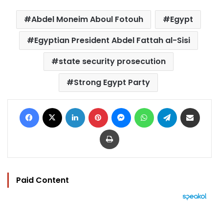
Abdel Moneim Aboul Fotouh
Egypt
Egyptian President Abdel Fattah al-Sisi
state security prosecution
Strong Egypt Party
Facebook
X
LinkedIn
Pinterest
Messenger
WhatsApp
Telegram
Share via Email
Print
Paid Content