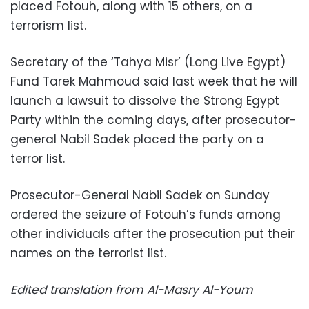
placed Fotouh, along with 15 others, on a
terrorism list.
Secretary of the ‘Tahya Misr’ (Long Live Egypt)
Fund Tarek Mahmoud said last week that he will
launch a lawsuit to dissolve the Strong Egypt
Party within the coming days, after prosecutor-
general Nabil Sadek placed the party on a
terror list.
Prosecutor-General Nabil Sadek on Sunday
ordered the seizure of Fotouh’s funds among
other individuals after the prosecution put their
names on the terrorist list.
Edited translation from Al-Masry Al-Youm