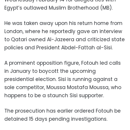
Egypt’s outlawed Muslim Brotherhood (MB).
He was taken away upon his return home from
London, where he reportedly gave an interview
to Qatari owned Al-Jazeera and criticized state
policies and President Abdel-Fattah al-Sisi.
A prominent opposition figure, Fotouh led calls
in January to boycott the upcoming
presidential election. Sisi is running against a
sole competitor, Moussa Mostafa Moussa, who
happens to be a staunch Sisi supporter.
The prosecution has earlier ordered Fotouh be
detained 15 days pending investigations.