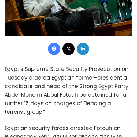
Facebook
X
LinkedIn
Egypt’s Supreme State Security Prosecution on
Tuesday ordered Egyptian former-presidential
candidate and head of the Strong Egypt Party
Abdel Moneim Aboul Fotouh be detained for a
further 15 days on charges of “leading a
terrorist group.”
Egyptian security forces arrested Fotouh on
Wednesday February 14 for alleged ties with