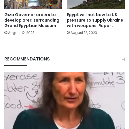
Giza Governor orders to
Egypt will not bow to US
develop area surrounding
pressure to supply Ukraine
Grand Egyptian Museum
with weapons: Report
August 12, 2023
August 12, 2023
RECOMMENDATIONS