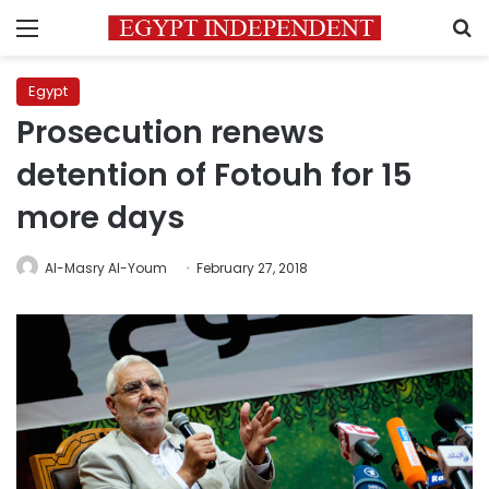
Menu
S
Egypt
Prosecution renews
detention of Fotouh for 15
more days
Al-Masry Al-Youm
February 27, 2018