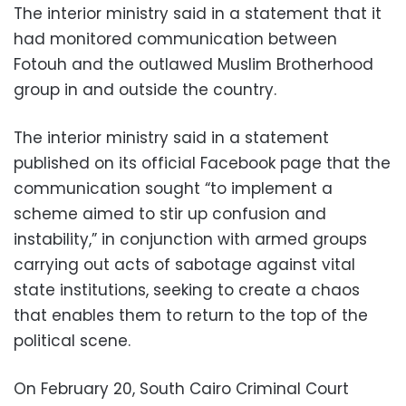
The interior ministry said in a statement that it
had monitored communication between
Fotouh and the outlawed Muslim Brotherhood
group in and outside the country.
The interior ministry said in a statement
published on its official Facebook page that the
communication sought “to implement a
scheme aimed to stir up confusion and
instability,” in conjunction with armed groups
carrying out acts of sabotage against vital
state institutions, seeking to create a chaos
that enables them to return to the top of the
political scene.
On February 20, South Cairo Criminal Court