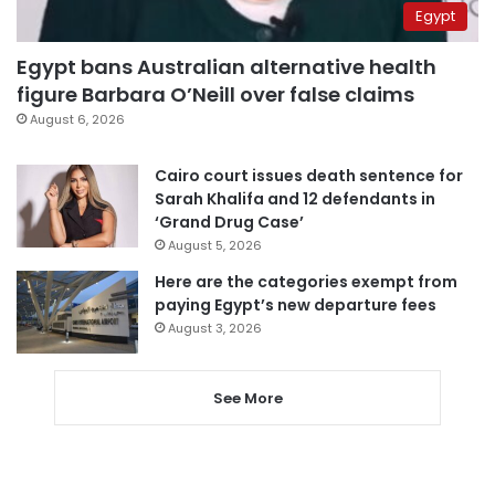
Egypt
Egypt bans Australian alternative health
figure Barbara O’Neill over false claims
August 6, 2026
Cairo court issues death sentence for
Sarah Khalifa and 12 defendants in
‘Grand Drug Case’
August 5, 2026
Here are the categories exempt from
paying Egypt’s new departure fees
August 3, 2026
See More