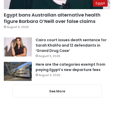
Egypt
Egypt bans Australian alternative health
figure Barbara O’Neill over false claims
August 6, 2026
Cairo court issues death sentence for
Sarah Khalifa and 12 defendants in
‘Grand Drug Case’
August 5, 2026
Here are the categories exempt from
paying Egypt’s new departure fees
August 3, 2026
See More