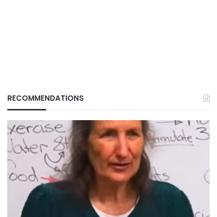
RECOMMENDATIONS