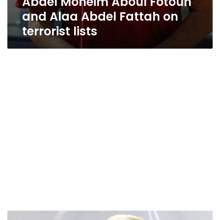
Abdel Moneim Aboul Fotouh
and Alaa Abdel Fattah on
terrorist lists
Egypt