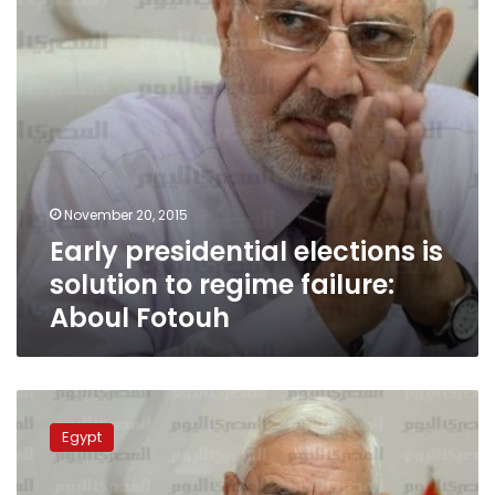
regime
failure:
Aboul
Fotouh
November 20, 2015
Early presidential elections is
solution to regime failure:
Aboul Fotouh
Aboul
Fotouh
Egypt
praises
arrest
of