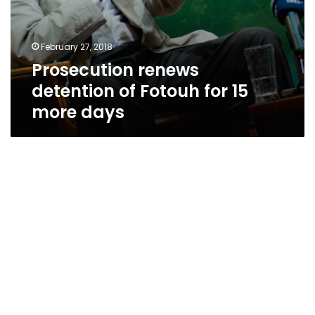
February 27, 2018
Prosecution renews
detention of Fotouh for 15
more days