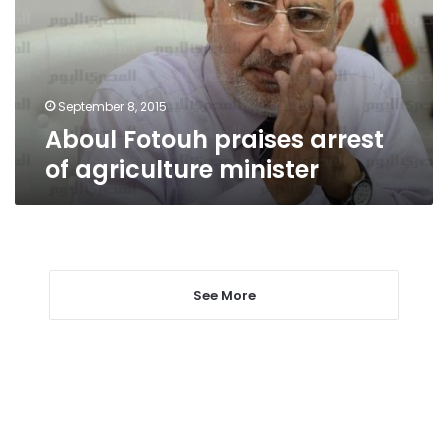
agriculture
minister
September 8, 2015
Aboul Fotouh praises arrest
of agriculture minister
See More