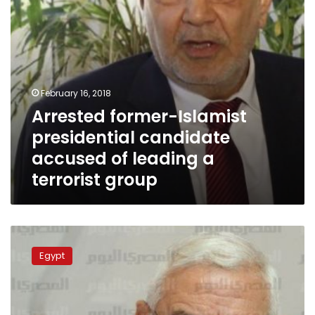
a
terrorist
group
February 16, 2018
Arrested former-Islamist
presidential candidate
accused of leading a
terrorist group
Early
presidential
Egypt
elections
is
solution
to