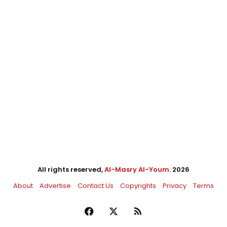
All rights reserved,
Al-Masry Al-Youm
. 2026
About
Advertise
Contact Us
Copyrights
Privacy
Terms
Facebook
X
RSS