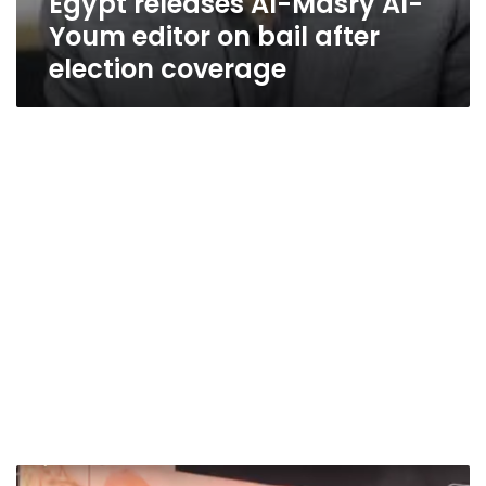
Egypt releases Al-Masry Al-
Youm editor on bail after
election coverage
Video: