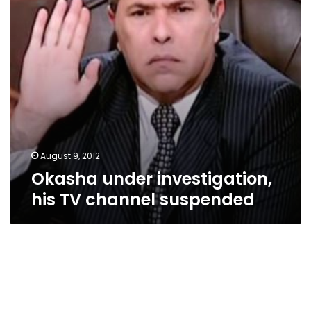
suspended
August 9, 2012
Okasha under investigation,
his TV channel suspended