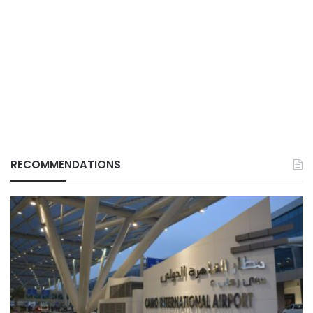
RECOMMENDATIONS