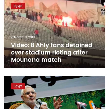
8
Egypt
Ahly
fans
detained
over
stadium
rioting
March 13, 2018
after
Video: 8 Ahly fans detained
Mounana
match
over stadium rioting after
Mounana match
Prosecution
renews
Egypt
detention
of
Fotouh
for
15