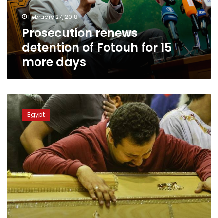
more
February 27, 2018
days
Prosecution renews
detention of Fotouh for 15
more days
Prosecution
detains
Egypt
3
suspects
for
Palm
Sunday
bombings