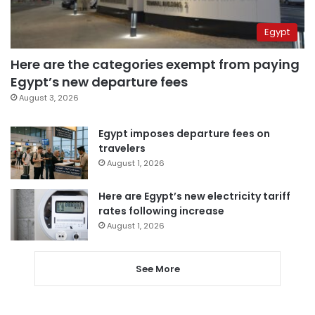
Egypt
Here are the categories exempt from paying
Egypt’s new departure fees
August 3, 2026
Egypt imposes departure fees on
travelers
August 1, 2026
Here are Egypt’s new electricity tariff
rates following increase
August 1, 2026
See More