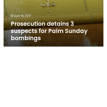
April 16, 2017
Prosecution detains 3
suspects for Palm Sunday
bombings