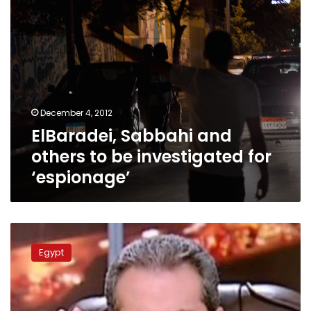
‘espionage’
December 4, 2012
ElBaradei, Sabbahi and
others to be investigated for
‘espionage’
Okasha
under
Egypt
investigation,
his
TV
channel