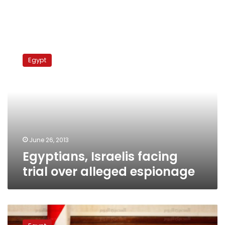
Egyptians,
Israelis
Egypt
facing
trial
over
alleged
espionage
June 26, 2013
Egyptians, Israelis facing
trial over alleged espionage
Man
detained