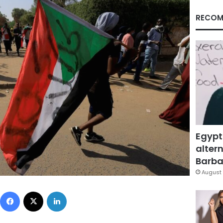
RECOM
Egypt
altern
Barbar
August 
Facebook
X
LinkedIn