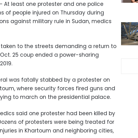
– At least one protester and one police
ns of people injured on Thursday during
ns against military rule in Sudan, medics
taken to the streets demanding a return to
on Oct. 25 coup ended a power-sharing
2019.
ral was fatally stabbed by a protester on
rtoum, where security forces fired guns and
ying to march on the presidential palace.
medics said one protester had been killed by
ozens of protesters were being treated for
juries in Khartoum and neighboring cities,