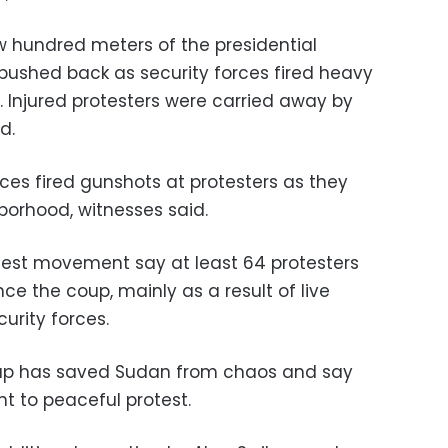
w hundred meters of the presidential
 pushed back as security forces fired heavy
 Injured protesters were carried away by
d.
rces fired gunshots at protesters as they
borhood, witnesses said.
test movement say at least 64 protesters
ce the coup, mainly as a result of live
urity forces.
coup has saved Sudan from chaos and say
ght to peaceful protest.