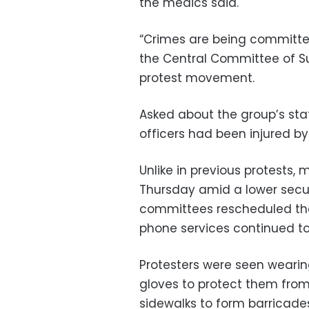
the medics said.
“Crimes are being committed
the Central Committee of S
protest movement.
Asked about the group’s sta
officers had been injured by
Unlike in previous protests,
Thursday amid a lower secur
committees rescheduled the
phone services continued to
Protesters were seen wearin
gloves to protect them from
sidewalks to form barricades