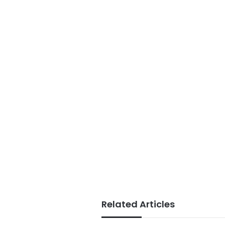
Related Articles