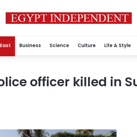
 East
Business
Science
Culture
Life & Style
olice officer killed in 