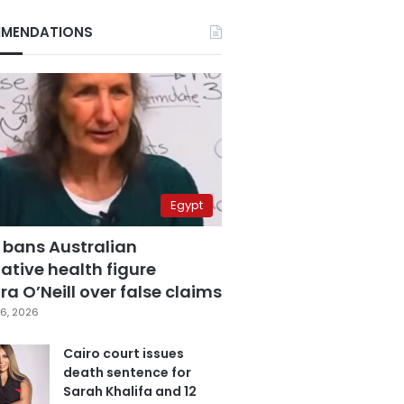
MENDATIONS
Egypt
 bans Australian
ative health figure
a O’Neill over false claims
6, 2026
Cairo court issues
death sentence for
Sarah Khalifa and 12