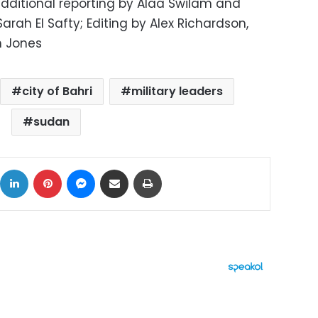
 additional reporting by Alaa Swilam and
Sarah El Safty; Editing by Alex Richardson,
 Jones
city of Bahri
military leaders
sudan
ok
X
LinkedIn
Pinterest
Messenger
Share via Email
Print