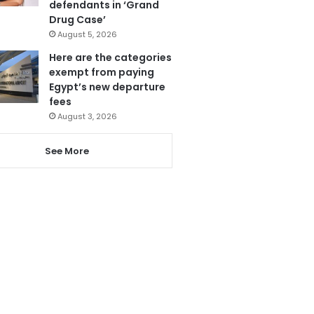
defendants in ‘Grand
Drug Case’
August 5, 2026
Here are the categories
exempt from paying
Egypt’s new departure
fees
August 3, 2026
See More