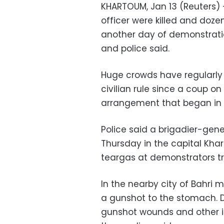
KHARTOUM, Jan 13 (Reuters) 
officer were killed and doze
another day of demonstratio
and police said.
Huge crowds have regularly 
civilian rule since a coup 
arrangement that began in 
Police said a brigadier-gene
Thursday in the capital Kha
teargas at demonstrators tr
In the nearby city of Bahri 
a gunshot to the stomach. D
gunshot wounds and other in