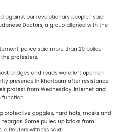
 against our revolutionary people,” said
udanese Doctors, a group aligned with the
tement, police said more than 20 police
 the protesters.
 most bridges and roads were left open on
ity presence in Khartoum after resistance
ir protest from Wednesday. Internet and
 function.
g protective goggles, hard hats, masks and
 teargas. Some pulled up bricks from
, a Reuters witness said.