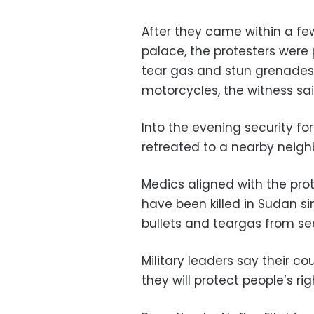
After they came within a fe
palace, the protesters were
tear gas and stun grenades.
motorcycles, the witness sai
Into the evening security fo
retreated to a nearby neigh
Medics aligned with the pro
have been killed in Sudan sin
bullets and teargas from sec
Military leaders say their 
they will protect people’s ri