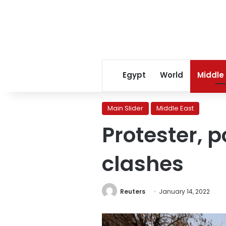
Egypt
World
Middle
Main Slider
Middle East
Protester, p
clashes
Reuters
January 14, 2022