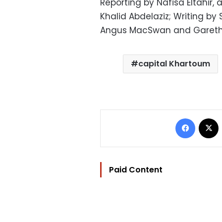
Reporting by Nafisa Eltahir,
Khalid Abdelaziz; Writing by 
Angus MacSwan and Gareth
capital Khartoum
Facebo
Paid Content