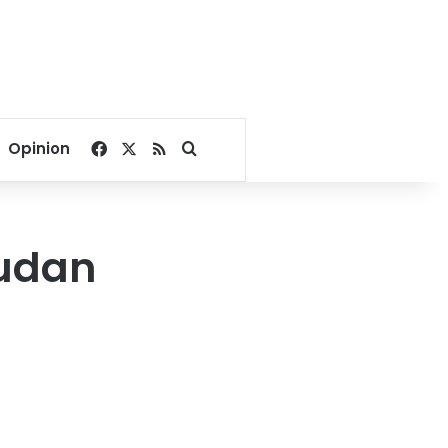
Facebook
X
RSS
Search for
Opinion
Sudan