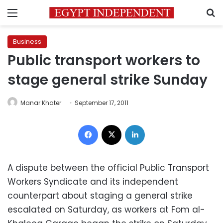
Menu
S
Business
Public transport workers to
stage general strike Sunday
Manar Khater
September 17, 2011
Facebook
X
LinkedIn
A dispute between the official Public Transport
Workers Syndicate and its independent
counterpart about staging a general strike
escalated on Saturday, as workers at Fom al-