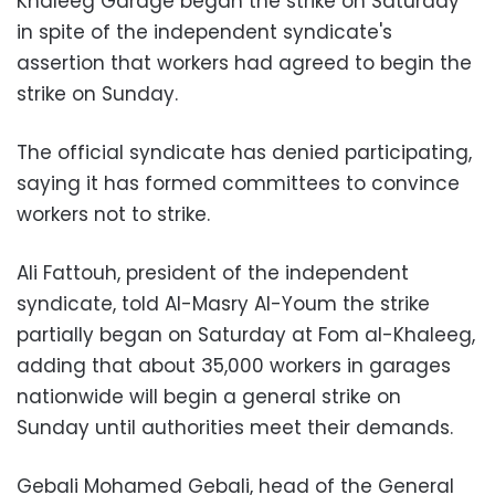
Khaleeg Garage began the strike on Saturday
in spite of the independent syndicate's
assertion that workers had agreed to begin the
strike on Sunday.
The official syndicate has denied participating,
saying it has formed committees to convince
workers not to strike.
Ali Fattouh, president of the independent
syndicate, told Al-Masry Al-Youm the strike
partially began on Saturday at Fom al-Khaleeg,
adding that about 35,000 workers in garages
nationwide will begin a general strike on
Sunday until authorities meet their demands.
Gebali Mohamed Gebali, head of the General