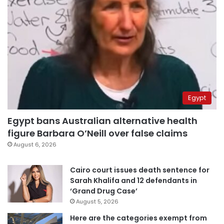
Egypt
Egypt bans Australian alternative health
figure Barbara O’Neill over false claims
August 6, 2026
Cairo court issues death sentence for
Sarah Khalifa and 12 defendants in
‘Grand Drug Case’
August 5, 2026
Here are the categories exempt from