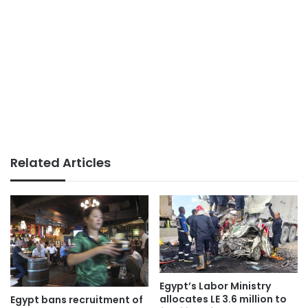
Related Articles
Egypt’s Labor Ministry
allocates LE 3.6 million to
Egypt bans recruitment of