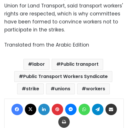
Union for Land Transport, said transport workers'
rights are respected, which is why committees
have been formed to convince workers not to
participate in the strikes.
Translated from the Arabic Edition
labor
Public transport
Public Transport Workers Syndicate
strike
unions
workers
Facebook
X
LinkedIn
Pinterest
Messenger
WhatsApp
Telegram
Share via Email
Print