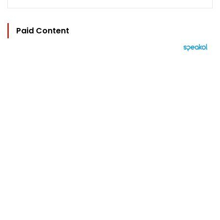
Paid Content