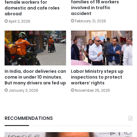
families of 18 workers
female workers for
involved in traffic
domestic and cafe roles
accident
abroad
February 21, 2026
April 2, 2026
In India, door deliveries can
Labor Ministry steps up
come in under 10 minutes.
inspections to protect
But many drivers are fed up
workers’ rights
January 3, 2026
November 25, 2025
RECOMMENDATIONS