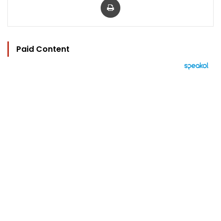
Paid Content