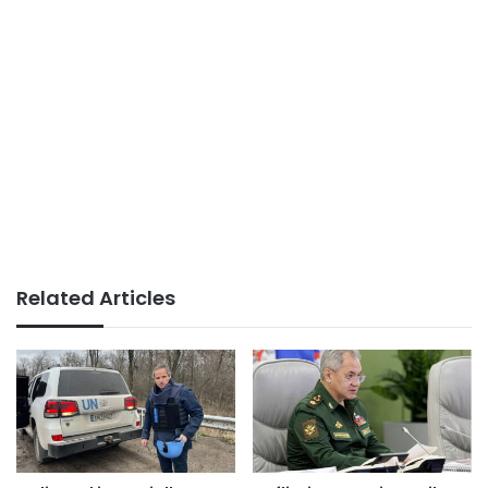
Related Articles