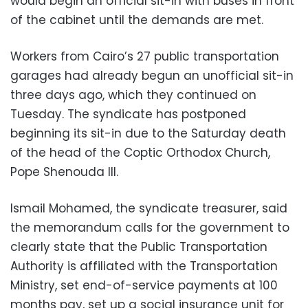
would begin an official sit-in with buses in front
of the cabinet until the demands are met.
Workers from Cairo’s 27 public transportation
garages had already begun an unofficial sit-in
three days ago, which they continued on
Tuesday. The syndicate has postponed
beginning its sit-in due to the Saturday death
of the head of the Coptic Orthodox Church,
Pope Shenouda III.
Ismail Mohamed, the syndicate treasurer, said
the memorandum calls for the government to
clearly state that the Public Transportation
Authority is affiliated with the Transportation
Ministry, set end-of-service payments at 100
months pay, set up a social insurance unit for