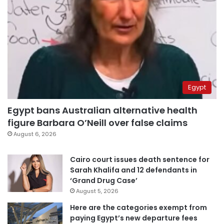
Egypt
Egypt bans Australian alternative health
figure Barbara O’Neill over false claims
August 6, 2026
Cairo court issues death sentence for
Sarah Khalifa and 12 defendants in
‘Grand Drug Case’
August 5, 2026
Here are the categories exempt from
paying Egypt’s new departure fees