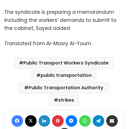
The syndicate is preparing a memorandum
including the workers’ demands to submit to
the cabinet, Sayed added.
Translated from Al-Masry Al-Youm
Public Transport Workers Syndicate
public transportation
Public Transportation Authority
strikes
Facebook
X
LinkedIn
Pinterest
Messenger
WhatsApp
Telegram
Share via Email
Print