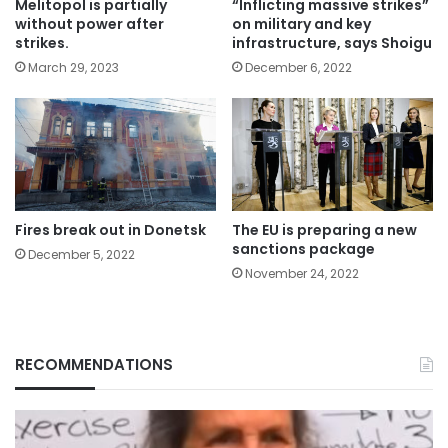
Melitopol is partially
“Inflicting massive strikes”
without power after
on military and key
strikes.
infrastructure, says Shoigu
March 29, 2023
December 6, 2022
Fires break out in Donetsk
The EU is preparing a new
sanctions package
December 5, 2022
November 24, 2022
RECOMMENDATIONS