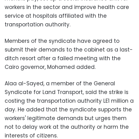
workers in the sector and improve health care
service at hospitals affiliated with the
transportation authority.
Members of the syndicate have agreed to
submit their demands to the cabinet as a last-
ditch resort after a failed meeting with the
Cairo governor, Mohamed added.
Alaa al-Sayed, a member of the General
Syndicate for Land Transport, said the strike is
costing the transportation authority LE1 million a
day. He added that the syndicate supports the
workers' legitimate demands but urges them
not to delay work at the authority or harm the
interests of citizens.