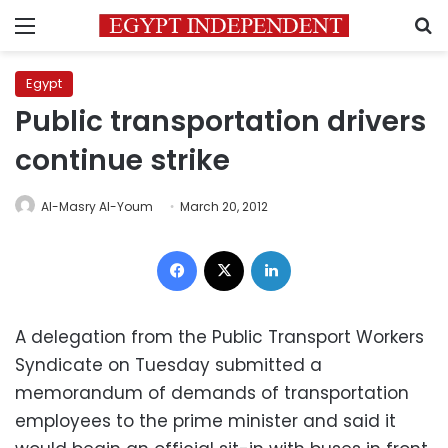
Menu
S
Egypt
Public transportation drivers
continue strike
Al-Masry Al-Youm
March 20, 2012
Facebook
X
LinkedIn
A delegation from the Public Transport Workers
Syndicate on Tuesday submitted a
memorandum of demands of transportation
employees to the prime minister and said it