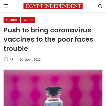
Menu
S
Culture
World
Push to bring coronavirus
vaccines to the poor faces
trouble
AP
October 1, 2020