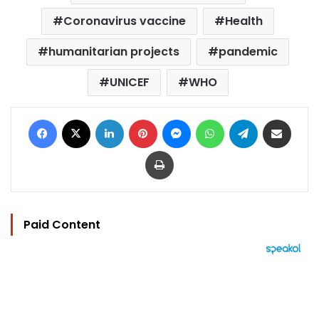
Coronavirus vaccine
Health
humanitarian projects
pandemic
UNICEF
WHO
Facebook
X
LinkedIn
Pinterest
Messenger
WhatsApp
Telegram
Share via Email
Print
Paid Content