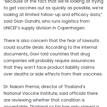
“Because of the fact that we’re looking at trying
to get vaccines out as quickly as possible, we’re
looking at limited follow-up and efficacy data,”
said Gian Gandhi, who runs logistics from
UNICEF’s supply division in Copenhagen.
There is also concern that the fear of lawsuits
could scuttle deals. According to the internal
documents, Gavi told countries that drug
companies will probably require assurances
that they won’t face product liability claims
over deaths or side effects from their vaccines.
Dr. Nakorn Premsi, director of Thailand’s
National Vaccine Institute, said officials there
are reviewing whether that condition is
acceptable. Thailand so far has only signed a