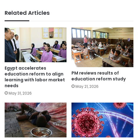
Related Articles
Egypt accelerates
PM reviews results of
education reform to align
education reform study
learning with labor market
needs
May 21, 2026
May 31, 2026