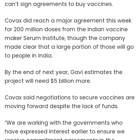
can’t sign agreements to buy vaccines.
Covax did reach a major agreement this week
for 200 million doses from the Indian vaccine
maker Serum Institute, though the company
made clear that a large portion of those will go
to people in India.
By the end of next year, Gavi estimates the
project will need $5 billion more.
Covax said negotiations to secure vaccines are
moving forward despite the lack of funds.
“We are working with the governments who
have expressed interest earlier to ensure we