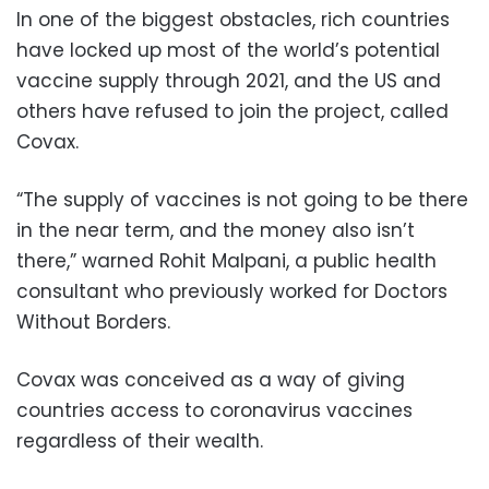
In one of the biggest obstacles, rich countries
have locked up most of the world’s potential
vaccine supply through 2021, and the US and
others have refused to join the project, called
Covax.
“The supply of vaccines is not going to be there
in the near term, and the money also isn’t
there,” warned Rohit Malpani, a public health
consultant who previously worked for Doctors
Without Borders.
Covax was conceived as a way of giving
countries access to coronavirus vaccines
regardless of their wealth.