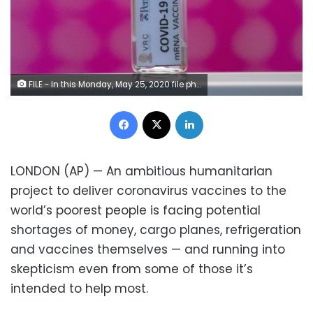
FILE - In this Monday, May 25, 2020 file photo, a vile of a COVID-19 vaccine candidate on a shelf during testing at the Chula Vaccine Research Center, run by Chulalongkorn University in Bangkok, Thailand. Refrigeration, cargo planes, and, above all, money: All risk being in short supply for the international initiative to get coronavirus vaccines to the world’s most vulnerable people. (AP Photo/Sakchai Lalit, File)
Facebook
X
LinkedIn
LONDON (AP) — An ambitious humanitarian
project to deliver coronavirus vaccines to the
world’s poorest people is facing potential
shortages of money, cargo planes, refrigeration
and vaccines themselves — and running into
skepticism even from some of those it’s
intended to help most.