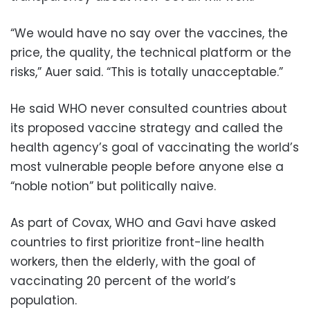
“We would have no say over the vaccines, the
price, the quality, the technical platform or the
risks,” Auer said. “This is totally unacceptable.”
He said WHO never consulted countries about
its proposed vaccine strategy and called the
health agency’s goal of vaccinating the world’s
most vulnerable people before anyone else a
“noble notion” but politically naive.
As part of Covax, WHO and Gavi have asked
countries to first prioritize front-line health
workers, then the elderly, with the goal of
vaccinating 20 percent of the world’s
population.