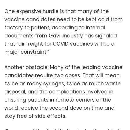
One expensive hurdle is that many of the
vaccine candidates need to be kept cold from
factory to patient, according to internal
documents from Gavi. Industry has signaled
that “air freight for COVID vaccines will be a
major constraint.”
Another obstacle: Many of the leading vaccine
candidates require two doses. That will mean
twice as many syringes, twice as much waste
disposal, and the complications involved in
ensuring patients in remote corners of the
world receive the second dose on time and
stay free of side effects.