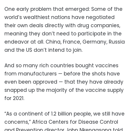
One early problem that emerged: Some of the
world’s wealthiest nations have negotiated
their own deals directly with drug companies,
meaning they don’t need to participate in the
endeavor at all. China, France, Germany, Russia
and the US don’t intend to join.
And so many rich countries bought vaccines
from manufacturers — before the shots have
even been approved — that they have already
snapped up the majority of the vaccine supply
for 2021.
“As a continent of 1.2 billion people, we still have
concerns,” Africa Centers for Disease Control
and Prevention director John Nkengasong told