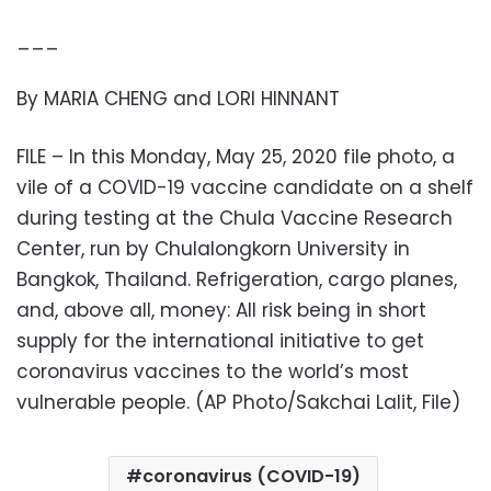
___
By MARIA CHENG and LORI HINNANT
FILE – In this Monday, May 25, 2020 file photo, a
vile of a COVID-19 vaccine candidate on a shelf
during testing at the Chula Vaccine Research
Center, run by Chulalongkorn University in
Bangkok, Thailand. Refrigeration, cargo planes,
and, above all, money: All risk being in short
supply for the international initiative to get
coronavirus vaccines to the world’s most
vulnerable people. (AP Photo/Sakchai Lalit, File)
coronavirus (COVID-19)