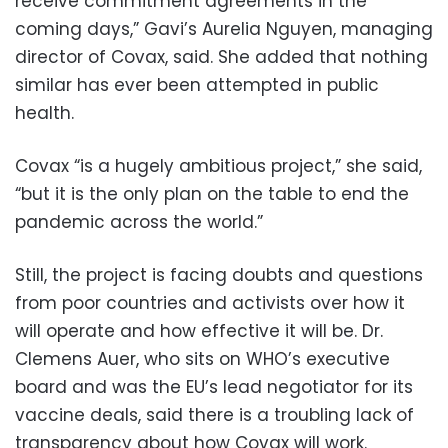
receive commitment agreements in the
coming days,” Gavi’s Aurelia Nguyen, managing
director of Covax, said. She added that nothing
similar has ever been attempted in public
health.
Covax “is a hugely ambitious project,” she said,
“but it is the only plan on the table to end the
pandemic across the world.”
Still, the project is facing doubts and questions
from poor countries and activists over how it
will operate and how effective it will be. Dr.
Clemens Auer, who sits on WHO’s executive
board and was the EU’s lead negotiator for its
vaccine deals, said there is a troubling lack of
transparency about how Covax will work.