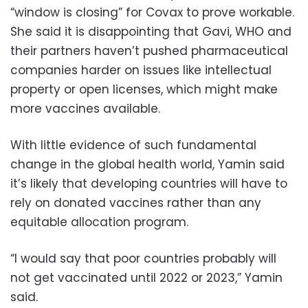
“window is closing” for Covax to prove workable.
She said it is disappointing that Gavi, WHO and
their partners haven’t pushed pharmaceutical
companies harder on issues like intellectual
property or open licenses, which might make
more vaccines available.
With little evidence of such fundamental
change in the global health world, Yamin said
it’s likely that developing countries will have to
rely on donated vaccines rather than any
equitable allocation program.
“I would say that poor countries probably will
not get vaccinated until 2022 or 2023,” Yamin
said.