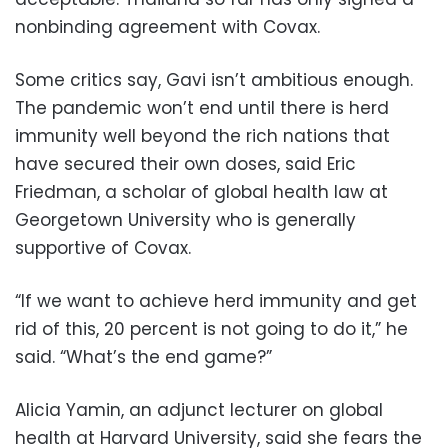
nonbinding agreement with Covax.
Some critics say, Gavi isn’t ambitious enough.
The pandemic won’t end until there is herd
immunity well beyond the rich nations that
have secured their own doses, said Eric
Friedman, a scholar of global health law at
Georgetown University who is generally
supportive of Covax.
“If we want to achieve herd immunity and get
rid of this, 20 percent is not going to do it,” he
said. “What’s the end game?”
Alicia Yamin, an adjunct lecturer on global
health at Harvard University, said she fears the