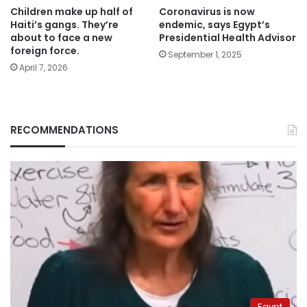
Children make up half of
Coronavirus is now
Haiti’s gangs. They’re
endemic, says Egypt’s
about to face a new
Presidential Health Advisor
foreign force.
September 1, 2025
April 7, 2026
RECOMMENDATIONS
Egypt