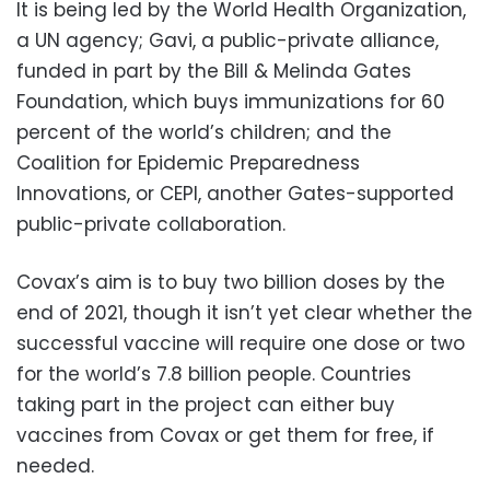
It is being led by the World Health Organization,
a UN agency; Gavi, a public-private alliance,
funded in part by the Bill & Melinda Gates
Foundation, which buys immunizations for 60
percent of the world’s children; and the
Coalition for Epidemic Preparedness
Innovations, or CEPI, another Gates-supported
public-private collaboration.
Covax’s aim is to buy two billion doses by the
end of 2021, though it isn’t yet clear whether the
successful vaccine will require one dose or two
for the world’s 7.8 billion people. Countries
taking part in the project can either buy
vaccines from Covax or get them for free, if
needed.