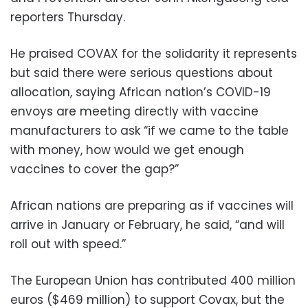
reporters Thursday.
He praised COVAX for the solidarity it represents
but said there were serious questions about
allocation, saying African nation’s COVID-19
envoys are meeting directly with vaccine
manufacturers to ask “if we came to the table
with money, how would we get enough
vaccines to cover the gap?”
African nations are preparing as if vaccines will
arrive in January or February, he said, “and will
roll out with speed.”
The European Union has contributed 400 million
euros ($469 million) to support Covax, but the