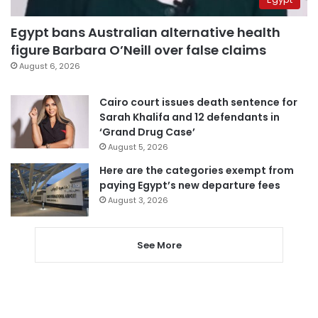
Egypt bans Australian alternative health
figure Barbara O’Neill over false claims
August 6, 2026
Cairo court issues death sentence for
Sarah Khalifa and 12 defendants in
‘Grand Drug Case’
August 5, 2026
Here are the categories exempt from
paying Egypt’s new departure fees
August 3, 2026
See More