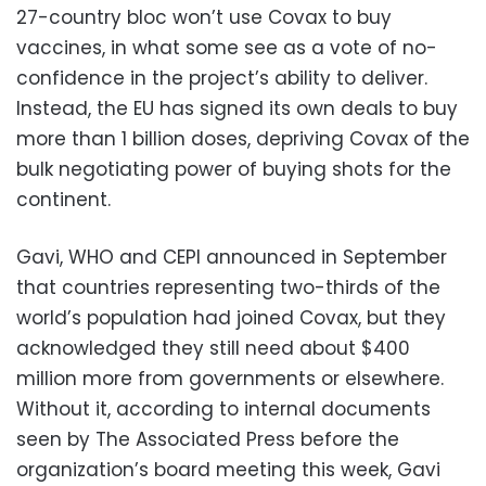
27-country bloc won’t use Covax to buy
vaccines, in what some see as a vote of no-
confidence in the project’s ability to deliver.
Instead, the EU has signed its own deals to buy
more than 1 billion doses, depriving Covax of the
bulk negotiating power of buying shots for the
continent.
Gavi, WHO and CEPI announced in September
that countries representing two-thirds of the
world’s population had joined Covax, but they
acknowledged they still need about $400
million more from governments or elsewhere.
Without it, according to internal documents
seen by The Associated Press before the
organization’s board meeting this week, Gavi