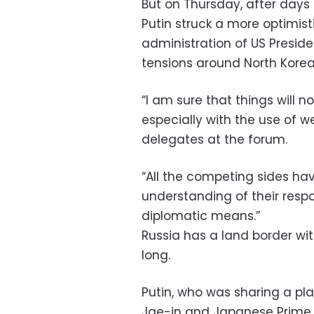
But on Thursday, after days o
Putin struck a more optimist
administration of US Presi
tensions around North Korea
“I am sure that things will n
especially with the use of w
delegates at the forum.
“All the competing sides 
understanding of their respo
diplomatic means.”
Russia has a land border wit
long.
Putin, who was sharing a pl
Jae-in and Japanese Prime M