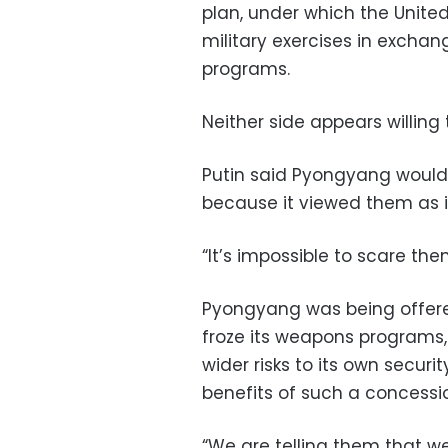
plan, under which the Unite
military exercises in exchan
programs.
Neither side appears willing
Putin said Pyongyang would 
because it viewed them as i
“It’s impossible to scare them
Pyongyang was being offered
froze its weapons programs,
wider risks to its own secur
benefits of such a concessi
“We are telling them that w