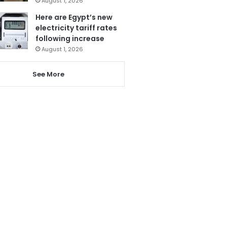
August 1, 2026
Here are Egypt’s new
electricity tariff rates
following increase
August 1, 2026
See More