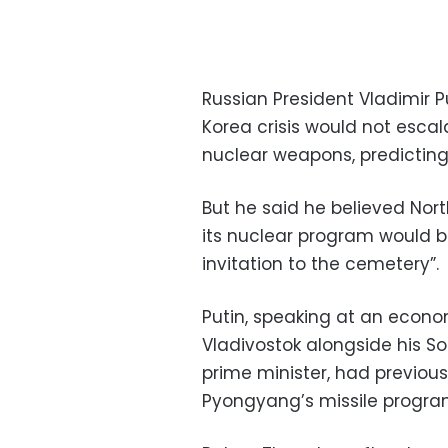
Russian President Vladimir 
Korea crisis would not escal
nuclear weapons, predictin
But he said he believed Nort
its nuclear program would 
invitation to the cemetery”.
Putin, speaking at an econom
Vladivostok alongside his 
prime minister, had previou
Pyongyang’s missile program