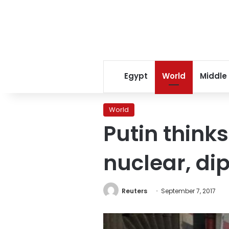
Egypt
World
Middle
World
Putin thinks
nuclear, di
Reuters
September 7, 2017