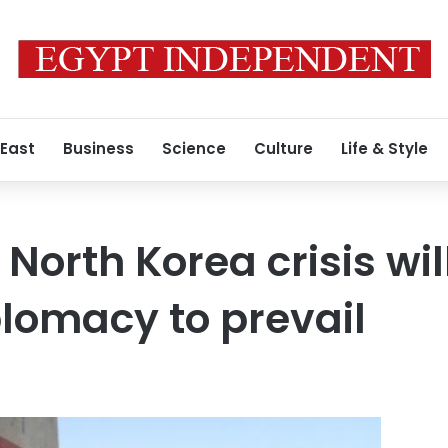
 East
Business
Science
Culture
Life & Style
 North Korea crisis wil
plomacy to prevail