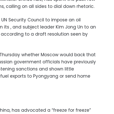
, calling on all sides to dial down rhetoric.
 UN Security Council to impose an oil
 its , and subject leader Kim Jong Un to an
 according to a draft resolution seen by
n Thursday whether Moscow would back that
ussian government officials have previously
ening sanctions and shown little
fuel exports to Pyongyang or send home
China, has advocated a “freeze for freeze”