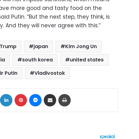
ll have more good and tasty food on the
said Putin. “But the next step, they think, is
. And they will never agree with this.”
 Trump
japan
Kim Jong Un
ia
south korea
united states
r Putin
Vladivostok
ok
X
LinkedIn
Pinterest
Messenger
Share via Email
Print