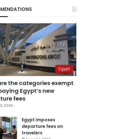
MENDATIONS
Egypt
are the categories exempt
paying Egypt’s new
ture fees
3, 2026
Egypt imposes
departure fees on
travelers