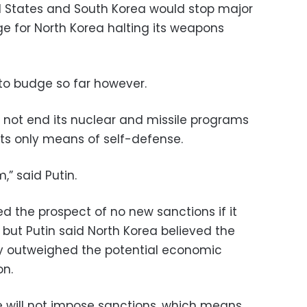
d States and South Korea would stop major
ge for North Korea halting its weapons
 to budge so far however.
not end its nuclear and missile programs
ts only means of self-defense.
,” said Putin.
 the prospect of no new sanctions if it
 but Putin said North Korea believed the
ity outweighed the potential economic
on.
e will not impose sanctions, which means