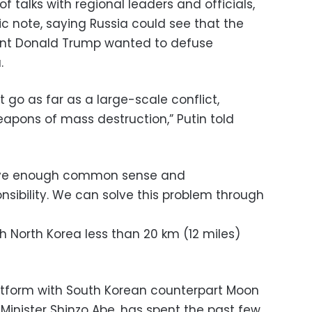
f talks with regional leaders and officials,
ic note, saying Russia could see that the
dent Donald Trump wanted to defuse
.
ot go as far as a large-scale conflict,
eapons of mass destruction,” Putin told
have enough common sense and
nsibility. We can solve this problem through
h North Korea less than 20 km (12 miles)
atform with South Korean counterpart Moon
inister Shinzo Abe, has spent the past few