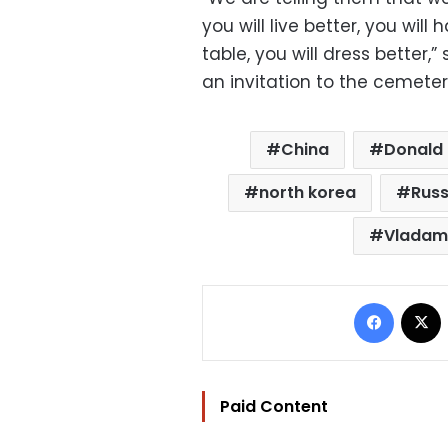
you will live better, you wi
table, you will dress better,” 
an invitation to the cemetery
China
Donald
north korea
Russ
Vladami
Facebo
Paid Content