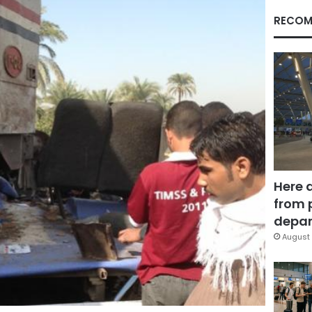
RECOM
Here 
from 
depar
August 