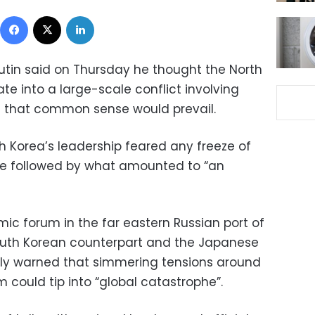
Facebook
X
LinkedIn
Putin said on Thursday he thought the North
ate into a large-scale conflict involving
g that common sense would prevail.
h Korea’s leadership feared any freeze of
be followed by what amounted to “an
ic forum in the far eastern Russian port of
South Korean counterpart and the Japanese
sly warned that simmering tensions around
 could tip into “global catastrophe”.