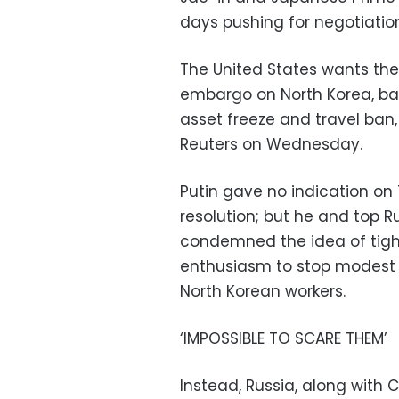
days pushing for negotiations
The United States wants the
embargo on North Korea, ban
asset freeze and travel ban,
Reuters on Wednesday.
Putin gave no indication o
resolution; but he and top R
condemned the idea of tight
enthusiasm to stop modest 
North Korean workers.
‘IMPOSSIBLE TO SCARE THEM’
Instead, Russia, along with 