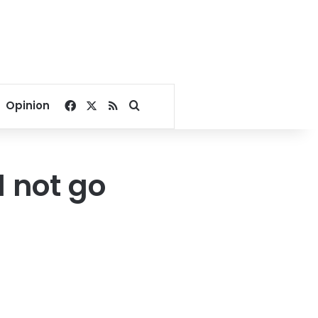
Facebook
X
RSS
Search for
Opinion
l not go