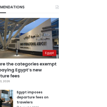
MENDATIONS
Egypt
are the categories exempt
paying Egypt’s new
ture fees
3, 2026
Egypt imposes
departure fees on
travelers