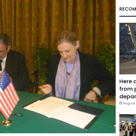
RECOM
Here 
from 
depar
August 