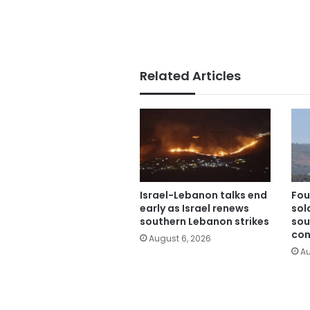
Related Articles
Israel-Lebanon talks end
Fou
early as Israel renews
sold
southern Lebanon strikes
sou
con
August 6, 2026
Au