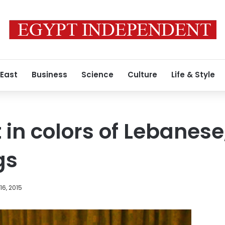
 East
Business
Science
Culture
Life & Style
 in colors of Lebanese
gs
6, 2015