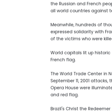
the Russian and French peop
all world countries against t
Meanwhile, hundreds of tho
expressed solidarity with Fra
of the victims who were killed
World capitals lit up histori
French flag.
The World Trade Center in Ne
September 11, 2001 attacks, 
Opera House were illuminated
and red flag.
Brazil's Christ the Redeemer 