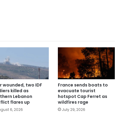
r wounded, two IDF
France sends boats to
iers killed as
evacuate tourist
thern Lebanon
hotspot Cap Ferret as
flict flares up
wildfires rage
gust 6, 2026
July 29, 2026