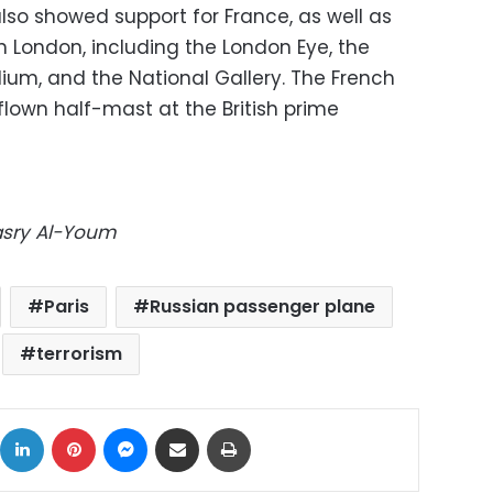
lso showed support for France, as well as
 London, including the London Eye, the
um, and the National Gallery. The French
flown half-mast at the British prime
Masry Al-Youm
Paris
Russian passenger plane
terrorism
ok
X
LinkedIn
Pinterest
Messenger
Share via Email
Print