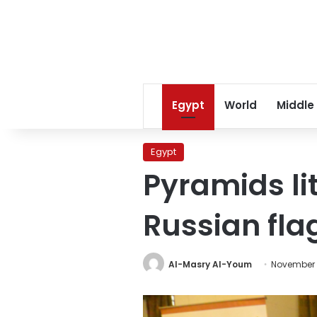
Egypt
World
Middle
Egypt
Pyramids lit
Russian fla
Al-Masry Al-Youm
November 1