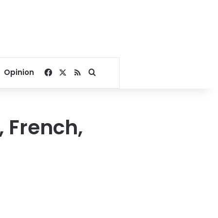
Facebook
X
RSS
Search for
Opinion
, French,