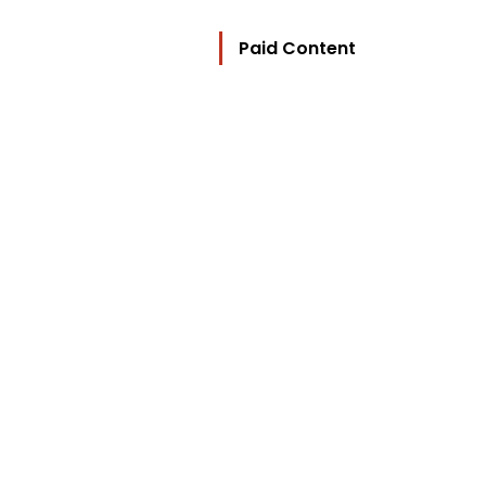
Paid Content