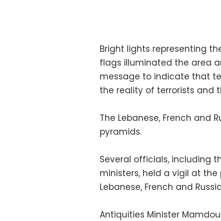
Bright lights representing t
flags illuminated the area 
message to indicate that te
the reality of terrorists and 
The Lebanese, French and Ru
pyramids.
Several officials, including
ministers, held a vigil at th
Lebanese, French and Russia
Antiquities Minister Mamdo