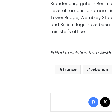
Brandenburg gate in Berlin a
several famous landmarks in
Tower Bridge, Wembley Stadi
and British flags have been 
minister's office.
Edited translation from Al-
france
Lebanon
Facebo