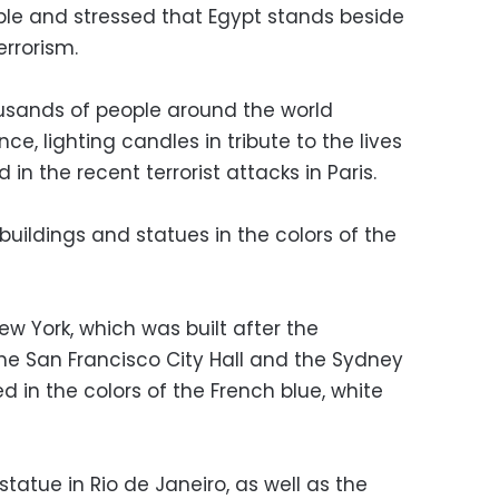
le and stressed that Egypt stands beside
errorism.
usands of people around the world
nce, lighting candles in tribute to the lives
 in the recent terrorist attacks in Paris.
c buildings and statues in the colors of the
w York, which was built after the
the San Francisco City Hall and the Sydney
 in the colors of the French blue, white
statue in Rio de Janeiro, as well as the