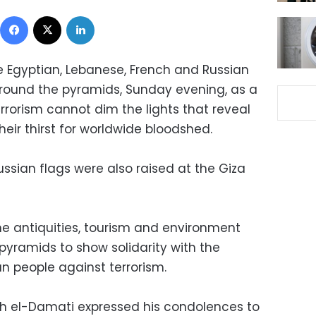
Facebook
X
LinkedIn
he Egyptian, Lebanese, French and Russian
around the pyramids, Sunday evening, as a
rrorism cannot dim the lights that reveal
their thirst for worldwide bloodshed.
ssian flags were also raised at the Giza
 the antiquities, tourism and environment
e pyramids to show solidarity with the
n people against terrorism.
uh el-Damati expressed his condolences to