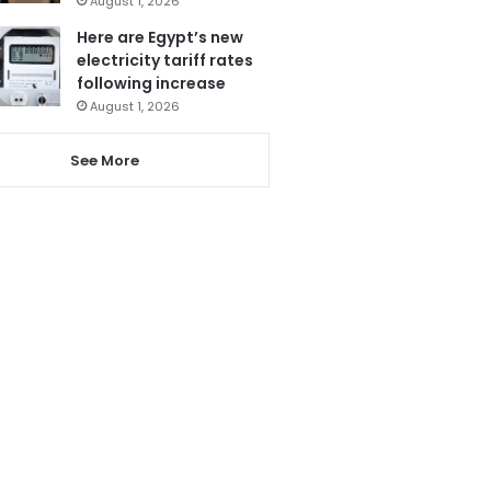
August 1, 2026
Here are Egypt’s new
electricity tariff rates
following increase
August 1, 2026
See More