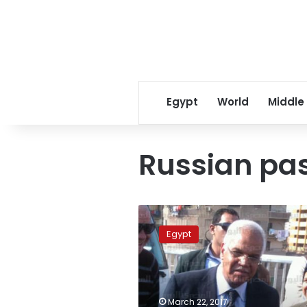
Egypt
World
Middle
Russian pa
Egypt
raises
Egypt
multiple-
entry
visa
fee,
single
March 22, 2017