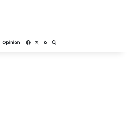
Facebook
X
RSS
Search for
Opinion