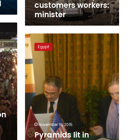
l
customers workers:
minister
Pyramids
lit
Egypt
in
colors
of
Lebanese,
French,
Russian
flags
on
November 16, 2015
Pyramids lit in