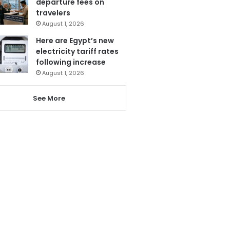
departure fees on
travelers
August 1, 2026
Here are Egypt’s new
electricity tariff rates
following increase
August 1, 2026
See More