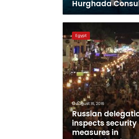
Hurghada Consu
Russian
delegation
Egypt
inspects
security
measures
in
Hurghada,
Sharm
el-
Sheikh
August 16, 2016
Russian delegati
inspects security
measures in