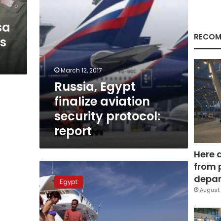
sa
RECOM
ns
March 12, 2017
Russia, Egypt
finalize aviation
security protocol:
report
Here 
from 
Egypt
tourism
depar
Egypt
inhales,
August 
4
European
countries