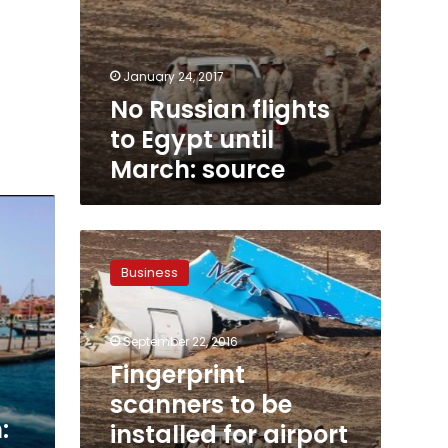
January 24, 2017
No Russian flights
to Egypt until
March: source
Fingerprint
scanners
Business
to
be
installed
September 22, 2016
for
airport
Fingerprint
customers
scanners to be
workers:
:
installed for airport
minister