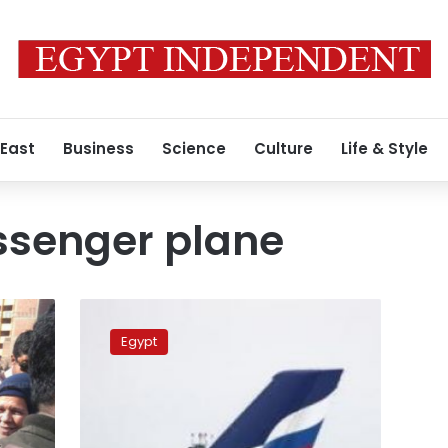
 East
Business
Science
Culture
Life & Style
ssenger plane
Russia,
Egypt
Egypt
finalize
aviation
security
protocol:
report