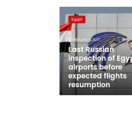
Last
Russian
Egypt
inspection
of
Egypt
February 4, 2017
airports
before
Last Russian
expected
inspection of Egy
flights
airports before
resumption
expected flights
resumption