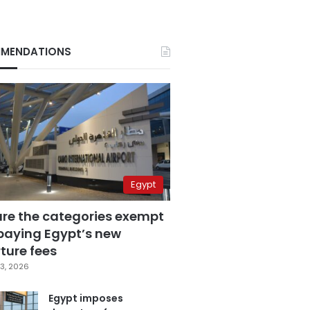
MENDATIONS
Egypt
are the categories exempt
paying Egypt’s new
ture fees
3, 2026
Egypt imposes