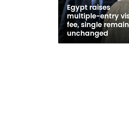
remains
Egypt raises
unchanged
multiple-entry vi
fee, single remai
unchanged