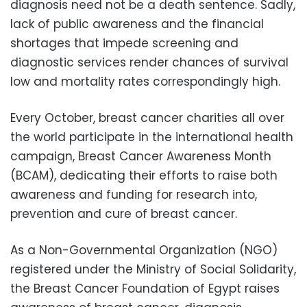
diagnosis need not be a death sentence. Sadly,
lack of public awareness and the financial
shortages that impede screening and
diagnostic services render chances of survival
low and mortality rates correspondingly high.
Every October, breast cancer charities all over
the world participate in the international health
campaign, Breast Cancer Awareness Month
(BCAM), dedicating their efforts to raise both
awareness and funding for research into,
prevention and cure of breast cancer.
As a Non-Governmental Organization (NGO)
registered under the Ministry of Social Solidarity,
the Breast Cancer Foundation of Egypt raises