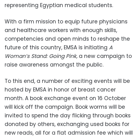
representing Egyptian medical students.
With a firm mission to equip future physicians
and healthcare workers with enough skills,
competencies and open minds to reshape the
future of this country, EMSA is initiating
A
Woman’s Stand: Going Pink,
a new campaign to
raise awareness amongst the public.
To this end, a number of exciting events will be
hosted by EMSA in honor of breast cancer
month. A book exchange event on 16 October
will kick off the campaign. Book worms will be
invited to spend the day flicking through books
donated by others, exchanging used books for
new reads, all for a flat admission fee which will