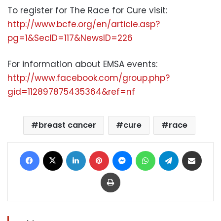
To register for The Race for Cure visit:
http://www.bcfe.org/en/article.asp?
pg=1&SecID=117&NewsID=226
For information about EMSA events:
http://www.facebook.com/group.php?
gid=112897875435364&ref=nf
breast cancer
cure
race
Facebook
X
LinkedIn
Pinterest
Messenger
WhatsApp
Telegram
Share via Email
Print