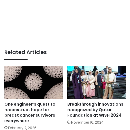
Related Articles
One engineer’s quest to
Breakthrough innovations
reconstruct hope for
recognized by Qatar
breast cancer survivors
Foundation at WISH 2024
everywhere
November 16, 2024
February 2, 2026