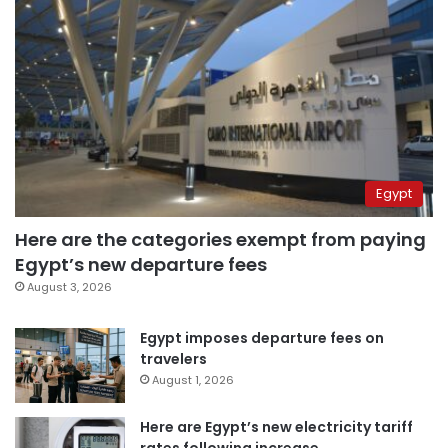
Egypt
Here are the categories exempt from paying
Egypt’s new departure fees
August 3, 2026
Egypt imposes departure fees on
travelers
August 1, 2026
Here are Egypt’s new electricity tariff