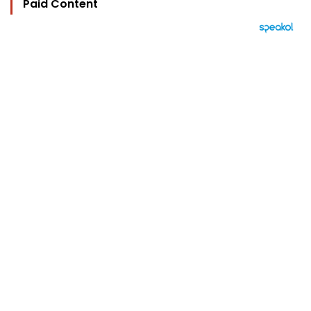
Paid Content