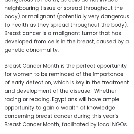
neighbouring tissue or spread throughout the
body) or malignant (potentially very dangerous
to health as they spread throughout the body).
Breast cancer is a malignant tumor that has
developed from cells in the breast, caused by a
genetic abnormality.
Breast Cancer Month is the perfect opportunity
for women to be reminded of the importance
of early detection, which is key in the treatment
and development of the disease. Whether
racing or reading, Egyptians will have ample
opportunity to gain a wealth of knowledge
concerning breast cancer during this year’s
Breast Cancer Month, facilitated by local NGOs.