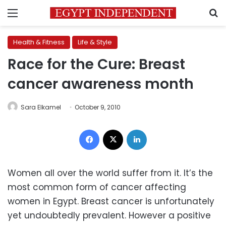
Menu
S
Health & Fitness
Life & Style
Race for the Cure: Breast
cancer awareness month
Sara Elkamel
October 9, 2010
Facebook
X
LinkedIn
Women all over the world suffer from it. It’s the
most common form of cancer affecting
women in Egypt. Breast cancer is unfortunately
yet undoubtedly prevalent. However a positive