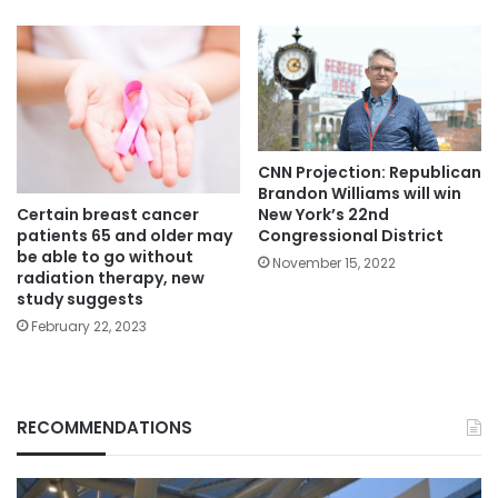
CNN Projection: Republican
Brandon Williams will win
Certain breast cancer
New York’s 22nd
patients 65 and older may
Congressional District
be able to go without
November 15, 2022
radiation therapy, new
study suggests
February 22, 2023
RECOMMENDATIONS