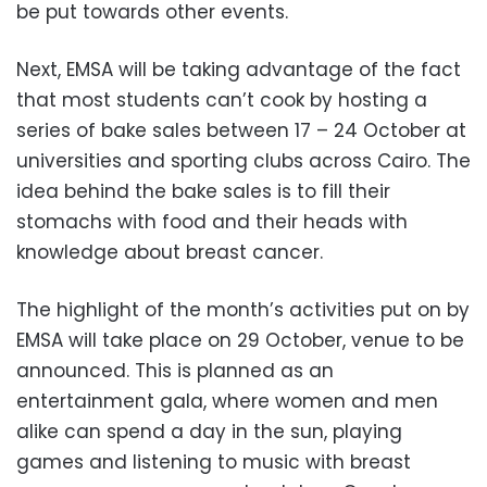
be put towards other events.
Next, EMSA will be taking advantage of the fact
that most students can’t cook by hosting a
series of bake sales between 17 – 24 October at
universities and sporting clubs across Cairo. The
idea behind the bake sales is to fill their
stomachs with food and their heads with
knowledge about breast cancer.
The highlight of the month’s activities put on by
EMSA will take place on 29 October, venue to be
announced. This is planned as an
entertainment gala, where women and men
alike can spend a day in the sun, playing
games and listening to music with breast