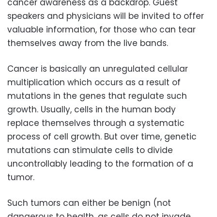
cancer awareness as a backdrop. Guest
speakers and physicians will be invited to offer
valuable information, for those who can tear
themselves away from the live bands.
Cancer is basically an unregulated cellular
multiplication which occurs as a result of
mutations in the genes that regulate such
growth. Usually, cells in the human body
replace themselves through a systematic
process of cell growth. But over time, genetic
mutations can stimulate cells to divide
uncontrollably leading to the formation of a
tumor.
Such tumors can either be benign (not
dangerous to health, as cells do not invade