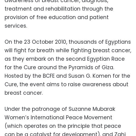
awareness of breast cancer, diagnosis,
treatment and rehabilitation through the
provision of free education and patient
services.
On the 23 October 2010, thousands of Egyptians
will fight for breath while fighting breast cancer,
as they embark on the second Egyptian Race
for the Cure around the Pyramids of Giza.
Hosted by the BCFE and Susan G. Komen for the
Cure, the event aims to raise awareness about
breast cancer.
Under the patronage of Suzanne Mubarak
Women’s International Peace Movement
(which operates on the principle that peace
can be a catalyst for development), and Zahi