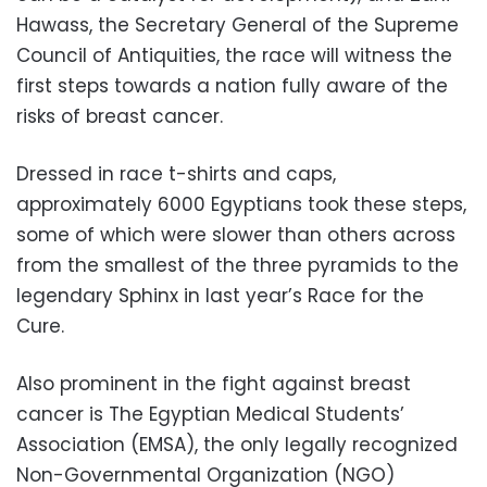
Hawass, the Secretary General of the Supreme
Council of Antiquities, the race will witness the
first steps towards a nation fully aware of the
risks of breast cancer.
Dressed in race t-shirts and caps,
approximately 6000 Egyptians took these steps,
some of which were slower than others across
from the smallest of the three pyramids to the
legendary Sphinx in last year’s Race for the
Cure.
Also prominent in the fight against breast
cancer is The Egyptian Medical Students’
Association (EMSA), the only legally recognized
Non-Governmental Organization (NGO)