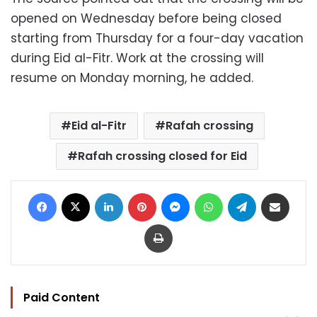
opened on Wednesday before being closed
starting from Thursday for a four-day vacation
during Eid al-Fitr. Work at the crossing will
resume on Monday morning, he added.
Eid al-Fitr
Rafah crossing
Rafah crossing closed for Eid
Facebook
X
LinkedIn
Pinterest
Messenger
WhatsApp
Telegram
Share via Email
Print
Paid Content