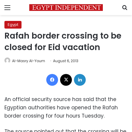
Menu
S
Egypt
Rafah border crossing to be
closed for Eid vacation
Al-Masry Al-Youm
August 6, 2013
Facebook
X
LinkedIn
An official security source has said that the
Egyptian authorities have opened the Rafah
border crossing for four hours Tuesday.
The source pointed out that the crossing will be