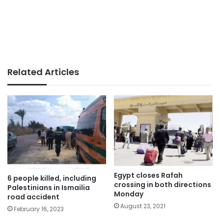
Related Articles
Egypt closes Rafah
6 people killed, including
crossing in both directions
Palestinians in Ismailia
Monday
road accident
August 23, 2021
February 16, 2023