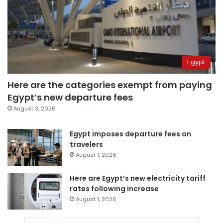
Egypt
Here are the categories exempt from paying
Egypt’s new departure fees
August 3, 2026
Egypt imposes departure fees on
travelers
August 1, 2026
Here are Egypt’s new electricity tariff
rates following increase
August 1, 2026