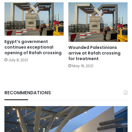
Egypt’s government
continues exceptional
Wounded Palestinians
opening of Rafah crossing
arrive at Rafah crossing
for treatment
July 8, 2021
May 16, 2021
RECOMMENDATIONS