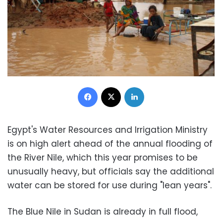
Facebook
X
LinkedIn
Egypt's Water Resources and Irrigation Ministry
is on high alert ahead of the annual flooding of
the River Nile, which this year promises to be
unusually heavy, but officials say the additional
water can be stored for use during "lean years".
The Blue Nile in Sudan is already in full flood,