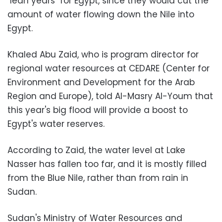
"lean years" for Egypt, since they would cut the
amount of water flowing down the Nile into
Egypt.
Khaled Abu Zaid, who is program director for
regional water resources at CEDARE (Center for
Environment and Development for the Arab
Region and Europe), told Al-Masry Al-Youm that
this year's big flood will provide a boost to
Egypt's water reserves.
According to Zaid, the water level at Lake
Nasser has fallen too far, and it is mostly filled
from the Blue Nile, rather than from rain in
Sudan.
Sudan's Ministry of Water Resources and