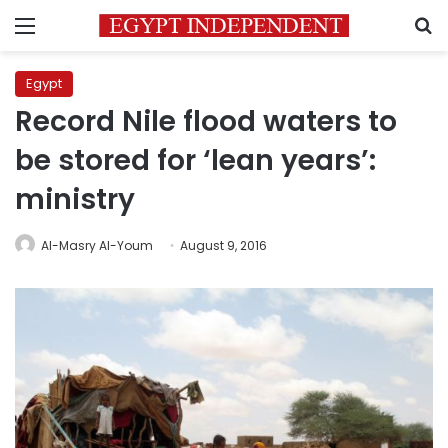
Menu
S
Egypt
Record Nile flood waters to
be stored for ‘lean years’:
ministry
Al-Masry Al-Youm
August 9, 2016