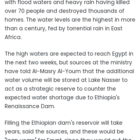
with flood waters and heavy rain having killed
over 70 people and destroyed thousands of
homes. The water levels are the highest in more
than a century, fed by torrential rain in East
Africa.
The high waters are expected to reach Egypt in
the next two weeks, but sources at the ministry
have told Al-Masry Al-Youm that the additional
water volume will be stored at Lake Nasser to
act as a strategic reserve to counter the
expected water shortage due to Ethiopia's
Renaissance Dam.
Filling the Ethiopian dam's reservoir will take
years, said the sources, and these would be