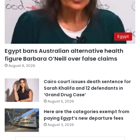
Egypt
Egypt bans Australian alternative health
figure Barbara O’Neill over false claims
August 6, 2026
Cairo court issues death sentence for
Sarah Khalifa and 12 defendants in
‘Grand Drug Case’
August 5, 2026
Here are the categories exempt from
paying Egypt’s new departure fees
August 3, 2026