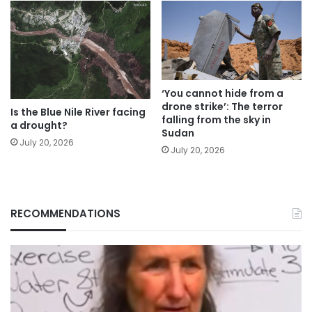
‘You cannot hide from a
drone strike’: The terror
Is the Blue Nile River facing
falling from the sky in
a drought?
Sudan
July 20, 2026
July 20, 2026
RECOMMENDATIONS