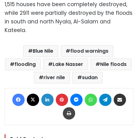
1,515 houses have been completely destroyed,
while 2911 were partially destroyed by the floods
in south and north Nyala, Al-Salam and
Kateela.
Blue Nile
flood warnings
flooding
Lake Nasser
Nile floods
river nile
sudan
Facebook
X
LinkedIn
Pinterest
Messenger
WhatsApp
Telegram
Share via Email
Print