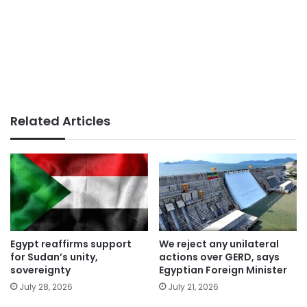
Related Articles
Egypt reaffirms support
We reject any unilateral
for Sudan’s unity,
actions over GERD, says
sovereignty
Egyptian Foreign Minister
July 28, 2026
July 21, 2026