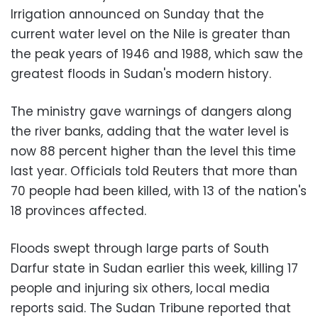
Irrigation announced on Sunday that the
current water level on the Nile is greater than
the peak years of 1946 and 1988, which saw the
greatest floods in Sudan's modern history.
The ministry gave warnings of dangers along
the river banks, adding that the water level is
now 88 percent higher than the level this time
last year. Officials told Reuters that more than
70 people had been killed, with 13 of the nation's
18 provinces affected.
Floods swept through large parts of South
Darfur state in Sudan earlier this week, killing 17
people and injuring six others, local media
reports said. The Sudan Tribune reported that