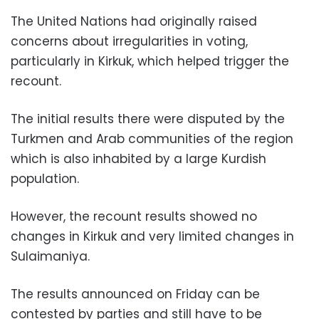
The United Nations had originally raised
concerns about irregularities in voting,
particularly in Kirkuk, which helped trigger the
recount.
The initial results there were disputed by the
Turkmen and Arab communities of the region
which is also inhabited by a large Kurdish
population.
However, the recount results showed no
changes in Kirkuk and very limited changes in
Sulaimaniya.
The results announced on Friday can be
contested by parties and still have to be