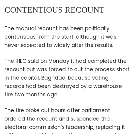
CONTENTIOUS RECOUNT
The manual recount has been politically
contentious from the start, although it was
never expected to widely alter the results.
The IHEC said on Monday it had completed the
recount but was forced to cut the process short
in the capital, Baghdad, because voting
records had been destroyed by a warehouse
fire two months ago.
The fire broke out hours after parliament
ordered the recount and suspended the
electoral commission’s leadership, replacing it