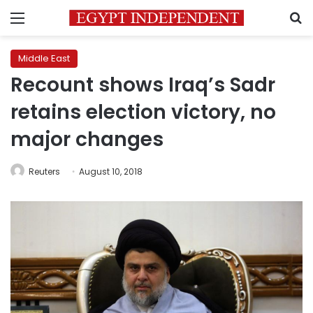
Menu
S
Middle East
Recount shows Iraq’s Sadr
retains election victory, no
major changes
Reuters
August 10, 2018