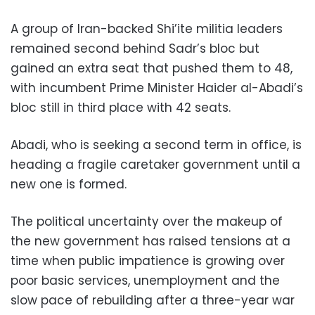
A group of Iran-backed Shi’ite militia leaders
remained second behind Sadr’s bloc but
gained an extra seat that pushed them to 48,
with incumbent Prime Minister Haider al-Abadi’s
bloc still in third place with 42 seats.
Abadi, who is seeking a second term in office, is
heading a fragile caretaker government until a
new one is formed.
The political uncertainty over the makeup of
the new government has raised tensions at a
time when public impatience is growing over
poor basic services, unemployment and the
slow pace of rebuilding after a three-year war