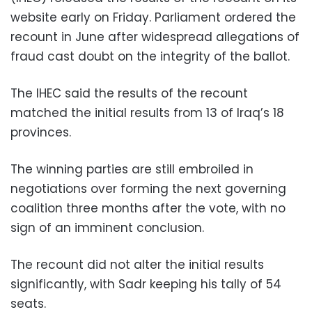
website early on Friday. Parliament ordered the
recount in June after widespread allegations of
fraud cast doubt on the integrity of the ballot.
The IHEC said the results of the recount
matched the initial results from 13 of Iraq’s 18
provinces.
The winning parties are still embroiled in
negotiations over forming the next governing
coalition three months after the vote, with no
sign of an imminent conclusion.
The recount did not alter the initial results
significantly, with Sadr keeping his tally of 54
seats.