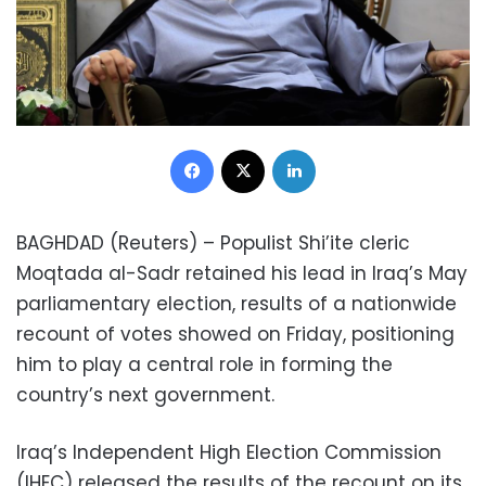
Facebook
X
LinkedIn
BAGHDAD (Reuters) – Populist Shi’ite cleric
Moqtada al-Sadr retained his lead in Iraq’s May
parliamentary election, results of a nationwide
recount of votes showed on Friday, positioning
him to play a central role in forming the
country’s next government.
Iraq’s Independent High Election Commission
(IHEC) released the results of the recount on its