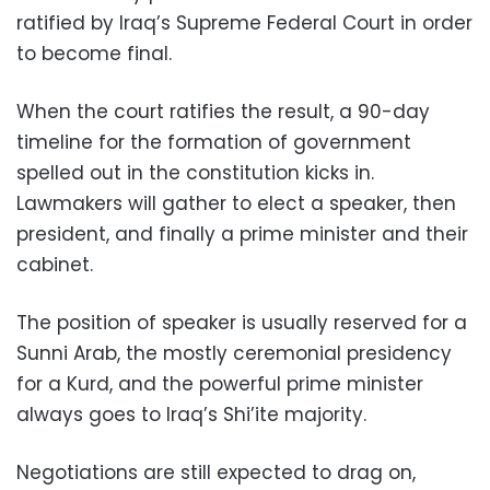
ratified by Iraq’s Supreme Federal Court in order
to become final.
When the court ratifies the result, a 90-day
timeline for the formation of government
spelled out in the constitution kicks in.
Lawmakers will gather to elect a speaker, then
president, and finally a prime minister and their
cabinet.
The position of speaker is usually reserved for a
Sunni Arab, the mostly ceremonial presidency
for a Kurd, and the powerful prime minister
always goes to Iraq’s Shi’ite majority.
Negotiations are still expected to drag on,