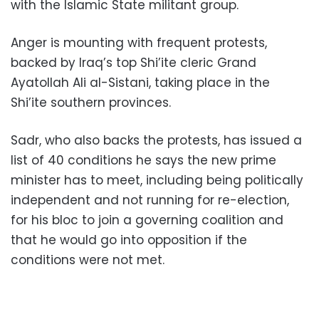
with the Islamic State militant group.
Anger is mounting with frequent protests,
backed by Iraq’s top Shi’ite cleric Grand
Ayatollah Ali al-Sistani, taking place in the
Shi’ite southern provinces.
Sadr, who also backs the protests, has issued a
list of 40 conditions he says the new prime
minister has to meet, including being politically
independent and not running for re-election,
for his bloc to join a governing coalition and
that he would go into opposition if the
conditions were not met.