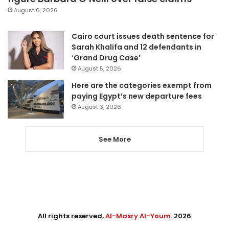
August 6, 2026
Cairo court issues death sentence for
Sarah Khalifa and 12 defendants in
‘Grand Drug Case’
August 5, 2026
Here are the categories exempt from
paying Egypt’s new departure fees
August 3, 2026
See More
All rights reserved,
Al-Masry Al-Youm
. 2026