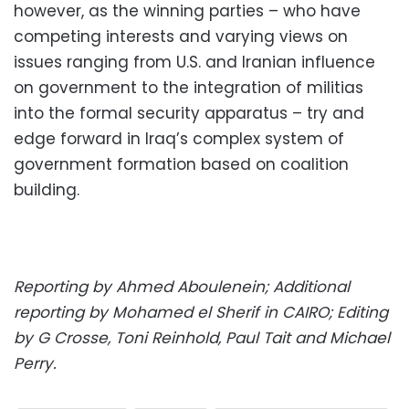
however, as the winning parties – who have
competing interests and varying views on
issues ranging from U.S. and Iranian influence
on government to the integration of militias
into the formal security apparatus – try and
edge forward in Iraq’s complex system of
government formation based on coalition
building.
Reporting by Ahmed Aboulenein; Additional
reporting by Mohamed el Sherif in CAIRO; Editing
by G Crosse, Toni Reinhold, Paul Tait and Michael
Perry.