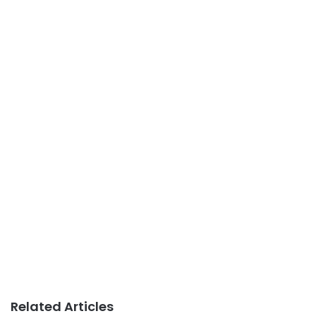
Related Articles