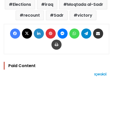
Elections
iraq
Moqtada al-Sadr
recount
Sadr
victory
Facebook
X
LinkedIn
Pinterest
Messenger
WhatsApp
Telegram
Share via Email
Print
Paid Content