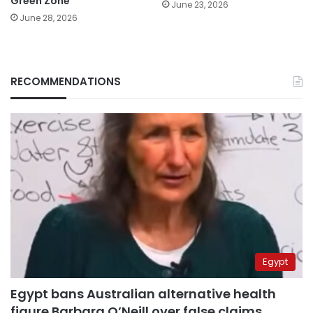
Green Zone
June 23, 2026
June 28, 2026
RECOMMENDATIONS
Egypt
Egypt bans Australian alternative health
figure Barbara O’Neill over false claims