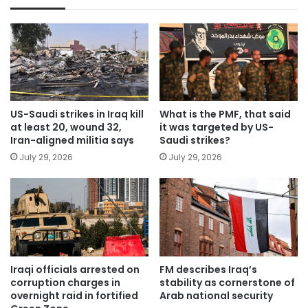
US-Saudi strikes in Iraq kill
What is the PMF, that said
at least 20, wound 32,
it was targeted by US-
Iran-aligned militia says
Saudi strikes?
July 29, 2026
July 29, 2026
Iraqi officials arrested on
FM describes Iraq’s
corruption charges in
stability as cornerstone of
overnight raid in fortified
Arab national security