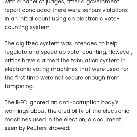
with a panel of judges, after a government
report concluded there were serious violations
in an initial count using an electronic vote-
counting system.
The digitized system was intended to help
regulate and speed up vote-counting. However,
critics have claimed the tabulation system in
electronic voting machines that were used for
the first time were not secure enough from
tampering.
The IHEC ignored an anti-corruption body’s
warnings about the credibility of the electronic
machines used in the election, a document
seen by Reuters showed.