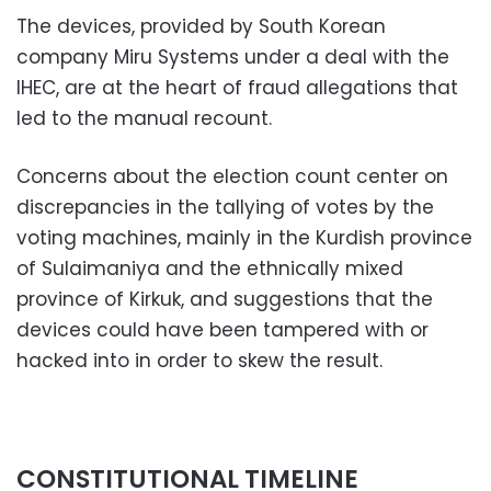
The devices, provided by South Korean
company Miru Systems under a deal with the
IHEC, are at the heart of fraud allegations that
led to the manual recount.
Concerns about the election count center on
discrepancies in the tallying of votes by the
voting machines, mainly in the Kurdish province
of Sulaimaniya and the ethnically mixed
province of Kirkuk, and suggestions that the
devices could have been tampered with or
hacked into in order to skew the result.
CONSTITUTIONAL TIMELINE