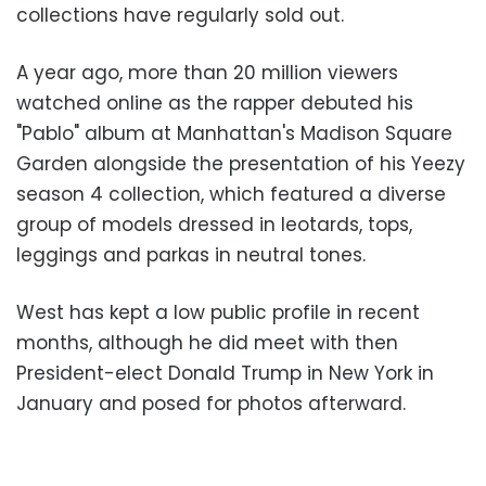
collections have regularly sold out.
A year ago, more than 20 million viewers
watched online as the rapper debuted his
"Pablo" album at Manhattan's Madison Square
Garden alongside the presentation of his Yeezy
season 4 collection, which featured a diverse
group of models dressed in leotards, tops,
leggings and parkas in neutral tones.
West has kept a low public profile in recent
months, although he did meet with then
President-elect Donald Trump in New York in
January and posed for photos afterward.