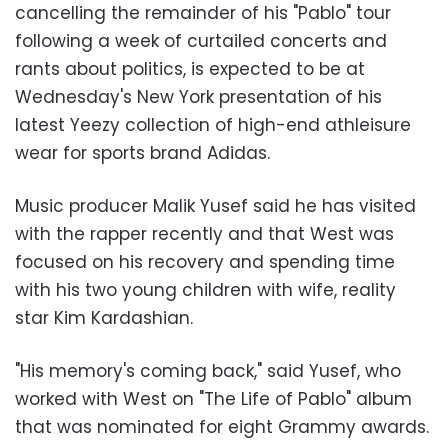
cancelling the remainder of his "Pablo" tour
following a week of curtailed concerts and
rants about politics, is expected to be at
Wednesday's New York presentation of his
latest Yeezy collection of high-end athleisure
wear for sports brand Adidas.
Music producer Malik Yusef said he has visited
with the rapper recently and that West was
focused on his recovery and spending time
with his two young children with wife, reality
star Kim Kardashian.
"His memory's coming back," said Yusef, who
worked with West on "The Life of Pablo" album
that was nominated for eight Grammy awards.