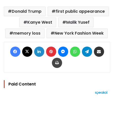
Donald Trump
first public appearance
Kanye West
Malik Yusef
memory loss
New York Fashion Week
Facebook
X
LinkedIn
Pinterest
Messenger
WhatsApp
Telegram
Share via Email
Print
Paid Content