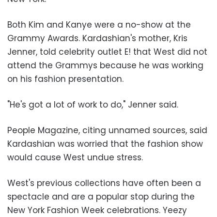
Both Kim and Kanye were a no-show at the
Grammy Awards. Kardashian's mother, Kris
Jenner, told celebrity outlet E! that West did not
attend the Grammys because he was working
on his fashion presentation.
"He's got a lot of work to do," Jenner said.
People Magazine, citing unnamed sources, said
Kardashian was worried that the fashion show
would cause West undue stress.
West's previous collections have often been a
spectacle and are a popular stop during the
New York Fashion Week celebrations. Yeezy