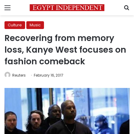
Menu
S
Culture
Music
Recovering from memory
loss, Kanye West focuses on
fashion comeback
Reuters
February 16, 2017