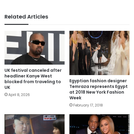
Related Articles
UK festival canceled after
headliner Kanye West
Egyptian fashion designer
blocked from traveling to
Temraza represents Egypt
UK
at 2018 New York Fashion
April 8, 2026
Week
February 17, 2018