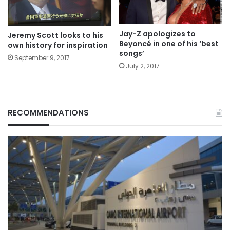
Jay-Z apologizes to
Jeremy Scott looks to his
Beyoncé in one of his ‘best
own history for inspiration
songs’
September 9, 2017
July 2, 2017
RECOMMENDATIONS