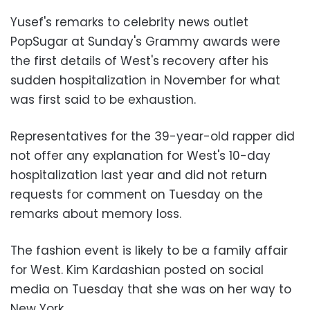
Yusef's remarks to celebrity news outlet
PopSugar at Sunday's Grammy awards were
the first details of West's recovery after his
sudden hospitalization in November for what
was first said to be exhaustion.
Representatives for the 39-year-old rapper did
not offer any explanation for West's 10-day
hospitalization last year and did not return
requests for comment on Tuesday on the
remarks about memory loss.
The fashion event is likely to be a family affair
for West. Kim Kardashian posted on social
media on Tuesday that she was on her way to
New York.