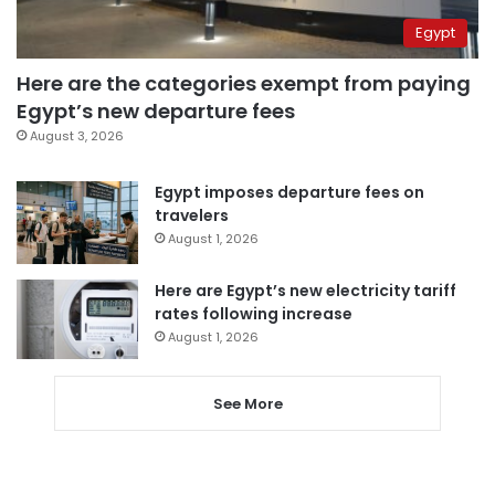
Egypt
Here are the categories exempt from paying
Egypt’s new departure fees
August 3, 2026
Egypt imposes departure fees on
travelers
August 1, 2026
Here are Egypt’s new electricity tariff
rates following increase
August 1, 2026
See More