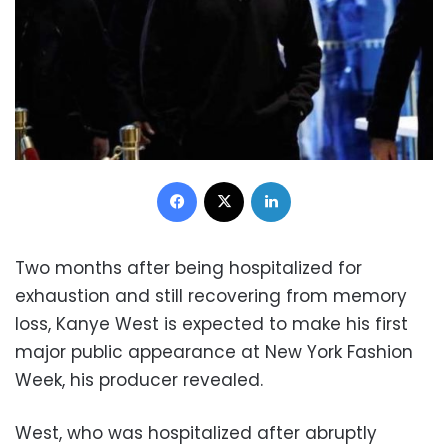
Facebook
X
LinkedIn
Two months after being hospitalized for
exhaustion and still recovering from memory
loss, Kanye West is expected to make his first
major public appearance at New York Fashion
Week, his producer revealed.
West, who was hospitalized after abruptly