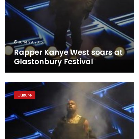
June 29, 2015
Rapper Kanye West soars at
Glastonbury Festival
Kanye
West,
Culture
Future
perform
at
Birthday
Bash
20
in