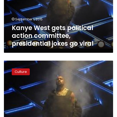
committee,
presidential
jokes
September 1, 2015
go
Kanye West gets political
viral
action committee,
presidential jokes go viral
Rapper
Kanye
Culture
West
soars
at
Glastonbury
Festival