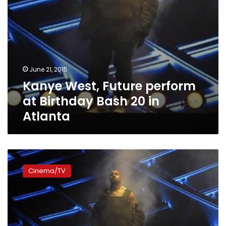
Atlanta
June 21, 2015
Kanye West, Future perform
at Birthday Bash 20 in
Atlanta
Kanye
West
Cinema/TV
says
he
was
‘over-
censored’