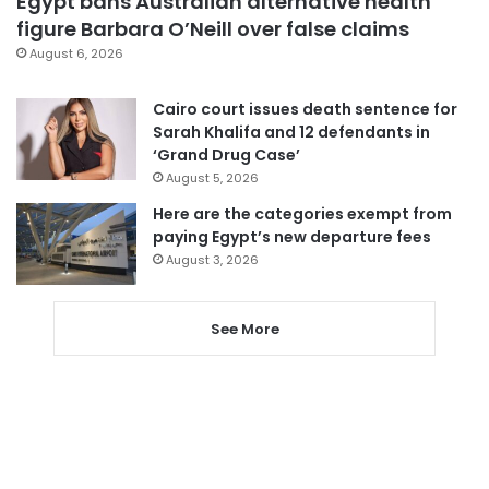
Egypt bans Australian alternative health
figure Barbara O’Neill over false claims
August 6, 2026
Cairo court issues death sentence for
Sarah Khalifa and 12 defendants in
‘Grand Drug Case’
August 5, 2026
Here are the categories exempt from
paying Egypt’s new departure fees
August 3, 2026
See More