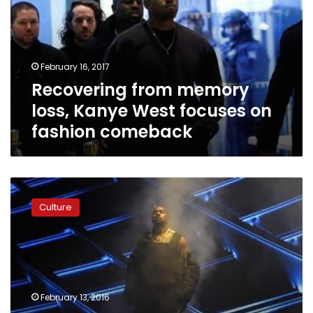
Kanye
West
focuses
on
February 16, 2017
fashion
Recovering from memory
comeback
loss, Kanye West focuses on
fashion comeback
Kanye
West’s
Culture
new
album
and
fashion
show
draw
February 13, 2016
20