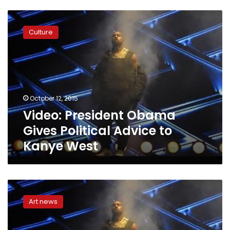
Video:
President
Culture
Obama
Gives
Political
Advice
to
Kanye
October 12, 2015
West
Video: President Obama
Gives Political Advice to
Kanye West
Kanye
West
Art news
gets
political
action