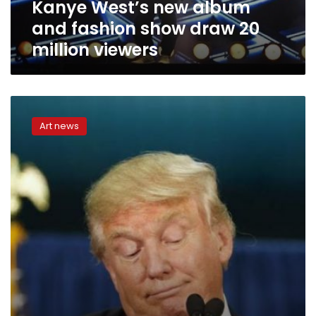
Kanye West’s new album
million
viewers
and fashion show draw 20
million viewers
Trump
outshines
Art news
other
celebrities
on
social
media