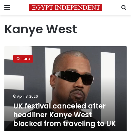
Menu
S
Kanye West
UK
festival
Culture
canceled
after
headliner
Kanye
West
blocked
April 8, 2026
from
UK festival canceled after
traveling
to
headliner Kanye West
UK
blocked from traveling to UK