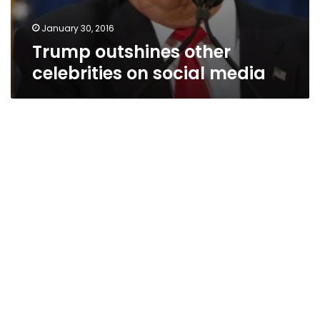
January 30, 2016
Trump outshines other
celebrities on social media