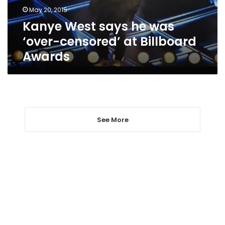
at
May 20, 2015
Billboard
Kanye West says he was
Awards
‘over-censored’ at Billboard
Awards
See More