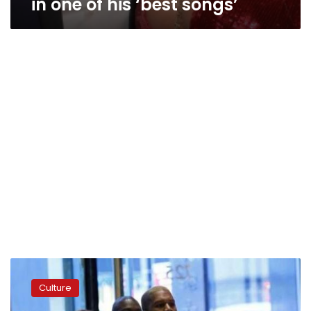
in one of his ‘best songs’
Recovering
from
Culture
memory
loss,