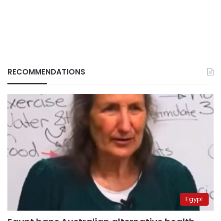
RECOMMENDATIONS
Egypt