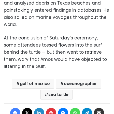
and analyzed debris on Texas beaches and
painstakingly entered findings in databases. He
also sailed on marine voyages throughout the
world.
At the conclusion of Saturday’s ceremony,
some attendees tossed flowers into the surf
behind the turtle — but then went to retrieve
them, wary that Amos would have objected to
littering in the Gulf.
gulf of mexico
oceanographer
sea turtle
Facebook
X
LinkedIn
Pinterest
Messenger
WhatsApp
Telegram
Share via Email