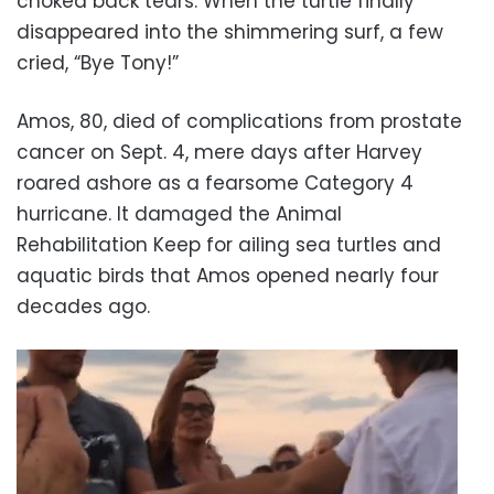
choked back tears. When the turtle finally
disappeared into the shimmering surf, a few
cried, “Bye Tony!”
Amos, 80, died of complications from prostate
cancer on Sept. 4, mere days after Harvey
roared ashore as a fearsome Category 4
hurricane. It damaged the Animal
Rehabilitation Keep for ailing sea turtles and
aquatic birds that Amos opened nearly four
decades ago.