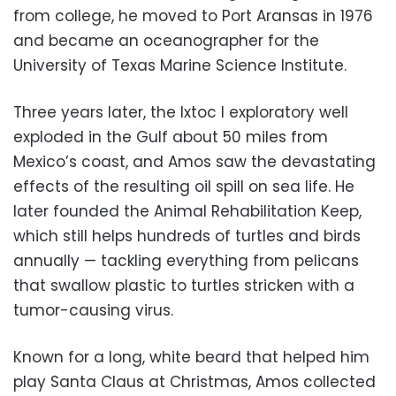
from college, he moved to Port Aransas in 1976
and became an oceanographer for the
University of Texas Marine Science Institute.
Three years later, the Ixtoc I exploratory well
exploded in the Gulf about 50 miles from
Mexico’s coast, and Amos saw the devastating
effects of the resulting oil spill on sea life. He
later founded the Animal Rehabilitation Keep,
which still helps hundreds of turtles and birds
annually — tackling everything from pelicans
that swallow plastic to turtles stricken with a
tumor-causing virus.
Known for a long, white beard that helped him
play Santa Claus at Christmas, Amos collected