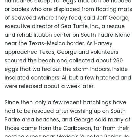
hurricanes except for eggs that can be flooded
or babies who are displaced from floating mats
of seaweed where they feed, said Jeff George,
executive director of Sea Turtle, Inc., a rescue
and rehabilitation center on South Padre Island
near the Texas-Mexico border. As Harvey
approached Texas, George and volunteers
scoured the beach and collected about 280
eggs that waited out the storm indoors, inside
insolated containers. All but a few hatched and
were released about a week later.
Since then, only a few recent hatchlings have
had to be rescued after washing up on South
Padre area beaches, and George said many of
those came from the Caribbean, far from their
nesting areas near Mexico’s Yucatan Peninsula.