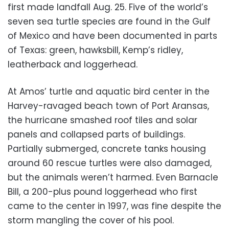
first made landfall Aug. 25. Five of the world’s
seven sea turtle species are found in the Gulf
of Mexico and have been documented in parts
of Texas: green, hawksbill, Kemp’s ridley,
leatherback and loggerhead.
At Amos’ turtle and aquatic bird center in the
Harvey-ravaged beach town of Port Aransas,
the hurricane smashed roof tiles and solar
panels and collapsed parts of buildings.
Partially submerged, concrete tanks housing
around 60 rescue turtles were also damaged,
but the animals weren’t harmed. Even Barnacle
Bill, a 200-plus pound loggerhead who first
came to the center in 1997, was fine despite the
storm mangling the cover of his pool.