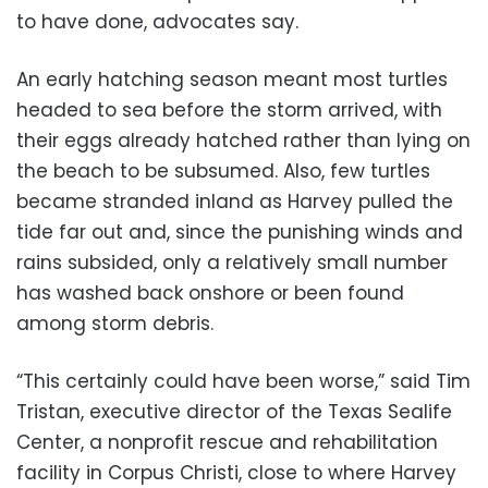
to have done, advocates say.
An early hatching season meant most turtles
headed to sea before the storm arrived, with
their eggs already hatched rather than lying on
the beach to be subsumed. Also, few turtles
became stranded inland as Harvey pulled the
tide far out and, since the punishing winds and
rains subsided, only a relatively small number
has washed back onshore or been found
among storm debris.
“This certainly could have been worse,” said Tim
Tristan, executive director of the Texas Sealife
Center, a nonprofit rescue and rehabilitation
facility in Corpus Christi, close to where Harvey