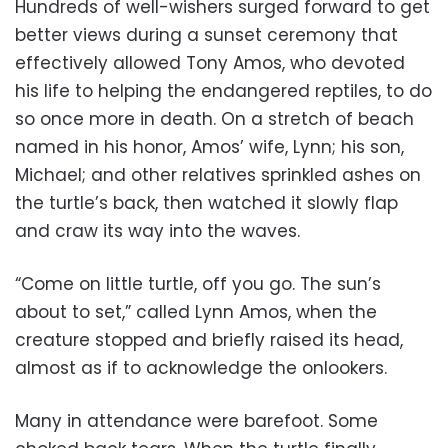
Hundreds of well-wishers surged forward to get
better views during a sunset ceremony that
effectively allowed Tony Amos, who devoted
his life to helping the endangered reptiles, to do
so once more in death. On a stretch of beach
named in his honor, Amos’ wife, Lynn; his son,
Michael; and other relatives sprinkled ashes on
the turtle’s back, then watched it slowly flap
and craw its way into the waves.
“Come on little turtle, off you go. The sun’s
about to set,” called Lynn Amos, when the
creature stopped and briefly raised its head,
almost as if to acknowledge the onlookers.
Many in attendance were barefoot. Some