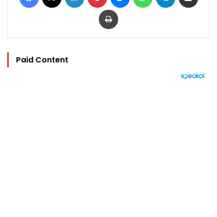
Print
Paid Content