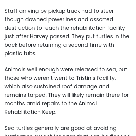
Staff arriving by pickup truck had to steer
though downed powerlines and assorted
destruction to reach the rehabilitation facility
just after Harvey passed. They put turtles in the
back before returning a second time with
plastic tubs.
Animals well enough were released to sea, but
those who weren’t went to Tristin’s facility,
which also sustained roof damage and
remains tarped. They will likely remain there for
months amid repairs to the Animal
Rehabilitation Keep.
Sea turtles generally are good at avoiding