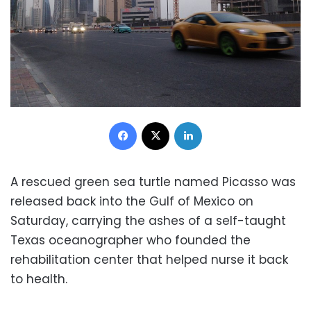
Facebook
X
LinkedIn
A rescued green sea turtle named Picasso was
released back into the Gulf of Mexico on
Saturday, carrying the ashes of a self-taught
Texas oceanographer who founded the
rehabilitation center that helped nurse it back
to health.