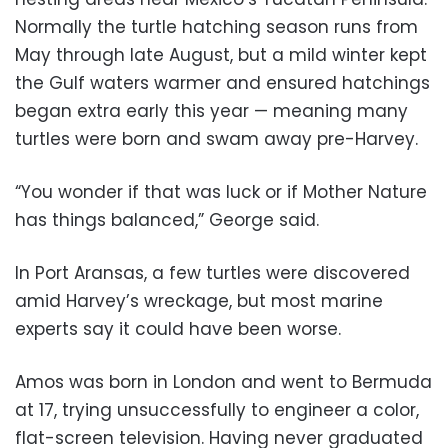
Normally the turtle hatching season runs from
May through late August, but a mild winter kept
the Gulf waters warmer and ensured hatchings
began extra early this year — meaning many
turtles were born and swam away pre-Harvey.
“You wonder if that was luck or if Mother Nature
has things balanced,” George said.
In Port Aransas, a few turtles were discovered
amid Harvey’s wreckage, but most marine
experts say it could have been worse.
Amos was born in London and went to Bermuda
at 17, trying unsuccessfully to engineer a color,
flat-screen television. Having never graduated