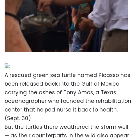
A rescued green sea turtle named Picasso has
been released back into the Gulf of Mexico
carrying the ashes of Tony Amos, a Texas
oceanographer who founded the rehabilitation
center that helped nurse it back to health.
(Sept. 30)
But the turtles there weathered the storm well
— as their counterparts in the wild also appear