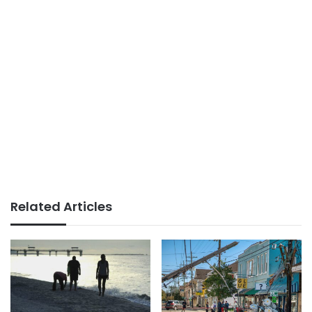
Related Articles