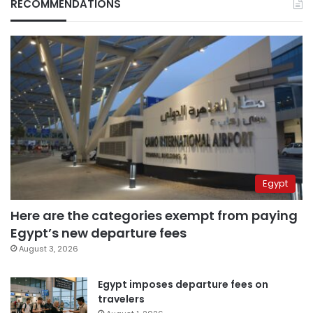
RECOMMENDATIONS
Egypt
Here are the categories exempt from paying
Egypt’s new departure fees
August 3, 2026
Egypt imposes departure fees on
travelers