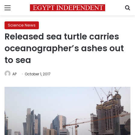
Menu
S
Science News
Released sea turtle carries
oceanographer’s ashes out
to sea
AP
October 1, 2017