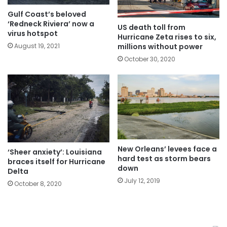
Gulf Coast’s beloved
‘Redneck Riviera’ now a
US death toll from
virus hotspot
Hurricane Zeta rises to six,
millions without power
August 19, 2021
October 30, 2020
New Orleans’ levees face a
‘Sheer anxiety’: Louisiana
hard test as storm bears
braces itself for Hurricane
down
Delta
July 12, 2019
October 8, 2020