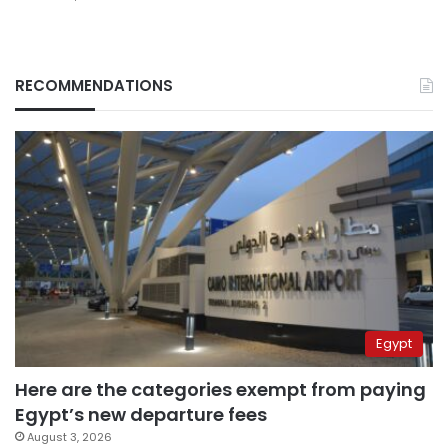
RECOMMENDATIONS
Egypt
Here are the categories exempt from paying
Egypt’s new departure fees
August 3, 2026