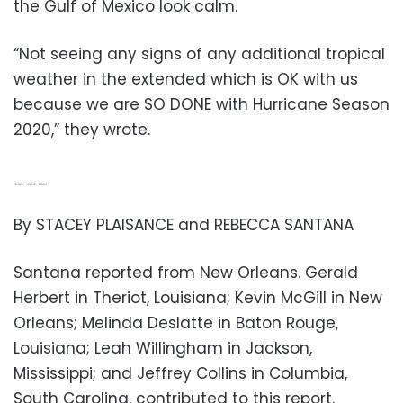
the Gulf of Mexico look calm.
“Not seeing any signs of any additional tropical
weather in the extended which is OK with us
because we are SO DONE with Hurricane Season
2020,” they wrote.
___
By STACEY PLAISANCE and REBECCA SANTANA
Santana reported from New Orleans. Gerald
Herbert in Theriot, Louisiana; Kevin McGill in New
Orleans; Melinda Deslatte in Baton Rouge,
Louisiana; Leah Willingham in Jackson,
Mississippi; and Jeffrey Collins in Columbia,
South Carolina, contributed to this report.