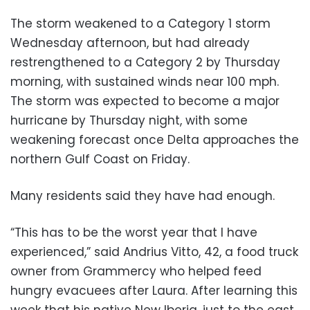
The storm weakened to a Category 1 storm
Wednesday afternoon, but had already
restrengthened to a Category 2 by Thursday
morning, with sustained winds near 100 mph.
The storm was expected to become a major
hurricane by Thursday night, with some
weakening forecast once Delta approaches the
northern Gulf Coast on Friday.
Many residents said they have had enough.
“This has to be the worst year that I have
experienced,” said Andrius Vitto, 42, a food truck
owner from Grammercy who helped feed
hungry evacuees after Laura. After learning this