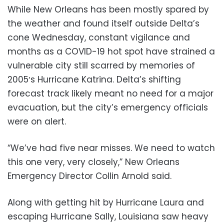
While New Orleans has been mostly spared by
the weather and found itself outside Delta’s
cone Wednesday, constant vigilance and
months as a COVID-19 hot spot have strained a
vulnerable city still scarred by memories of
2005′s Hurricane Katrina. Delta’s shifting
forecast track likely meant no need for a major
evacuation, but the city’s emergency officials
were on alert.
“We’ve had five near misses. We need to watch
this one very, very closely,” New Orleans
Emergency Director Collin Arnold said.
Along with getting hit by Hurricane Laura and
escaping Hurricane Sally, Louisiana saw heavy