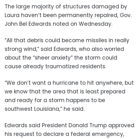
The large majority of structures damaged by
Laura haven’t been permanently repaired, Gov.
John Bel Edwards noted on Wednesday.
“All that debris could become missiles in really
strong wind,” said Edwards, who also worried
about the “sheer anxiety” the storm could
cause already traumatized residents.
“We don’t want a hurricane to hit anywhere, but
we know that the area that is least prepared
and ready for a storm happens to be
southwest Louisiana,” he said.
Edwards said President Donald Trump approved
his request to declare a federal emergency,