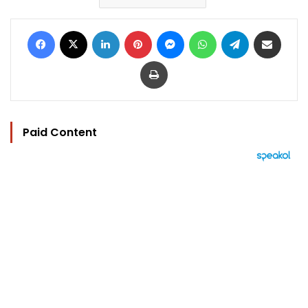
Facebook
X
LinkedIn
Pinterest
Messenger
WhatsApp
Telegram
Share via Email
Print
Paid Content