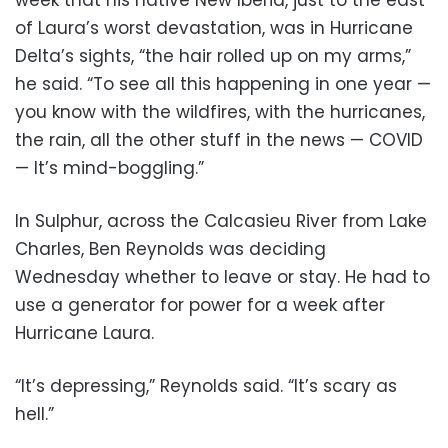
week that his native New Iberia, just to the east
of Laura’s worst devastation, was in Hurricane
Delta’s sights, “the hair rolled up on my arms,”
he said. “To see all this happening in one year —
you know with the wildfires, with the hurricanes,
the rain, all the other stuff in the news — COVID
— It’s mind-boggling.”
In Sulphur, across the Calcasieu River from Lake
Charles, Ben Reynolds was deciding
Wednesday whether to leave or stay. He had to
use a generator for power for a week after
Hurricane Laura.
“It’s depressing,” Reynolds said. “It’s scary as
hell.”