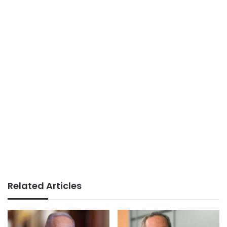
Related Articles