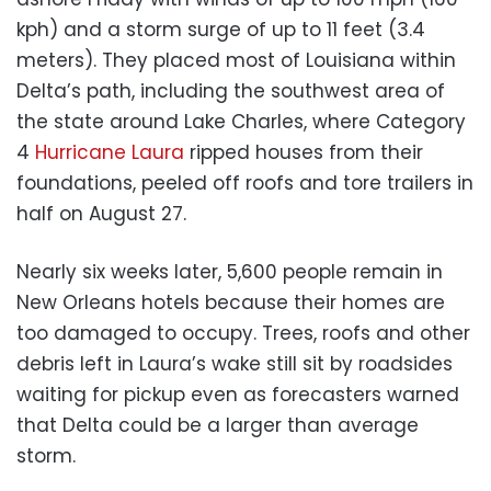
kph) and a storm surge of up to 11 feet (3.4
meters). They placed most of Louisiana within
Delta’s path, including the southwest area of
the state around Lake Charles, where Category
4
Hurricane Laura
ripped houses from their
foundations, peeled off roofs and tore trailers in
half on August 27.
Nearly six weeks later, 5,600 people remain in
New Orleans hotels because their homes are
too damaged to occupy. Trees, roofs and other
debris left in Laura’s wake still sit by roadsides
waiting for pickup even as forecasters warned
that Delta could be a larger than average
storm.