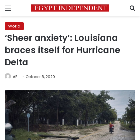
Menu
S
World
‘Sheer anxiety’: Louisiana
braces itself for Hurricane
Delta
AP
October 8, 2020