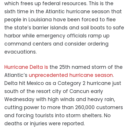
which frees up federal resources. This is the
sixth time in the Atlantic hurricane season that
people in Louisiana have been forced to flee
the state’s barrier islands and sail boats to safe
harbor while emergency officials ramp up
command centers and consider ordering
evacuations.
Hurricane Delta is
the 25th named storm of the
Atlantic’s
unprecedented hurricane season
.
Delta hit Mexico as a Category 2 hurricane just
south of the resort city of Cancun early
Wednesday with high winds and heavy rain,
cutting power to more than 260,000 customers
and forcing tourists into storm shelters. No
deaths or injuries were reported.