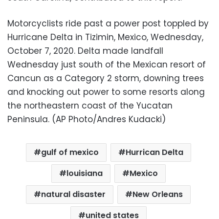
Motorcyclists ride past a power post toppled by
Hurricane Delta in Tizimin, Mexico, Wednesday,
October 7, 2020. Delta made landfall
Wednesday just south of the Mexican resort of
Cancun as a Category 2 storm, downing trees
and knocking out power to some resorts along
the northeastern coast of the Yucatan
Peninsula. (AP Photo/Andres Kudacki)
gulf of mexico
Hurrican Delta
louisiana
Mexico
natural disaster
New Orleans
united states