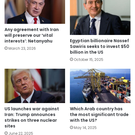
Any agreement with Iran
will preserve our ‘vital
Egyptian billionaire Nassef
interests’: Netanyahu
Sawiris seeks to invest $50
March 23, 2026
billion in the US
October 15, 2025
Which Arab country has
US launches war against
the most significant trade
Iran: Trump announces
with the US?
strikes on three nuclear
sites
May 14, 2025
June 22, 2025