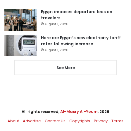
Egypt imposes departure fees on
travelers
August 1, 2026
Here are Egypt’s new electricity tariff
rates following increase
August 1, 2026
See More
All rights reserved,
Al-Masry Al-Youm
. 2026
About
Advertise
Contact Us
Copyrights
Privacy
Terms