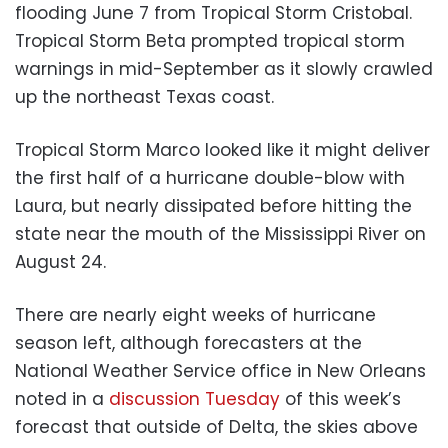
flooding June 7 from Tropical Storm Cristobal.
Tropical Storm Beta prompted tropical storm
warnings in mid-September as it slowly crawled
up the northeast Texas coast.
Tropical Storm Marco looked like it might deliver
the first half of a hurricane double-blow with
Laura, but nearly dissipated before hitting the
state near the mouth of the Mississippi River on
August 24.
There are nearly eight weeks of hurricane
season left, although forecasters at the
National Weather Service office in New Orleans
noted in a
discussion Tuesday
of this week’s
forecast that outside of Delta, the skies above