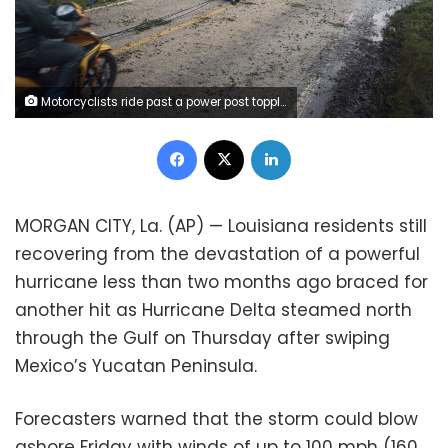
Motorcyclists ride past a power post toppled by Hurricane Delta in Tizimin, Mexico, Wednesday, Oct. 7, 2020. Delta made landfall Wednesday just south of the Mexican resort of Cancun as a Category 2 storm, downing trees and knocking out power to some resorts along the northeastern coast of the Yucatan Peninsula. (AP Photo/Andres Kudacki)
Facebook
X
LinkedIn
MORGAN CITY, La. (AP) — Louisiana residents still
recovering from the devastation of a powerful
hurricane less than two months ago braced for
another hit as Hurricane Delta steamed north
through the Gulf on Thursday after swiping
Mexico’s Yucatan Peninsula.
Forecasters warned that the storm could blow
ashore Friday with winds of up to 100 mph (160