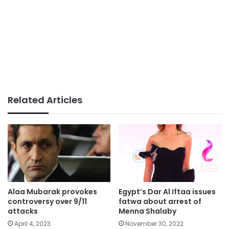
Related Articles
Alaa Mubarak provokes
Egypt’s Dar Al Iftaa issues
controversy over 9/11
fatwa about arrest of
attacks
Menna Shalaby
April 4, 2023
November 30, 2022