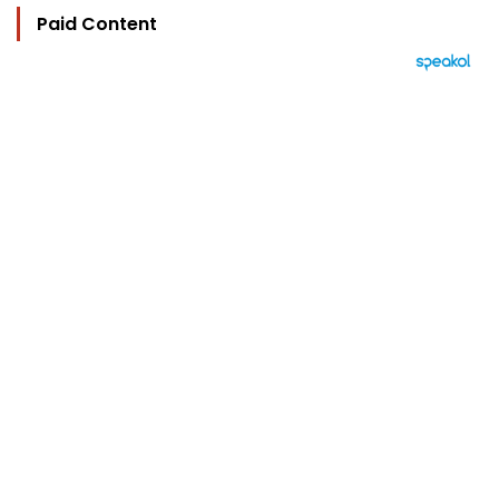
Paid Content