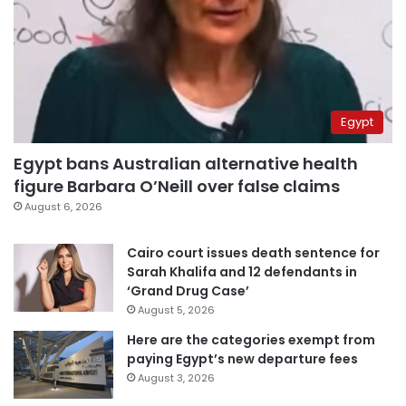
Egypt
Egypt bans Australian alternative health
figure Barbara O’Neill over false claims
August 6, 2026
Cairo court issues death sentence for
Sarah Khalifa and 12 defendants in
‘Grand Drug Case’
August 5, 2026
Here are the categories exempt from
paying Egypt’s new departure fees
August 3, 2026