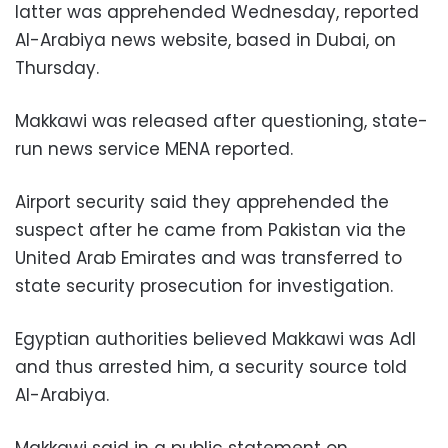
latter was apprehended Wednesday, reported
Al-Arabiya news website, based in Dubai, on
Thursday.
Makkawi was released after questioning, state-
run news service MENA reported.
Airport security said they apprehended the
suspect after he came from Pakistan via the
United Arab Emirates and was transferred to
state security prosecution for investigation.
Egyptian authorities believed Makkawi was Adl
and thus arrested him, a security source told
Al-Arabiya.