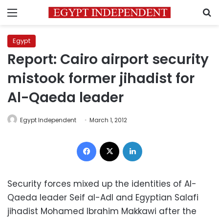
Menu
S
Egypt
Report: Cairo airport security
mistook former jihadist for
Al-Qaeda leader
Egypt Independent
March 1, 2012
Facebook
X
LinkedIn
Security forces mixed up the identities of Al-
Qaeda leader Seif al-Adl and Egyptian Salafi
jihadist Mohamed Ibrahim Makkawi after the