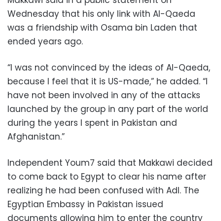
Makkawi said in a public statement on
Wednesday that his only link with Al-Qaeda
was a friendship with Osama bin Laden that
ended years ago.
“I was not convinced by the ideas of Al-Qaeda,
because I feel that it is US-made,” he added. “I
have not been involved in any of the attacks
launched by the group in any part of the world
during the years I spent in Pakistan and
Afghanistan.”
Independent Youm7 said that Makkawi decided
to come back to Egypt to clear his name after
realizing he had been confused with Adl. The
Egyptian Embassy in Pakistan issued
documents allowing him to enter the country