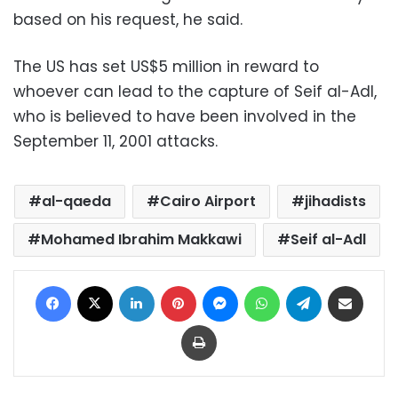
based on his request, he said.
The US has set US$5 million in reward to
whoever can lead to the capture of Seif al-Adl,
who is believed to have been involved in the
September 11, 2001 attacks.
al-qaeda
Cairo Airport
jihadists
Mohamed Ibrahim Makkawi
Seif al-Adl
Facebook
X
LinkedIn
Pinterest
Messenger
WhatsApp
Telegram
Share via Email
Print