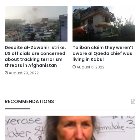
Despite al-Zawahiri strike,
Taliban claim they weren’t
US officials are concerned
aware al Qaeda chief was
about tracking terrorism
living in Kabul
threats in Afghanistan
August 6, 2022
August 29, 2022
RECOMMENDATIONS