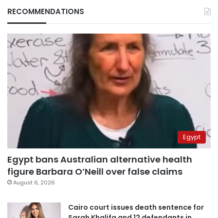
RECOMMENDATIONS
Egypt
Egypt bans Australian alternative health
figure Barbara O’Neill over false claims
August 6, 2026
Cairo court issues death sentence for
Sarah Khalifa and 12 defendants in