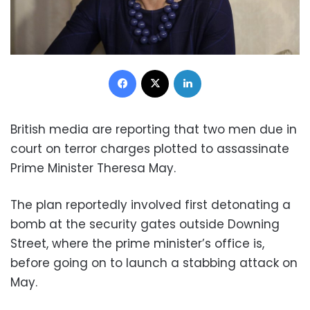
Facebook
X
LinkedIn
British media are reporting that two men due in
court on terror charges plotted to assassinate
Prime Minister Theresa May.
The plan reportedly involved first detonating a
bomb at the security gates outside Downing
Street, where the prime minister’s office is,
before going on to launch a stabbing attack on
May.