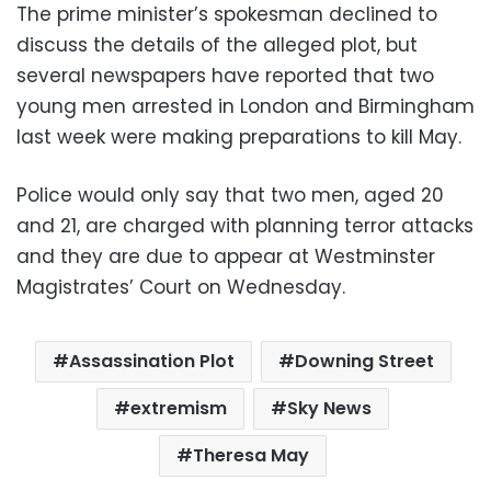
The prime minister’s spokesman declined to
discuss the details of the alleged plot, but
several newspapers have reported that two
young men arrested in London and Birmingham
last week were making preparations to kill May.
Police would only say that two men, aged 20
and 21, are charged with planning terror attacks
and they are due to appear at Westminster
Magistrates’ Court on Wednesday.
Assassination Plot
Downing Street
extremism
Sky News
Theresa May