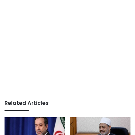
Related Articles