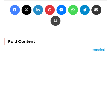
Facebook
X
LinkedIn
Pinterest
Messenger
WhatsApp
Telegram
Share via Email
Print
Paid Content