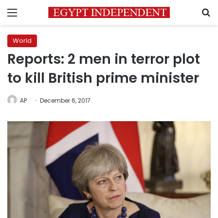
Menu
S
World
Reports: 2 men in terror plot
to kill British prime minister
AP
December 6, 2017