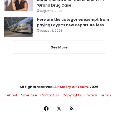
‘Grand Drug Case’
August 5, 2026
Here are the categories exempt from
paying Egypt’s new departure fees
August 3, 2026
See More
All rights reserved,
Al-Masry Al-Youm
. 2026
About
Advertise
Contact Us
Copyrights
Privacy
Terms
Facebook
X
RSS