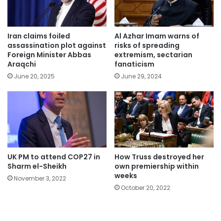
Iran claims foiled
Al Azhar Imam warns of
assassination plot against
risks of spreading
Foreign Minister Abbas
extremism, sectarian
Araqchi
fanaticism
June 20, 2025
June 29, 2024
UK PM to attend COP27 in
How Truss destroyed her
Sharm el-Sheikh
own premiership within
weeks
November 3, 2022
October 20, 2022