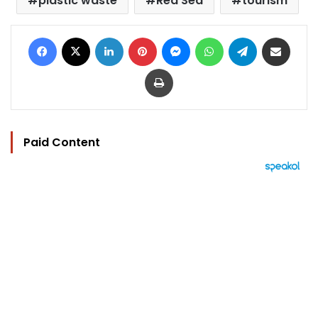
plastic waste
Red Sea
tourism
Facebook
X
LinkedIn
Pinterest
Messenger
WhatsApp
Telegram
Share via Email
Print
Paid Content