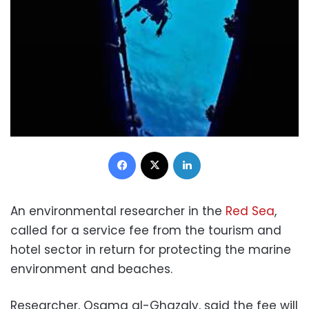
Facebook
X
LinkedIn
An environmental researcher in the
Red Sea
,
called for a service fee from the tourism and
hotel sector in return for protecting the marine
environment and beaches.
Researcher, Osama al-Ghazaly, said the fee will