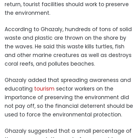
return, tourist facilities should work to preserve
the environment.
According to Ghazaly, hundreds of tons of solid
waste and plastic are thrown on the shore by
the waves. He said this waste kills turtles, fish
and other marine creatures as well as destroys
coral reefs, and pollutes beaches.
Ghazaly added that spreading awareness and
educating
tourism
sector workers on the
importance of preserving the environment did
not pay off, so the financial deterrent should be
used to force the environmental protection.
Ghazaly suggested that a small percentage of