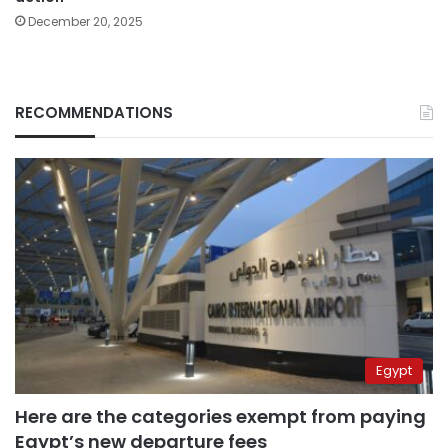
December 20, 2025
RECOMMENDATIONS
Egypt
Here are the categories exempt from paying
Egypt’s new departure fees