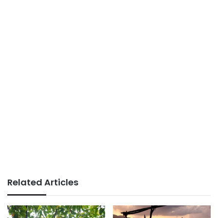
Related Articles