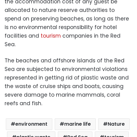
the accommodation cost of any guest be
allocated to nature reserve authorities to
spend on preserving beaches, as long as there
is no environmental responsibility for hotel
facilities and
tourism
companies in the Red
Sea.
The beaches and offshore islands of the Red
Sea are subjected to environmental violations
represented in getting rid of plastic waste and
the waste of cruise ships and boats, causing
severe damage to marine mammals, coral
reefs and fish.
environment
marine life
Nature