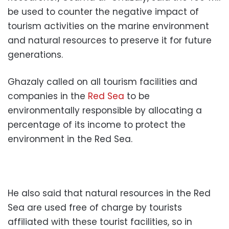
be used to counter the negative impact of
tourism activities on the marine environment
and natural resources to preserve it for future
generations.
Ghazaly called on all tourism facilities and
companies in the
Red Sea
to be
environmentally responsible by allocating a
percentage of its income to protect the
environment in the Red Sea.
He also said that natural resources in the Red
Sea are used free of charge by tourists
affiliated with these tourist facilities, so in