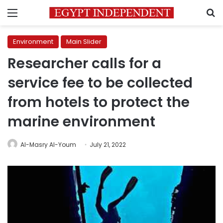
Menu
S
Environment
Main Slider
Researcher calls for a
service fee to be collected
from hotels to protect the
marine environment
Al-Masry Al-Youm
July 21, 2022