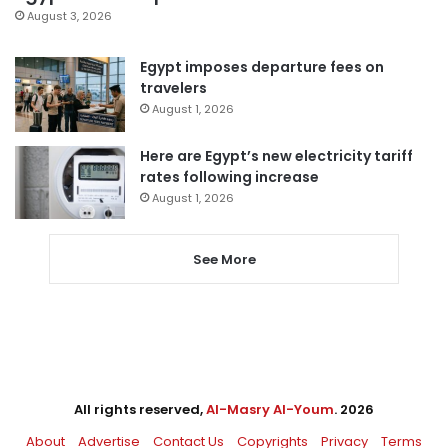
August 3, 2026
Egypt imposes departure fees on
travelers
August 1, 2026
Here are Egypt’s new electricity tariff
rates following increase
August 1, 2026
See More
All rights reserved,
Al-Masry Al-Youm
. 2026
About
Advertise
Contact Us
Copyrights
Privacy
Terms