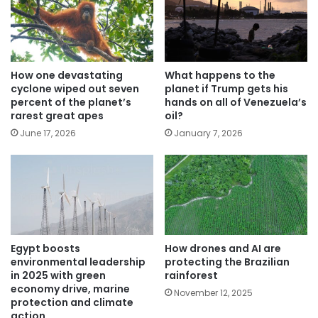
How one devastating
What happens to the
cyclone wiped out seven
planet if Trump gets his
percent of the planet’s
hands on all of Venezuela’s
rarest great apes
oil?
June 17, 2026
January 7, 2026
Egypt boosts
How drones and AI are
environmental leadership
protecting the Brazilian
in 2025 with green
rainforest
economy drive, marine
November 12, 2025
protection and climate
action