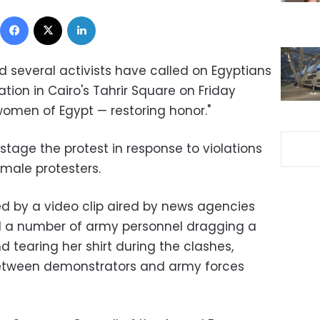
Facebook
X
LinkedIn
d several activists have called on Egyptians
ion in Cairo's Tahrir Square on Friday
women of Egypt — restoring honor."
 stage the protest in response to violations
emale protesters.
ed by a video clip aired by news agencies
 a number of army personnel dragging a
 tearing her shirt during the clashes,
between demonstrators and army forces