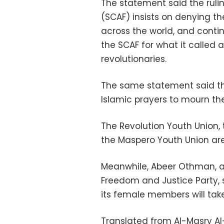
The statement said the rul
(SCAF) insists on denying th
across the world, and conti
the SCAF for what it called
revolutionaries.
The same statement said the
Islamic prayers to mourn th
The Revolution Youth Union, 
the Maspero Youth Union are
Meanwhile, Abeer Othman, a 
Freedom and Justice Party, 
its female members will take
Translated from Al-Masry A