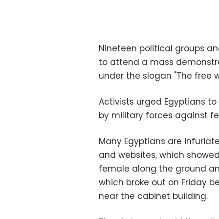
Nineteen political groups an
to attend a mass demonstrat
under the slogan "The free 
Activists urged Egyptians to
by military forces against f
Many Egyptians are infuriat
and websites, which showed
female along the ground and
which broke out on Friday 
near the cabinet building.