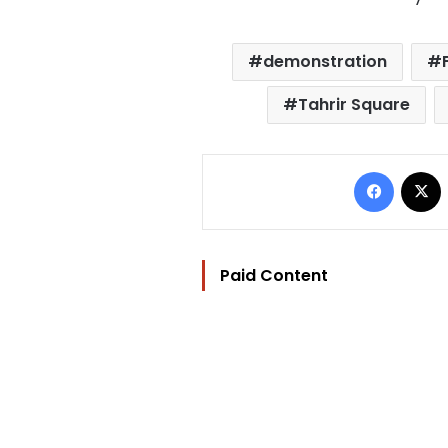
demonstration
Tahrir Square
Facebo
Paid Content