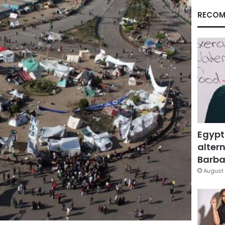
RECOM
Egypt
altern
Barbar
August 