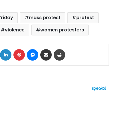
Friday
mass protest
protest
violence
women protesters
ok
X
LinkedIn
Pinterest
Messenger
Share via Email
Print