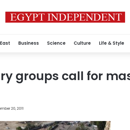
 East
Business
Science
Culture
Life & Style
ry groups call for ma
mber 20, 2011