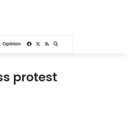
Facebook
X
RSS
Search for
Opinion
ss protest