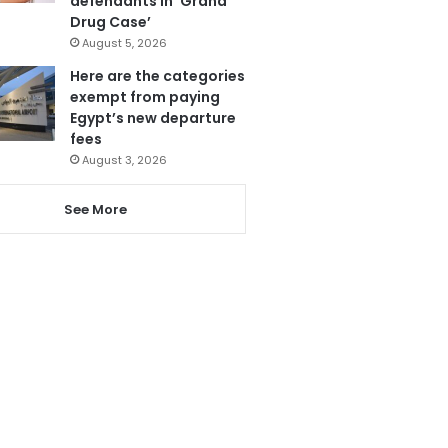
defendants in ‘Grand
Drug Case’
August 5, 2026
Here are the categories
exempt from paying
Egypt’s new departure
fees
August 3, 2026
See More