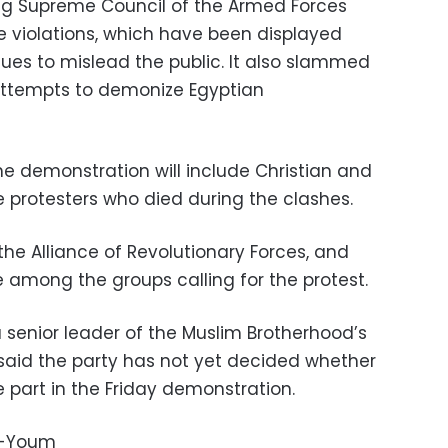
ing Supreme Council of the Armed Forces
e violations, which have been displayed
nues to mislead the public. It also slammed
 attempts to demonize Egyptian
 demonstration will include Christian and
e protesters who died during the clashes.
the Alliance of Revolutionary Forces, and
 among the groups calling for the protest.
senior leader of the Muslim Brotherhood’s
said the party has not yet decided whether
 part in the Friday demonstration.
l-Youm