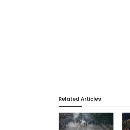
Related Articles