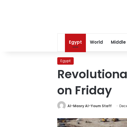
Egypt
World
Middle
Egypt
Revolutiona
on Friday
Al-Masry Al-Youm Staff
Dece