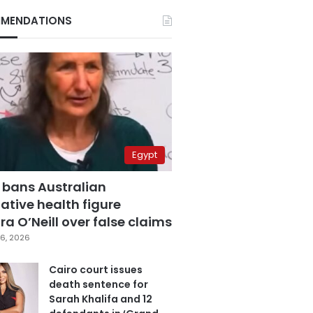
MENDATIONS
Egypt
 bans Australian
ative health figure
a O’Neill over false claims
6, 2026
Cairo court issues
death sentence for
Sarah Khalifa and 12