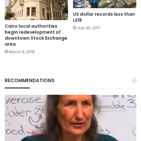
US dollar records less than
LE18
Cairo local authorities
July 30, 2017
begin redevelopment of
downtown Stock Exchange
area
March 6, 2018
RECOMMENDATIONS