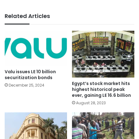
Related Articles
Valu issues LE 10 billion
securitization bonds
Egypt’s stock market hits
December 25, 2024
highest historical peak
ever, gaining LE 16.6 billion
August 28, 2023