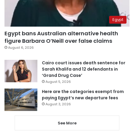
Egypt
Egypt bans Australian alternative health
figure Barbara O’Neill over false claims
August 6, 2026
Cairo court issues death sentence for
Sarah Khalifa and 12 defendants in
‘Grand Drug Case’
August 5, 2026
Here are the categories exempt from
paying Egypt’s new departure fees
August 3, 2026
See More