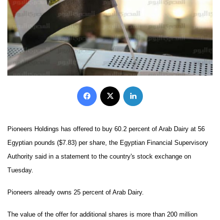
Facebook
X
LinkedIn
Pioneers Holdings has offered to buy 60.2 percent of Arab Dairy at 56
Egyptian pounds ($7.83) per share, the Egyptian Financial Supervisory
Authority said in a statement to the country's stock exchange on
Tuesday.
Pioneers already owns 25 percent of Arab Dairy.
The value of the offer for additional shares is more than 200 million