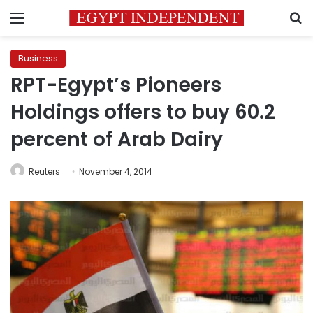
Menu
S
Business
RPT-Egypt’s Pioneers
Holdings offers to buy 60.2
percent of Arab Dairy
Reuters
November 4, 2014