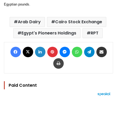
Egyptian pounds.
Arab Dairy
Cairo Stock Exchange
Egypt's Pioneers Holdings
RPT
Facebook
X
LinkedIn
Pinterest
Messenger
WhatsApp
Telegram
Share via Email
Print
Paid Content