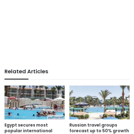
Related Articles
Egypt secures most
Russian travel groups
popular international
forecast up to 50% growth