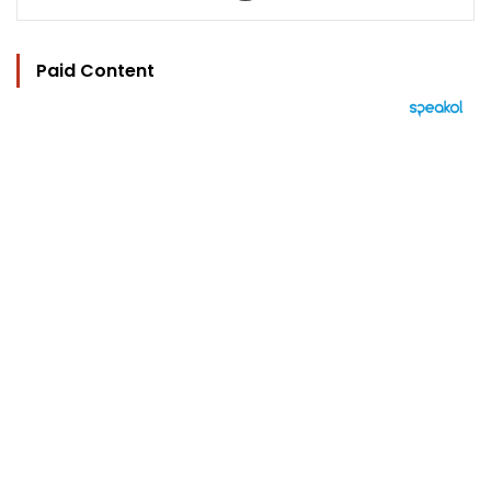
Paid Content