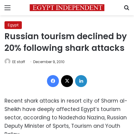
Menu
S
Egypt
Russian tourism declined by
20% following shark attacks
EE staff
December 9, 2010
Facebook
X
LinkedIn
Recent shark attacks in resort city of Sharm al-
Sheikh have deeply affected Egypt’s tourism
sector, according to Nadezhda Nazina, Russian
Deputy Minister of Sports, Tourism and Youth