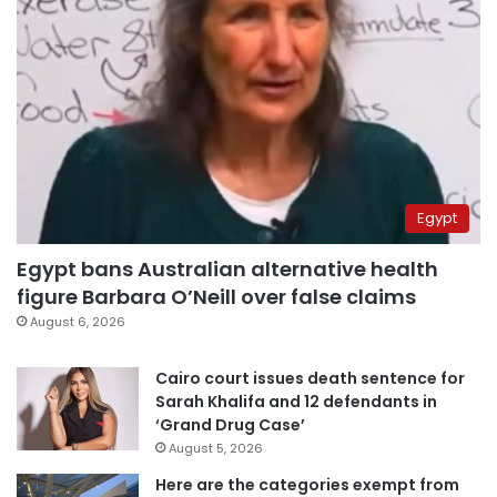
Egypt
Egypt bans Australian alternative health
figure Barbara O’Neill over false claims
August 6, 2026
Cairo court issues death sentence for
Sarah Khalifa and 12 defendants in
‘Grand Drug Case’
August 5, 2026
Here are the categories exempt from