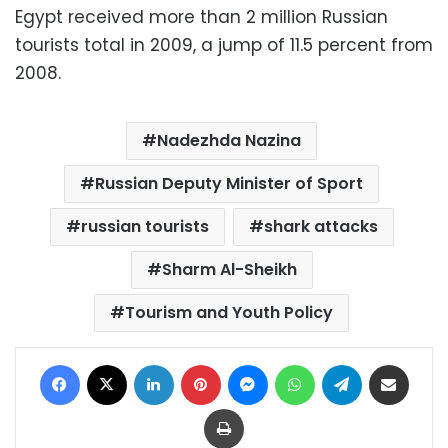
Egypt received more than 2 million Russian
tourists total in 2009, a jump of 11.5 percent from
2008.
Nadezhda Nazina
Russian Deputy Minister of Sport
russian tourists
shark attacks
Sharm Al-Sheikh
Tourism and Youth Policy
Facebook
X
LinkedIn
Pinterest
Messenger
WhatsApp
Telegram
Share via Email
Print