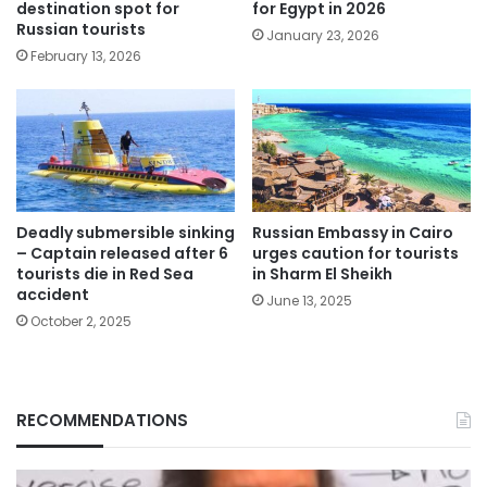
destination spot for
for Egypt in 2026
Russian tourists
January 23, 2026
February 13, 2026
Deadly submersible sinking
Russian Embassy in Cairo
– Captain released after 6
urges caution for tourists
tourists die in Red Sea
in Sharm El Sheikh
accident
June 13, 2025
October 2, 2025
RECOMMENDATIONS