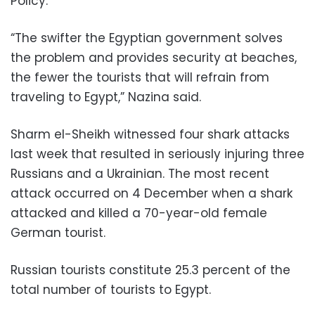
Policy.
“The swifter the Egyptian government solves
the problem and provides security at beaches,
the fewer the tourists that will refrain from
traveling to Egypt,” Nazina said.
Sharm el-Sheikh witnessed four shark attacks
last week that resulted in seriously injuring three
Russians and a Ukrainian. The most recent
attack occurred on 4 December when a shark
attacked and killed a 70-year-old female
German tourist.
Russian tourists constitute 25.3 percent of the
total number of tourists to Egypt.