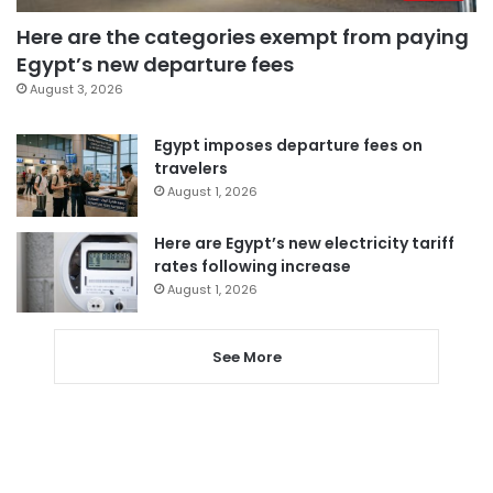
Here are the categories exempt from paying
Egypt’s new departure fees
August 3, 2026
Egypt imposes departure fees on
travelers
August 1, 2026
Here are Egypt’s new electricity tariff
rates following increase
August 1, 2026
See More