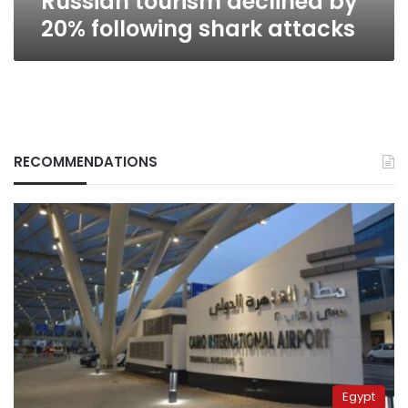
Russian tourism declined by
20% following shark attacks
RECOMMENDATIONS
Egypt