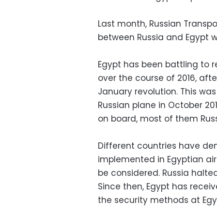
Last month, Russian Transpor
between Russia and Egypt wil
Egypt has been battling to 
over the course of 2016, afte
January revolution. This wa
Russian plane in October 201
on board, most of them Russi
Different countries have d
implemented in Egyptian airp
be considered. Russia halted 
Since then, Egypt has recei
the security methods at Egyp