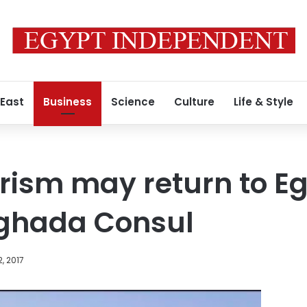
 East
Business
Science
Culture
Life & Style
rism may return to Eg
ghada Consul
, 2017