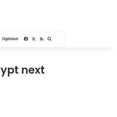
Facebook
X
RSS
Search for
Opinion
ypt next