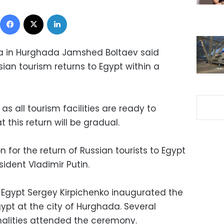
Facebook
X
LinkedIn
ia in Hurghada Jamshed Boltaev said
ian tourism returns to Egypt within a
s all tourism facilities are ready to
 this return will be gradual.
 for the return of Russian tourists to Egypt
ident Vladimir Putin.
Egypt Sergey Kirpichenko inaugurated the
gypt at the city of Hurghada. Several
nalities attended the ceremony.