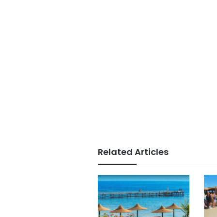
Related Articles