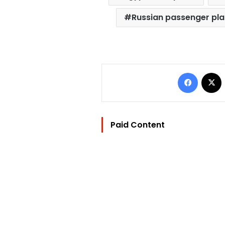
Russian passenger pl
Facebo
Paid Content