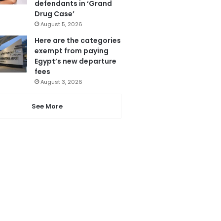
defendants in ‘Grand
Drug Case’
August 5, 2026
Here are the categories
exempt from paying
Egypt’s new departure
fees
August 3, 2026
See More