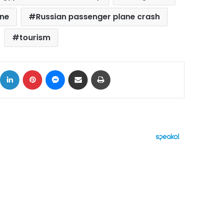
ane
Russian passenger plane crash
tourism
ok
X
LinkedIn
Pinterest
Messenger
Share via Email
Print