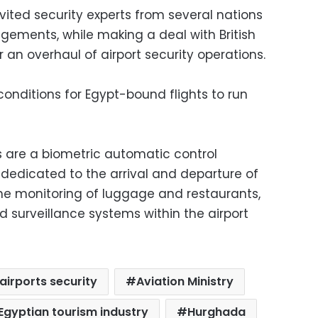
ited security experts from several nations
ngements, while making a deal with British
or an overhaul of airport security operations.
onditions for Egypt-bound flights to run
 are a biometric automatic control
 dedicated to the arrival and departure of
 the monitoring of luggage and restaurants,
nd surveillance systems within the airport
airports security
Aviation Ministry
Egyptian tourism industry
Hurghada