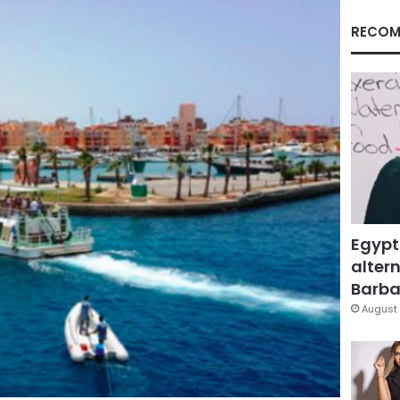
RECOM
Egypt
altern
Barbar
August 