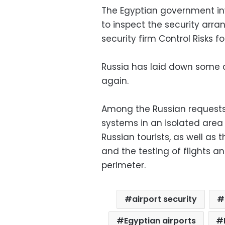
The Egyptian government inv
to inspect the security arra
security firm Control Risks f
Russia has laid down some c
again.
Among the Russian requests
systems in an isolated area
Russian tourists, as well as
and the testing of flights a
perimeter.
airport security
Egyptian airports