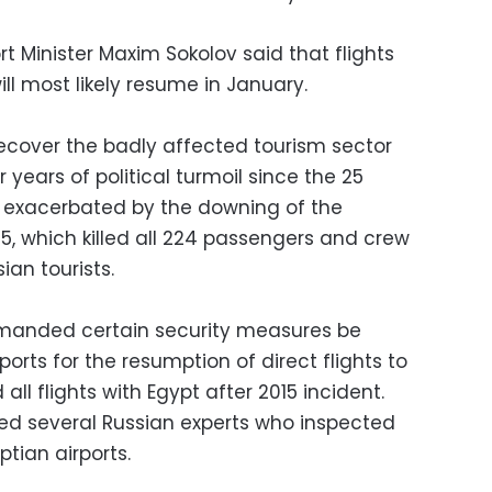
t Minister Maxim Sokolov said that flights
l most likely resume in January.
recover the badly affected tourism sector
r years of political turmoil since the 25
s exacerbated by the downing of the
5, which killed all 224 passengers and crew
an tourists.
emanded certain security measures be
orts for the resumption of direct flights to
all flights with Egypt after 2015 incident.
ved several Russian experts who inspected
tian airports.