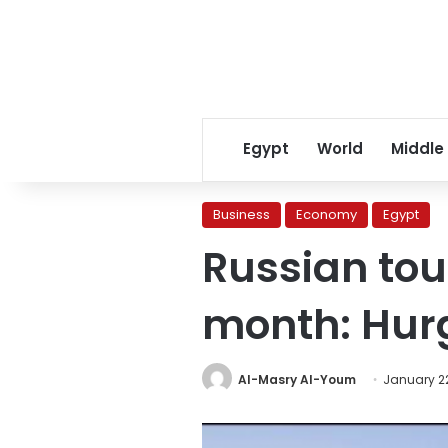
Egypt
World
Middle
Business
Economy
Egypt
Russian tou
month: Hur
Al-Masry Al-Youm
January 22