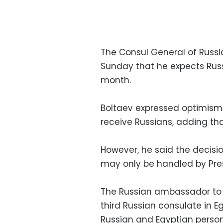
The Consul General of Russ
Sunday that he expects Russ
month.
Boltaev expressed optimism a
receive Russians, adding that
However, he said the decision
may only be handled by Pres
The Russian ambassador to 
third Russian consulate in E
Russian and Egyptian perso