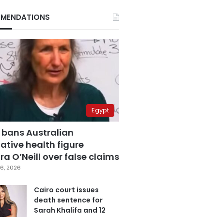
MENDATIONS
Egypt
 bans Australian
ative health figure
a O’Neill over false claims
6, 2026
Cairo court issues
death sentence for
Sarah Khalifa and 12