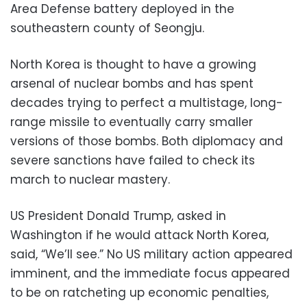
Area Defense battery deployed in the
southeastern county of Seongju.
North Korea is thought to have a growing
arsenal of nuclear bombs and has spent
decades trying to perfect a multistage, long-
range missile to eventually carry smaller
versions of those bombs. Both diplomacy and
severe sanctions have failed to check its
march to nuclear mastery.
US President Donald Trump, asked in
Washington if he would attack North Korea,
said, “We’ll see.” No US military action appeared
imminent, and the immediate focus appeared
to be on ratcheting up economic penalties,