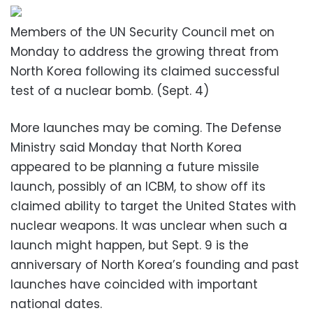
Members of the UN Security Council met on
Monday to address the growing threat from
North Korea following its claimed successful
test of a nuclear bomb. (Sept. 4)
More launches may be coming. The Defense
Ministry said Monday that North Korea
appeared to be planning a future missile
launch, possibly of an ICBM, to show off its
claimed ability to target the United States with
nuclear weapons. It was unclear when such a
launch might happen, but Sept. 9 is the
anniversary of North Korea’s founding and past
launches have coincided with important
national dates.