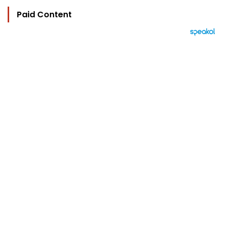
Paid Content