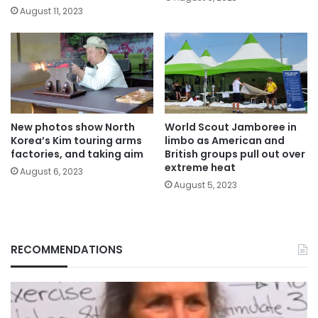
August 11, 2023
New photos show North
World Scout Jamboree in
Korea’s Kim touring arms
limbo as American and
factories, and taking aim
British groups pull out over
extreme heat
August 6, 2023
August 5, 2023
RECOMMENDATIONS