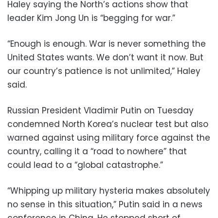
Haley saying the North’s actions show that
leader Kim Jong Un is “begging for war.”
“Enough is enough. War is never something the
United States wants. We don’t want it now. But
our country’s patience is not unlimited,” Haley
said.
Russian President Vladimir Putin on Tuesday
condemned North Korea’s nuclear test but also
warned against using military force against the
country, calling it a “road to nowhere” that
could lead to a “global catastrophe.”
“Whipping up military hysteria makes absolutely
no sense in this situation,” Putin said in a news