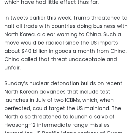
which have had little effect thus far.
In tweets earlier this week, Trump threatened to
halt all trade with countries doing business with
North Korea, a clear warning to China. Such a
move would be radical since the US imports
about $40 billion in goods a month from China.
China called that threat unacceptable and
unfair.
Sunday’s nuclear detonation builds on recent
North Korean advances that include test
launches in July of two ICBMs, which, when
perfected, could target the US mainland. The
North also threatened to launch a salvo of
Hwasong-12 intermediate range missiles