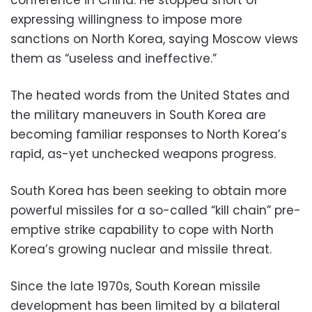
conference in China. He stopped short of
expressing willingness to impose more
sanctions on North Korea, saying Moscow views
them as “useless and ineffective.”
The heated words from the United States and
the military maneuvers in South Korea are
becoming familiar responses to North Korea’s
rapid, as-yet unchecked weapons progress.
South Korea has been seeking to obtain more
powerful missiles for a so-called “kill chain” pre-
emptive strike capability to cope with North
Korea’s growing nuclear and missile threat.
Since the late 1970s, South Korean missile
development has been limited by a bilateral