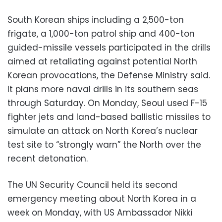
South Korean ships including a 2,500-ton
frigate, a 1,000-ton patrol ship and 400-ton
guided-missile vessels participated in the drills
aimed at retaliating against potential North
Korean provocations, the Defense Ministry said.
It plans more naval drills in its southern seas
through Saturday. On Monday, Seoul used F-15
fighter jets and land-based ballistic missiles to
simulate an attack on North Korea’s nuclear
test site to “strongly warn” the North over the
recent detonation.
The UN Security Council held its second
emergency meeting about North Korea in a
week on Monday, with US Ambassador Nikki