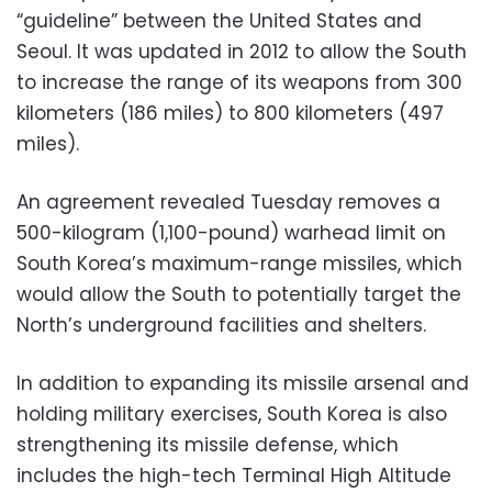
“guideline” between the United States and
Seoul. It was updated in 2012 to allow the South
to increase the range of its weapons from 300
kilometers (186 miles) to 800 kilometers (497
miles).
An agreement revealed Tuesday removes a
500-kilogram (1,100-pound) warhead limit on
South Korea’s maximum-range missiles, which
would allow the South to potentially target the
North’s underground facilities and shelters.
In addition to expanding its missile arsenal and
holding military exercises, South Korea is also
strengthening its missile defense, which
includes the high-tech Terminal High Altitude