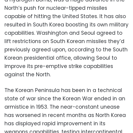
North’s push for nuclear-tipped missiles
capable of hitting the United States. It has also
resulted in South Korea boosting its own military
capabilities. Washington and Seoul agreed to
lift restrictions on South Korean missiles they’d
previously agreed upon, according to the South
Korean presidential office, allowing Seoul to
improve its pre-emptive strike capabilities
against the North.
The Korean Peninsula has been in a technical
state of war since the Korean War ended in an
armistice in 1953. The near-constant unease
has worsened in recent months as North Korea
has displayed rapid improvement in its
weapons capabilities, testing intercontinental