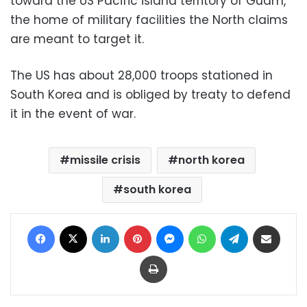
toward the US Pacific island territory of Guam,
the home of military facilities the North claims
are meant to target it.
The US has about 28,000 troops stationed in
South Korea and is obliged by treaty to defend
it in the event of war.
missile crisis
north korea
south korea
Facebook
X
LinkedIn
Pinterest
Messenger
WhatsApp
Telegram
Share via Email
Print