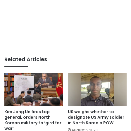
Related Articles
Kim Jong Un fires top
US weighs whether to
general, orders North
designate US Army soldier
Korean military to ‘gird for
in North Korea a POW
war’
August 6, 2023