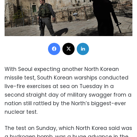
Facebook
X
LinkedIn
With Seoul expecting another North Korean
missile test, South Korean warships conducted
live-fire exercises at sea on Tuesday in a
second straight day of military swagger from a
nation still rattled by the North’s biggest-ever
nuclear test.
The test on Sunday, which North Korea said was
a hydrogen bomb, was a huge advance in the