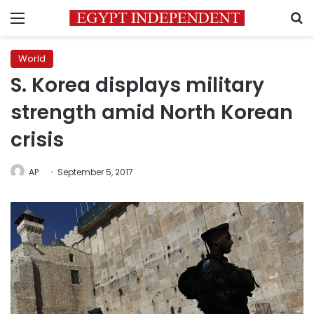
Menu
S
World
S. Korea displays military
strength amid North Korean
crisis
AP
September 5, 2017