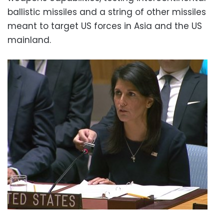
ballistic missiles and a string of other missiles
meant to target US forces in Asia and the US
mainland.