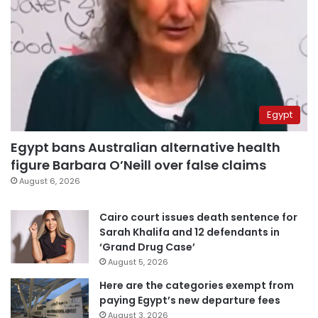
Egypt
Egypt bans Australian alternative health
figure Barbara O’Neill over false claims
August 6, 2026
Cairo court issues death sentence for
Sarah Khalifa and 12 defendants in
‘Grand Drug Case’
August 5, 2026
Here are the categories exempt from
paying Egypt’s new departure fees
August 3, 2026