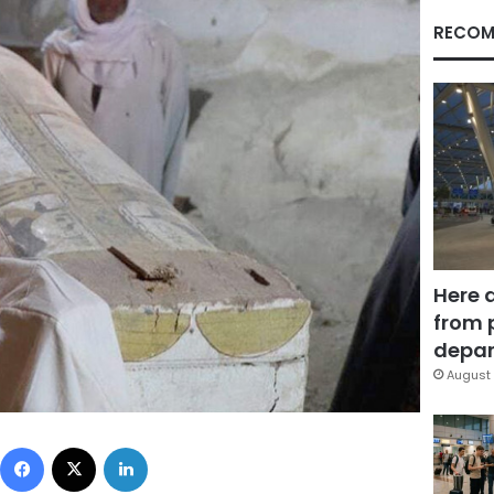
RECOM
Here 
from 
depar
August 
Facebook
X
LinkedIn