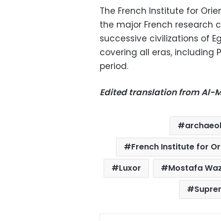
The French Institute for Orie
the major French research c
successive civilizations of E
covering all eras, including
period.
Edited translation from Al
archaeo
French Institute for O
Luxor
Mostafa Waz
Suprem