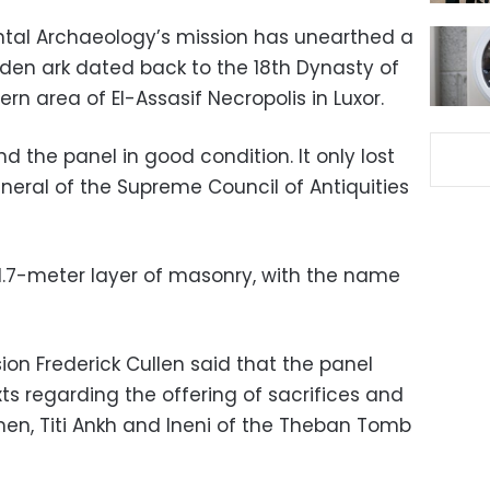
iental Archaeology’s mission has unearthed a
en ark dated back to the 18th Dynasty of
rn area of El-Assasif Necropolis in Luxor.
d the panel in good condition. It only lost
eneral of the Supreme Council of Antiquities
1.7-meter layer of masonry, with the name
on Frederick Cullen said that the panel
s regarding the offering of sacrifices and
en, Titi Ankh and Ineni of the Theban Tomb