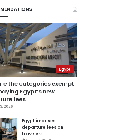
MENDATIONS
Egypt
are the categories exempt
paying Egypt’s new
ture fees
3, 2026
Egypt imposes
departure fees on
travelers