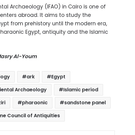
ntal Archaeology (IFAO) in Cairo is one of
enters abroad. It aims to study the
gypt from prehistory until the modern era,
 Pharaonic Egypt, antiquity and the Islamic
-Masry Al-Youm
logy
ark
Egypt
riental Archaeology
Islamic period
iri
pharaonic
sandstone panel
e Council of Antiquities