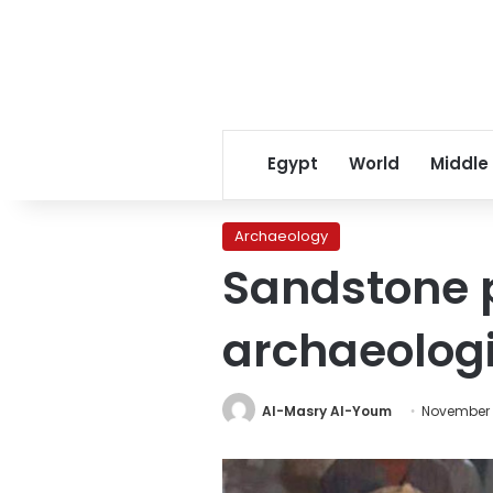
Egypt
World
Middle
Archaeology
Sandstone p
archaeologi
Al-Masry Al-Youm
November 