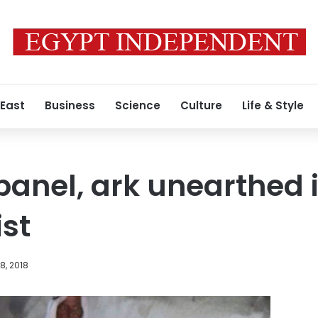
 East
Business
Science
Culture
Life & Style
anel, ark unearthed i
st
8, 2018