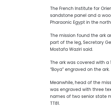
The French Institute for Or
sandstone panel and a wood
Pharaonic Egypt in the northe
The mission found the ark an
part of the leg, Secretary G
Mostafa Waziri said.
The ark was covered with a 
“Boya” engraved on the ark.
Meanwhile, head of the missi
was engraved with three text
names of two senior state m
TT81.