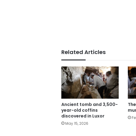
Related Articles
The
Ancient tomb and 3,500-
mum
year-old coffins
discovered in Luxor
Fe
May 15, 2026