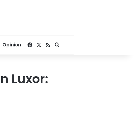
Facebook
X
RSS
Search for
Opinion
n Luxor: