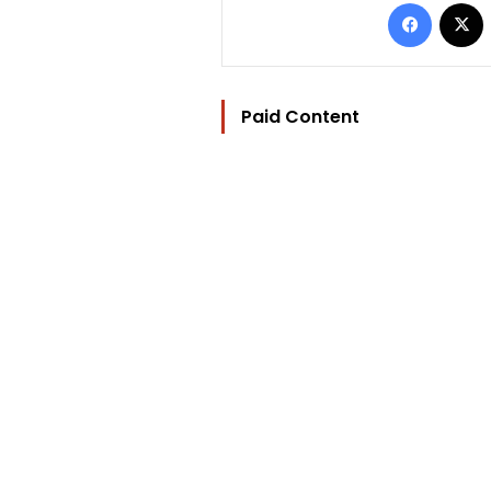
Facebo
Paid Content