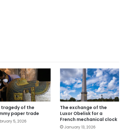
 tragedy of the
The exchange of the
my paper trade
Luxor Obelisk for a
French mechanical clock
bruary 5, 2026
January 13, 2026