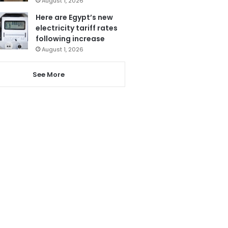
August 1, 2026
Here are Egypt’s new
electricity tariff rates
following increase
August 1, 2026
See More