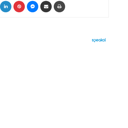
ok
X
LinkedIn
Pinterest
Messenger
Share via Email
Print