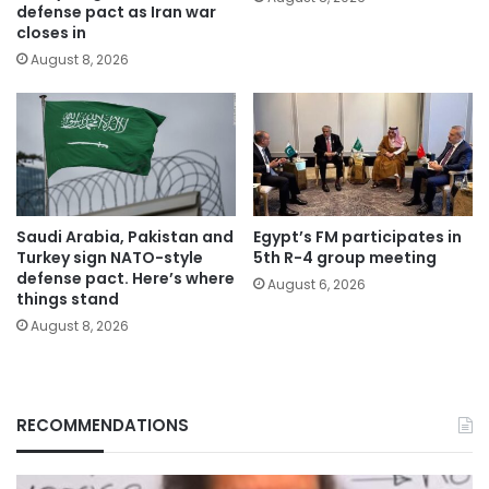
defense pact as Iran war
closes in
August 8, 2026
Saudi Arabia, Pakistan and
Egypt’s FM participates in
Turkey sign NATO-style
5th R-4 group meeting
defense pact. Here’s where
August 6, 2026
things stand
August 8, 2026
RECOMMENDATIONS