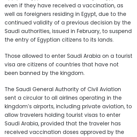
even if they have received a vaccination, as
well as foreigners residing in Egypt, due to the
continued validity of a previous decision by the
Saudi authorities, issued in February, to suspend
the entry of Egyptian citizens to its lands.
Those allowed to enter Saudi Arabia on a tourist
visa are citizens of countries that have not
been banned by the kingdom.
The Saudi General Authority of Civil Aviation
sent a circular to all airlines operating in the
kingdom’s airports, including private aviation, to
allow travelers holding tourist visas to enter
Saudi Arabia, provided that the traveler has
received vaccination doses approved by the