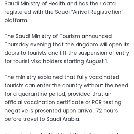
Saudi Ministry of Health and has their data
registered with the Saudi “Arrival Registration”
platform.
The Saudi Ministry of Tourism announced
Thursday evening that the kingdom will open its
doors to tourists and lift the suspension of entry
for tourist visa holders starting August 1.
The ministry explained that fully vaccinated
tourists can enter the country without the need
for a quarantine period, provided that an
official vaccination certificate or PCR testing
negative is presented upon arrival, 72 hours
before travel to Saudi Arabia.