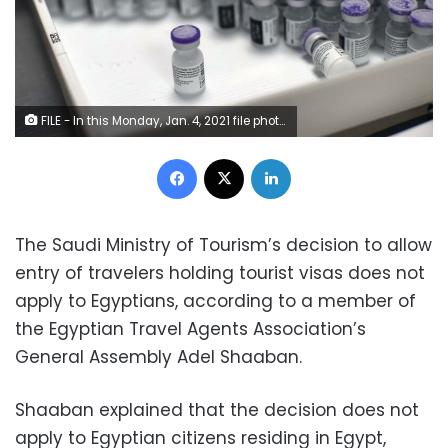
FILE - In this Monday, Jan. 4, 2021 file photo, frozen vials of the Pfizer/BioNTech COVID-19 vaccine are taken out to thaw, at the MontLegia CHC hospital in Liege, Belgium. The U.S. will buy 500 million more doses of the Pfizer COVID-19 vaccine to share through the COVAX alliance for donation to 92 lower income countries and the African Union over the next year, a person familiar with the matter said Wednesday. President Joe Biden was set to make the announcement Thursday in a speech before the start of Group of Seven summit.
Facebook
X
LinkedIn
The Saudi Ministry of Tourism’s decision to allow
entry of travelers holding tourist visas does not
apply to Egyptians, according to a member of
the Egyptian Travel Agents Association’s
General Assembly Adel Shaaban.
Shaaban explained that the decision does not
apply to Egyptian citizens residing in Egypt,