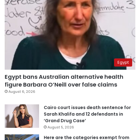
Egypt
Egypt bans Australian alternative health
figure Barbara O’Neill over false claims
August 6, 2026
Cairo court issues death sentence for
Sarah Khalifa and 12 defendants in
‘Grand Drug Case’
August 5, 2026
Here are the categories exempt from