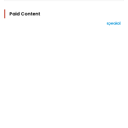
Paid Content