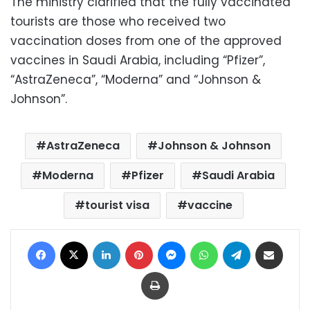
The ministry clarified that the fully vaccinated
tourists are those who received two
vaccination doses from one of the approved
vaccines in Saudi Arabia, including “Pfizer”,
“AstraZeneca”, “Moderna” and “Johnson &
Johnson”.
AstraZeneca
Johnson & Johnson
Moderna
Pfizer
Saudi Arabia
tourist visa
vaccine
Facebook
X
LinkedIn
Pinterest
Messenger
WhatsApp
Telegram
Share via Email
Print