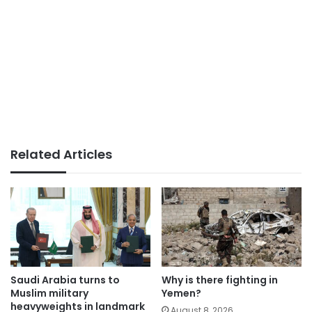
Related Articles
Saudi Arabia turns to
Why is there fighting in
Muslim military
Yemen?
heavyweights in landmark
August 8, 2026