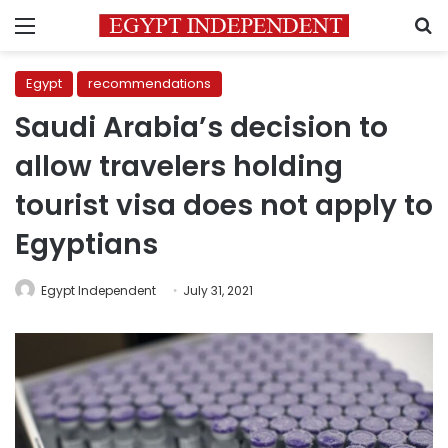
Menu
S
Egypt
recommendations
Saudi Arabia’s decision to
allow travelers holding
tourist visa does not apply to
Egyptians
Egypt Independent
July 31, 2021