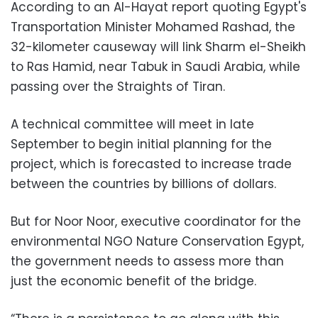
According to an Al-Hayat report quoting Egypt's
Transportation Minister Mohamed Rashad, the
32-kilometer causeway will link Sharm el-Sheikh
to Ras Hamid, near Tabuk in Saudi Arabia, while
passing over the Straights of Tiran.
A technical committee will meet in late
September to begin initial planning for the
project, which is forecasted to increase trade
between the countries by billions of dollars.
But for Noor Noor, executive coordinator for the
environmental NGO Nature Conservation Egypt,
the government needs to assess more than
just the economic benefit of the bridge.