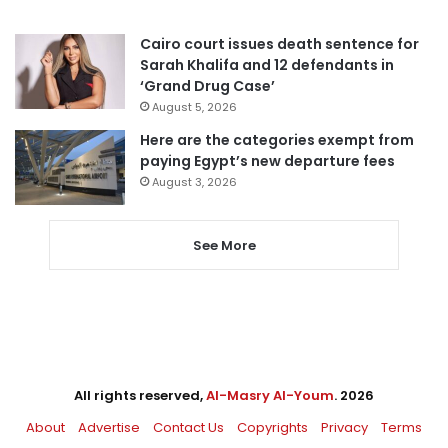
Cairo court issues death sentence for
Sarah Khalifa and 12 defendants in
‘Grand Drug Case’
August 5, 2026
Here are the categories exempt from
paying Egypt’s new departure fees
August 3, 2026
See More
All rights reserved,
Al-Masry Al-Youm
. 2026
About
Advertise
Contact Us
Copyrights
Privacy
Terms