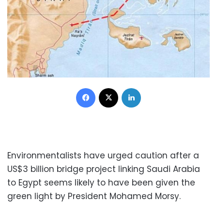
Facebook
X
LinkedIn
Environmentalists have urged caution after a
US$3 billion bridge project linking Saudi Arabia
to Egypt seems likely to have been given the
green light by President Mohamed Morsy.