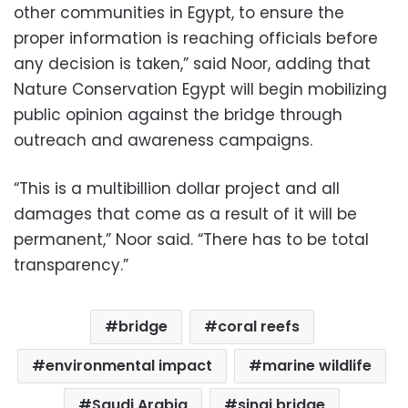
other communities in Egypt, to ensure the
proper information is reaching officials before
any decision is taken,” said Noor, adding that
Nature Conservation Egypt will begin mobilizing
public opinion against the bridge through
outreach and awareness campaigns.
“This is a multibillion dollar project and all
damages that come as a result of it will be
permanent,” Noor said. “There has to be total
transparency.”
bridge
coral reefs
environmental impact
marine wildlife
Saudi Arabia
sinai bridge