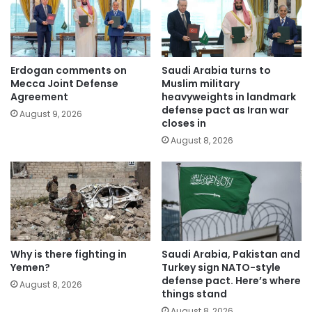
Erdogan comments on
Saudi Arabia turns to
Mecca Joint Defense
Muslim military
Agreement
heavyweights in landmark
defense pact as Iran war
August 9, 2026
closes in
August 8, 2026
Why is there fighting in
Saudi Arabia, Pakistan and
Yemen?
Turkey sign NATO-style
defense pact. Here’s where
August 8, 2026
things stand
August 8, 2026