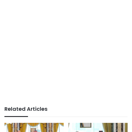
Related Articles