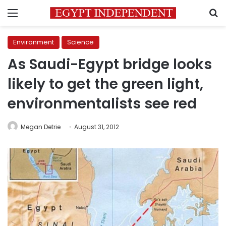
Menu
S
Environment
Science
As Saudi-Egypt bridge looks
likely to get the green light,
environmentalists see red
Megan Detrie
August 31, 2012