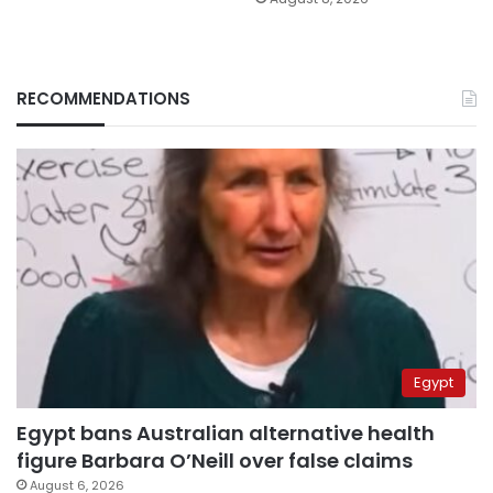
RECOMMENDATIONS
Egypt
Egypt bans Australian alternative health
figure Barbara O’Neill over false claims
August 6, 2026