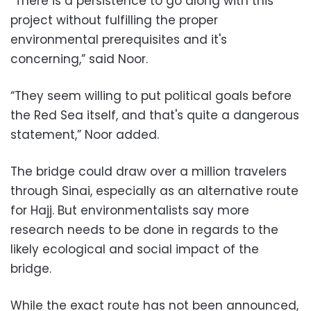
“There is a persistence to go along with this
project without fulfilling the proper
environmental prerequisites and it's
concerning,” said Noor.
“They seem willing to put political goals before
the Red Sea itself, and that's quite a dangerous
statement,” Noor added.
The bridge could draw over a million travelers
through Sinai, especially as an alternative route
for Hajj. But environmentalists say more
research needs to be done in regards to the
likely ecological and social impact of the
bridge.
While the exact route has not been announced,