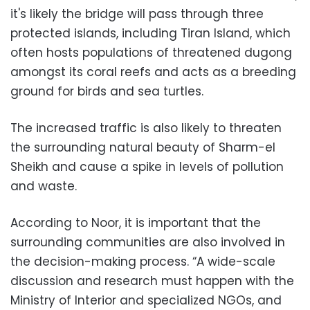
it's likely the bridge will pass through three
protected islands, including Tiran Island, which
often hosts populations of threatened dugong
amongst its coral reefs and acts as a breeding
ground for birds and sea turtles.
The increased traffic is also likely to threaten
the surrounding natural beauty of Sharm-el
Sheikh and cause a spike in levels of pollution
and waste.
According to Noor, it is important that the
surrounding communities are also involved in
the decision-making process. “A wide-scale
discussion and research must happen with the
Ministry of Interior and specialized NGOs, and