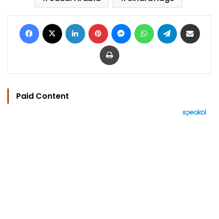
Facebook
X
LinkedIn
Pinterest
Messenger
WhatsApp
Telegram
Share via Email
Print
Paid Content