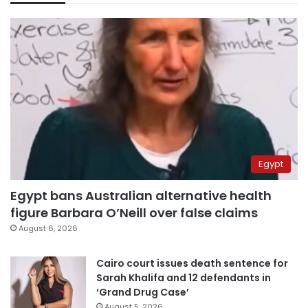
Egypt
Egypt bans Australian alternative health
figure Barbara O’Neill over false claims
August 6, 2026
Cairo court issues death sentence for
Sarah Khalifa and 12 defendants in
‘Grand Drug Case’
August 5, 2026