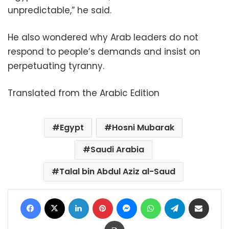
unpredictable,” he said.
He also wondered why Arab leaders do not
respond to people’s demands and insist on
perpetuating tyranny.
Translated from the Arabic Edition
Egypt
Hosni Mubarak
Saudi Arabia
Talal bin Abdul Aziz al-Saud
Facebook
X
LinkedIn
Pinterest
Messenger
WhatsApp
Telegram
Share via Email
Print