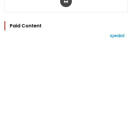
Paid Content