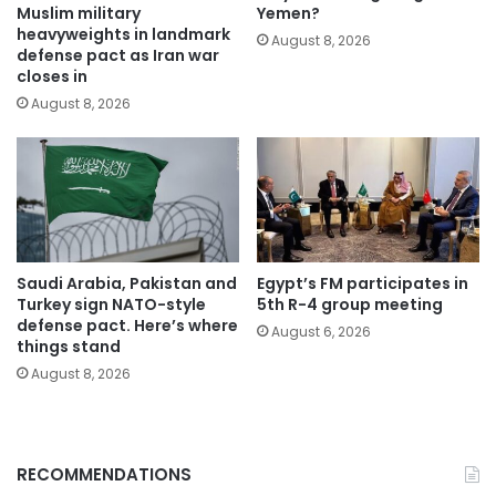
Muslim military
Yemen?
heavyweights in landmark
August 8, 2026
defense pact as Iran war
closes in
August 8, 2026
Saudi Arabia, Pakistan and
Egypt’s FM participates in
Turkey sign NATO-style
5th R-4 group meeting
defense pact. Here’s where
August 6, 2026
things stand
August 8, 2026
RECOMMENDATIONS