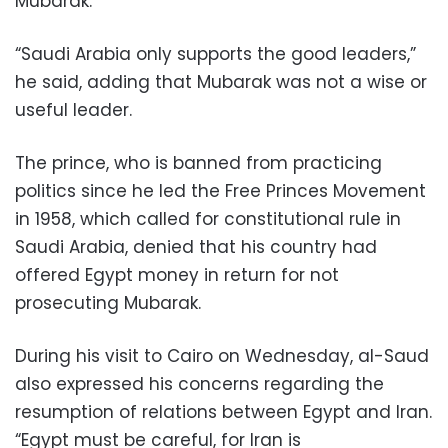
Mubarak.
“Saudi Arabia only supports the good leaders,”
he said, adding that Mubarak was not a wise or
useful leader.
The prince, who is banned from practicing
politics since he led the Free Princes Movement
in 1958, which called for constitutional rule in
Saudi Arabia, denied that his country had
offered Egypt money in return for not
prosecuting Mubarak.
During his visit to Cairo on Wednesday, al-Saud
also expressed his concerns regarding the
resumption of relations between Egypt and Iran.
“Egypt must be careful, for Iran is