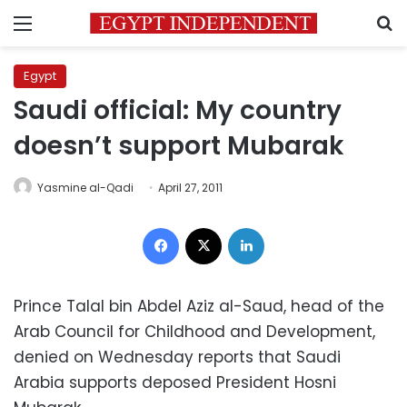
Menu
S
Egypt
Saudi official: My country
doesn’t support Mubarak
Yasmine al-Qadi
April 27, 2011
Facebook
X
LinkedIn
Prince Talal bin Abdel Aziz al-Saud, head of the
Arab Council for Childhood and Development,
denied on Wednesday reports that Saudi
Arabia supports deposed President Hosni