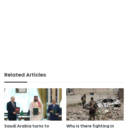
Related Articles
Saudi Arabia turns to
Why is there fighting in