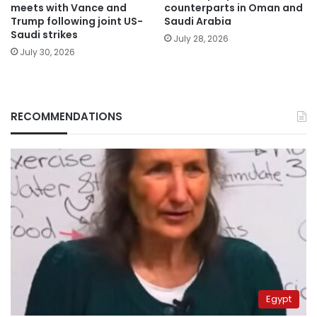
meets with Vance and
counterparts in Oman and
Trump following joint US-
Saudi Arabia
Saudi strikes
July 28, 2026
July 30, 2026
RECOMMENDATIONS
Egypt