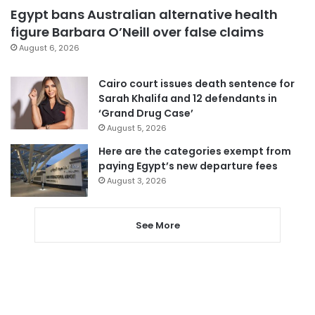
Egypt bans Australian alternative health
figure Barbara O’Neill over false claims
August 6, 2026
Cairo court issues death sentence for
Sarah Khalifa and 12 defendants in
‘Grand Drug Case’
August 5, 2026
Here are the categories exempt from
paying Egypt’s new departure fees
August 3, 2026
See More