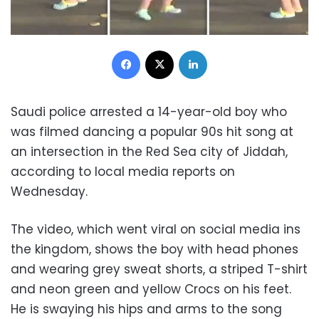
Facebook
X
LinkedIn
Saudi police arrested a 14-year-old boy who
was filmed dancing a popular 90s hit song at
an intersection in the Red Sea city of Jiddah,
according to local media reports on
Wednesday.
The video, which went viral on social media ins
the kingdom, shows the boy with head phones
and wearing grey sweat shorts, a striped T-shirt
and neon green and yellow Crocs on his feet.
He is swaying his hips and arms to the song