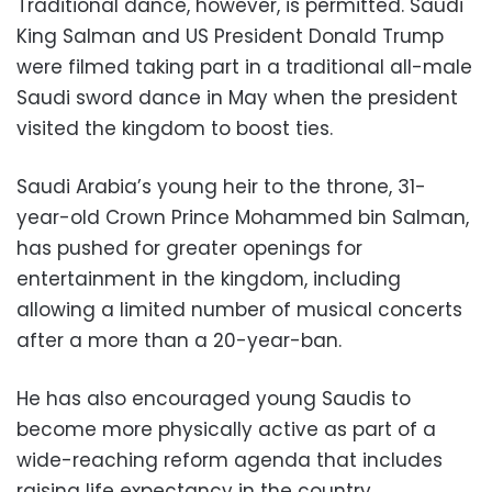
Traditional dance, however, is permitted. Saudi
King Salman and US President Donald Trump
were filmed taking part in a traditional all-male
Saudi sword dance in May when the president
visited the kingdom to boost ties.
Saudi Arabia’s young heir to the throne, 31-
year-old Crown Prince Mohammed bin Salman,
has pushed for greater openings for
entertainment in the kingdom, including
allowing a limited number of musical concerts
after a more than a 20-year-ban.
He has also encouraged young Saudis to
become more physically active as part of a
wide-reaching reform agenda that includes
raising life expectancy in the country.