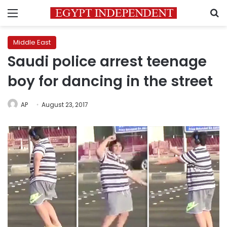
Menu
S
Middle East
Saudi police arrest teenage
boy for dancing in the street
AP
August 23, 2017