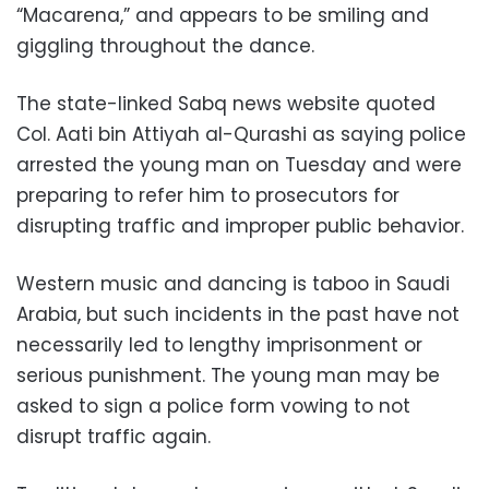
“Macarena,” and appears to be smiling and
giggling throughout the dance.
The state-linked Sabq news website quoted
Col. Aati bin Attiyah al-Qurashi as saying police
arrested the young man on Tuesday and were
preparing to refer him to prosecutors for
disrupting traffic and improper public behavior.
Western music and dancing is taboo in Saudi
Arabia, but such incidents in the past have not
necessarily led to lengthy imprisonment or
serious punishment. The young man may be
asked to sign a police form vowing to not
disrupt traffic again.