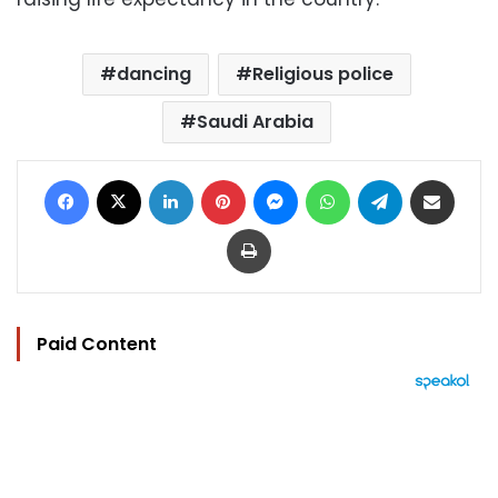
dancing
Religious police
Saudi Arabia
Facebook
X
LinkedIn
Pinterest
Messenger
WhatsApp
Telegram
Share via Email
Print
Paid Content