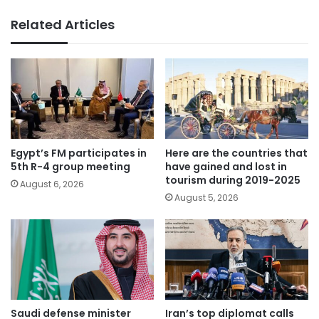
Related Articles
Egypt’s FM participates in
Here are the countries that
5th R-4 group meeting
have gained and lost in
tourism during 2019-2025
August 6, 2026
August 5, 2026
Saudi defense minister
Iran’s top diplomat calls