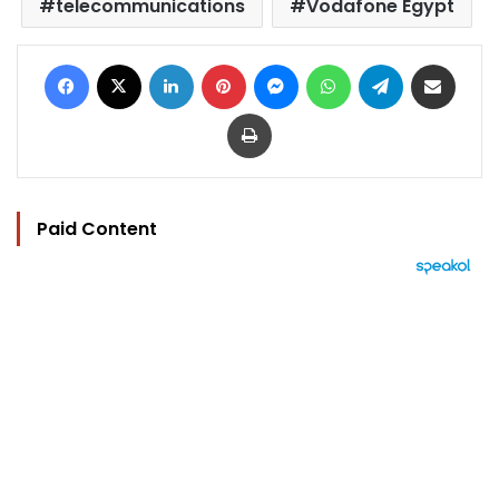
telecommunications
Vodafone Egypt
Facebook
X
LinkedIn
Pinterest
Messenger
WhatsApp
Telegram
Share via Email
Print
Paid Content