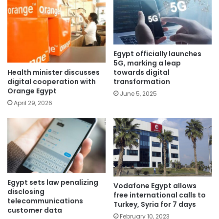
Egypt officially launches
5G, marking a leap
Health minister discusses
towards digital
digital cooperation with
transformation
Orange Egypt
June 5, 2025
April 29, 2026
Egypt sets law penalizing
Vodafone Egypt allows
disclosing
free international calls to
telecommunications
Turkey, Syria for 7 days
customer data
February 10, 2023