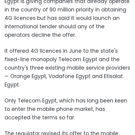
Egypt is giving companies that already operate
in the country of 90 million priority in obtaining
4G licences but has said it would launch an
international tender should any of the
operators decline the offer.
It offered 4G licences in June to the state's
fixed-line monopoly Telecom Egypt and the
country's three existing mobile service providers
— Orange Egypt, Vodafone Egypt and Etisalat
Egypt.
Only Telecom Egypt, which has long been keen
to enter the mobile phone market, has
accepted the terms so far.
The regulator revised its offer to the mobile