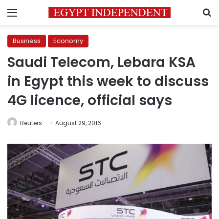
Menu
S
Business
Economy
Saudi Telecom, Lebara KSA
in Egypt this week to discuss
4G licence, official says
Reuters
August 29, 2016