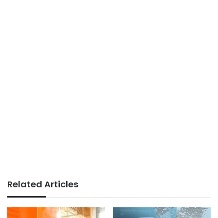
Related Articles