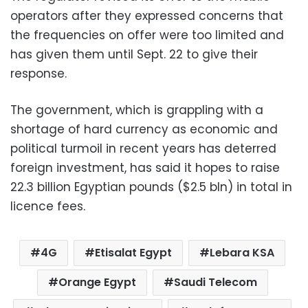
operators after they expressed concerns that
the frequencies on offer were too limited and
has given them until Sept. 22 to give their
response.
The government, which is grappling with a
shortage of hard currency as economic and
political turmoil in recent years has deterred
foreign investment, has said it hopes to raise
22.3 billion Egyptian pounds ($2.5 bln) in total in
licence fees.
4G
Etisalat Egypt
Lebara KSA
Orange Egypt
Saudi Telecom