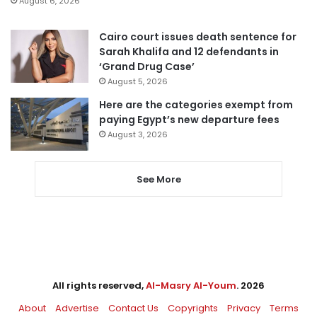
August 6, 2026
Cairo court issues death sentence for
Sarah Khalifa and 12 defendants in
‘Grand Drug Case’
August 5, 2026
Here are the categories exempt from
paying Egypt’s new departure fees
August 3, 2026
See More
All rights reserved,
Al-Masry Al-Youm
. 2026
About
Advertise
Contact Us
Copyrights
Privacy
Terms