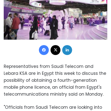
Facebook
X
LinkedIn
Representatives from Saudi Telecom and
Lebara KSA are in Egypt this week to discuss the
possibility of obtaining a fourth-generation
mobile phone licence, an official from Egypt's
telecommunications ministry said on Monday.
"Officials from Saudi Telecom are looking into