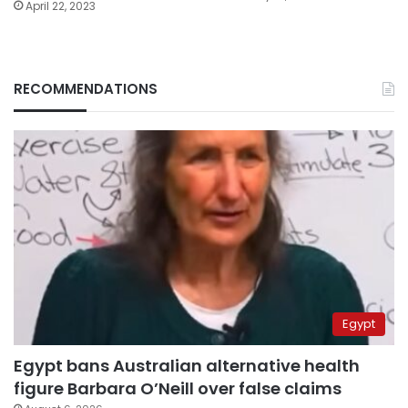
April 22, 2023
RECOMMENDATIONS
Egypt
Egypt bans Australian alternative health
figure Barbara O’Neill over false claims