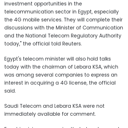
investment opportunities in the
telecommunication sector in Egypt, especially
the 4G mobile services. They will complete their
discussions with the Minister of Communication
and the National Telecom Regulatory Authority
today," the official told Reuters.
Egypt's telecom minister will also hold talks
today with the chairman of Lebara KSA, which
was among several companies to express an
interest in acquiring a 4G license, the official
said.
Saudi Telecom and Lebara KSA were not
immediately available for comment.