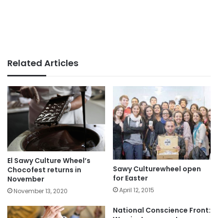
Related Articles
El Sawy Culture Wheel’s
Sawy Culturewheel open
Chocofest returns in
for Easter
November
April 12, 2015
November 13, 2020
National Conscience Front: