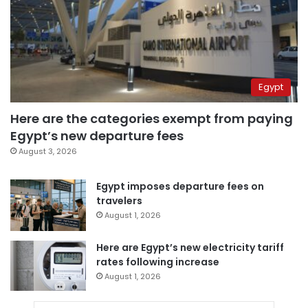
Egypt
Here are the categories exempt from paying
Egypt’s new departure fees
August 3, 2026
Egypt imposes departure fees on
travelers
August 1, 2026
Here are Egypt’s new electricity tariff
rates following increase
August 1, 2026