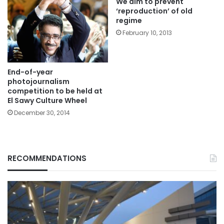
We aim to prevent
‘reproduction’ of old
regime
February 10, 2013
End-of-year
photojournalism
competition to be held at
El Sawy Culture Wheel
December 30, 2014
RECOMMENDATIONS