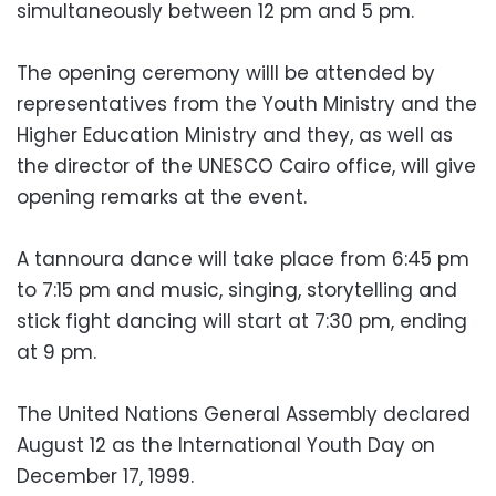
simultaneously between 12 pm and 5 pm.
The opening ceremony willl be attended by
representatives from the Youth Ministry and the
Higher Education Ministry and they, as well as
the director of the UNESCO Cairo office, will give
opening remarks at the event.
A tannoura dance will take place from 6:45 pm
to 7:15 pm and music, singing, storytelling and
stick fight dancing will start at 7:30 pm, ending
at 9 pm.
The United Nations General Assembly declared
August 12 as the International Youth Day on
December 17, 1999.