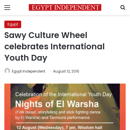
Menu
S
Egypt
Sawy Culture Wheel
celebrates International
Youth Day
Egypt Independent
August 12, 2015