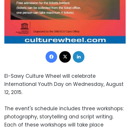
Facebook
X
LinkedIn
El-Sawy Culture Wheel will celebrate
International Youth Day on Wednesday, August
12, 2015.
The event's schedule includes three workshops:
photography, storytelling and script writing.
Each of these workshops will take place