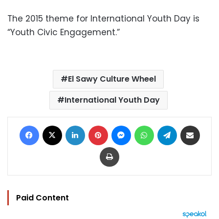
The 2015 theme for International Youth Day is
“Youth Civic Engagement.”
El Sawy Culture Wheel
International Youth Day
Facebook
X
LinkedIn
Pinterest
Messenger
WhatsApp
Telegram
Share via Email
Print
Paid Content