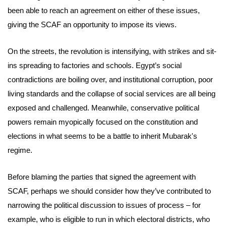
been able to reach an agreement on either of these issues,
giving the SCAF an opportunity to impose its views.
On the streets, the revolution is intensifying, with strikes and sit-
ins spreading to factories and schools. Egypt’s social
contradictions are boiling over, and institutional corruption, poor
living standards and the collapse of social services are all being
exposed and challenged. Meanwhile, conservative political
powers remain myopically focused on the constitution and
elections in what seems to be a battle to inherit Mubarak's
regime.
Before blaming the parties that signed the agreement with
SCAF, perhaps we should consider how they’ve contributed to
narrowing the political discussion to issues of process – for
example, who is eligible to run in which electoral districts, who