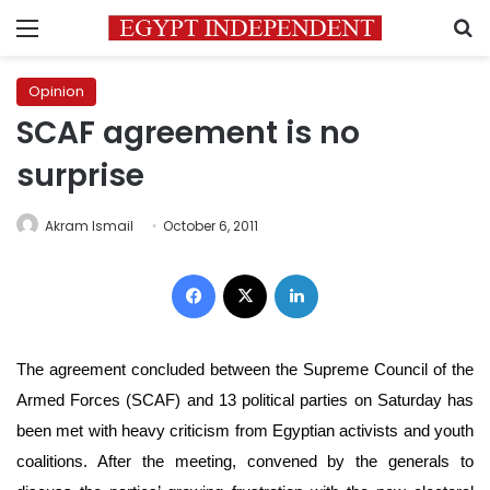
Menu
S
Opinion
SCAF agreement is no
surprise
Akram Ismail
October 6, 2011
Facebook
X
LinkedIn
The agreement concluded between the Supreme Council of the
Armed Forces (SCAF) and 13 political parties on Saturday has
been met with heavy criticism from Egyptian activists and youth
coalitions. After the meeting, convened by the generals to