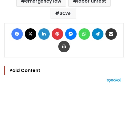
emergency law
labor unrest
SCAF
Facebook
X
LinkedIn
Pinterest
Messenger
WhatsApp
Telegram
Share via Email
Print
Paid Content