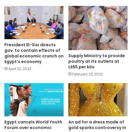
President El-Sisi directs
gov. to contain effects of
Supply Ministry to provide
global economic crunch on
poultry at its outlets at
Egypt’s economy
LE65 per kilo
April 20, 2023
February 23, 2023
Egypt cancels World Youth
An ad for a dress made of
Forum over economic
gold sparks controversy in