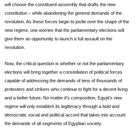
will choose the constituent assembly that drafts the new
constitution – while abandoning the general demands of the
revolution. As these forces begin to jostle over the shape of the
new regime, one worries that the parliamentary elections will
give them an opportunity to launch a full assault on the
revolution.
Now, the critical question is whether or not the parliamentary
elections will bring together a constellation of political forces
capable of addressing the demands of tens of thousands of
protesters and strikers who continue to fight for a decent living
and a better future. No matter it’s composition, Egypt’s new
regime will only establish its legitimacy through a bold and
democratic social and political accord that takes into account
the demands of all segments of Egyptian society.