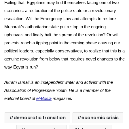
Failing that, Egyptians may find themselves facing one of two
scenarios: a restoration of the police state or a revolutionary
escalation. Will the Emergency Law and attempts to restore
Mubarak’s authoritarian state put a stop to the ongoing
upheavals and finally halt the spread of the revolution? Or will
protests reach a tipping point in the coming phase causing our
political leaders, especially conservatives, to realize that this is a
genuine revolution from below that requires novel changes to the
way Egypt is run?
Akram Ismail is an independent writer and activist with the
Association of Progressive Youth. He is a member of the
editorial board of
el-Bosla
magazine.
democratic transition
economic crisis