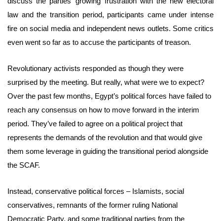
discuss the parties’ growing frustration with the new electoral
law and the transition period, participants came under intense
fire on social media and independent news outlets. Some critics
even went so far as to accuse the participants of treason.
Revolutionary activists responded as though they were
surprised by the meeting. But really, what were we to expect?
Over the past few months, Egypt’s political forces have failed to
reach any consensus on how to move forward in the interim
period. They’ve failed to agree on a political project that
represents the demands of the revolution and that would give
them some leverage in guiding the transitional period alongside
the SCAF.
Instead, conservative political forces – Islamists, social
conservatives, remnants of the former ruling National
Democratic Party, and some traditional parties from the