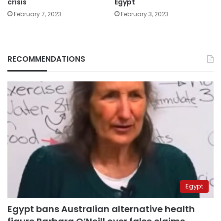
crisis
Egypt
February 7, 2023
February 3, 2023
RECOMMENDATIONS
Egypt
Egypt bans Australian alternative health