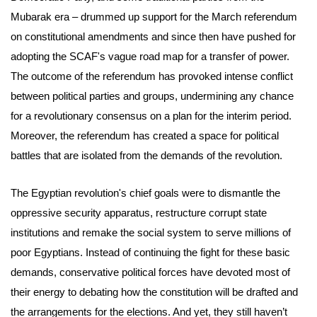
Mubarak era – drummed up support for the March referendum
on constitutional amendments and since then have pushed for
adopting the SCAF's vague road map for a transfer of power.
The outcome of the referendum has provoked intense conflict
between political parties and groups, undermining any chance
for a revolutionary consensus on a plan for the interim period.
Moreover, the referendum has created a space for political
battles that are isolated from the demands of the revolution.
The Egyptian revolution's chief goals were to dismantle the
oppressive security apparatus, restructure corrupt state
institutions and remake the social system to serve millions of
poor Egyptians. Instead of continuing the fight for these basic
demands, conservative political forces have devoted most of
their energy to debating how the constitution will be drafted and
the arrangements for the elections. And yet, they still haven’t