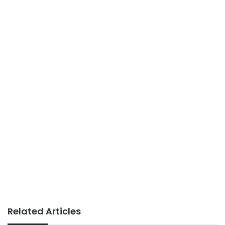
Related Articles