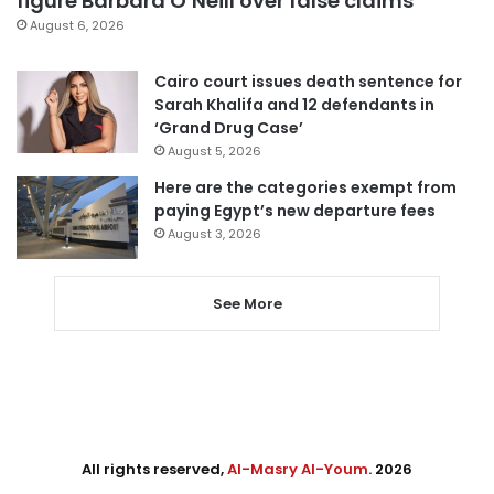
figure Barbara O’Neill over false claims
August 6, 2026
Cairo court issues death sentence for
Sarah Khalifa and 12 defendants in
‘Grand Drug Case’
August 5, 2026
Here are the categories exempt from
paying Egypt’s new departure fees
August 3, 2026
See More
All rights reserved,
Al-Masry Al-Youm
. 2026