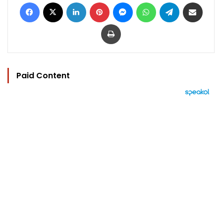
Facebook
X
LinkedIn
Pinterest
Messenger
WhatsApp
Telegram
Share via Email
Print
Paid Content