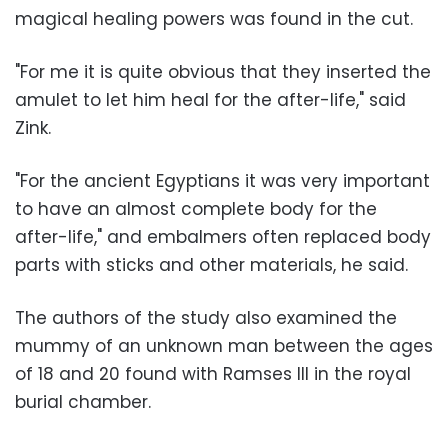
magical healing powers was found in the cut.
"For me it is quite obvious that they inserted the
amulet to let him heal for the after-life," said
Zink.
"For the ancient Egyptians it was very important
to have an almost complete body for the
after-life," and embalmers often replaced body
parts with sticks and other materials, he said.
The authors of the study also examined the
mummy of an unknown man between the ages
of 18 and 20 found with Ramses III in the royal
burial chamber.