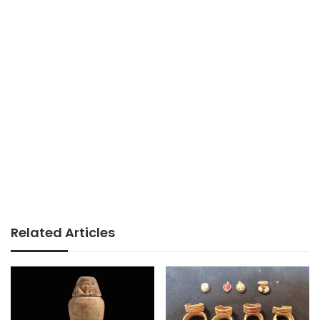
Related Articles