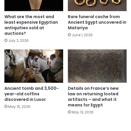
What are the most and
Rare funeral cache from
least expensive Egyptian
Ancient Egypt uncovered in
antiquities sold at
Matariya
auctions?
June 1, 2026
July 2, 2026
Ancient tomb and 3,500-
Details on France’s new
year-old coffins
law on returning looted
discovered in Luxor
artifacts – and what it
means for Egypt
May 15, 2026
May 13, 2026