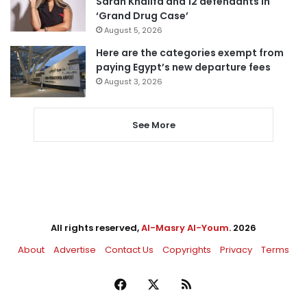
Sarah Khalifa and 12 defendants in
‘Grand Drug Case’
August 5, 2026
Here are the categories exempt from
paying Egypt’s new departure fees
August 3, 2026
See More
All rights reserved,
Al-Masry Al-Youm
. 2026
About
Advertise
Contact Us
Copyrights
Privacy
Terms
Facebook
X
RSS