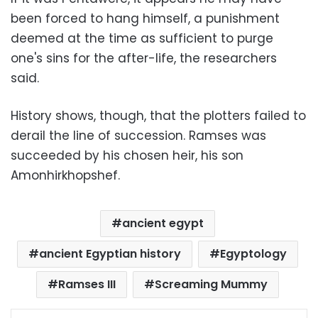
been forced to hang himself, a punishment
deemed at the time as sufficient to purge
one's sins for the after-life, the researchers
said.
History shows, though, that the plotters failed to
derail the line of succession. Ramses was
succeeded by his chosen heir, his son
Amonhirkhopshef.
ancient egypt
ancient Egyptian history
Egyptology
Ramses III
Screaming Mummy