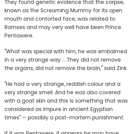
They found genetic evidence that the corpse,
known as the Screaming Mummy for its open
mouth and contorted face, was related to
Ramses and may very well have been Prince
Pentawere.
"What was special with him, he was embalmed
in a very strange way … They did not remove
the organs, did not remove the brain," said Zink.
"He had a very strange, reddish colour and a
very strange smell. And he was also covered
with a goat skin and this is something that was
considered as impure in ancient Egyptian
times" — possibly a post-mortem punishment.
If it was Pentawere, it appears he may have