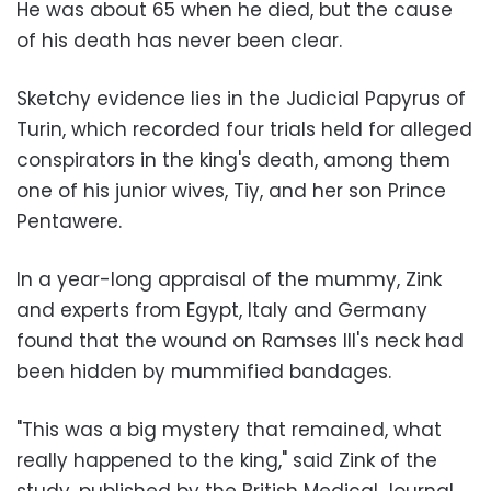
He was about 65 when he died, but the cause
of his death has never been clear.
Sketchy evidence lies in the Judicial Papyrus of
Turin, which recorded four trials held for alleged
conspirators in the king's death, among them
one of his junior wives, Tiy, and her son Prince
Pentawere.
In a year-long appraisal of the mummy, Zink
and experts from Egypt, Italy and Germany
found that the wound on Ramses III's neck had
been hidden by mummified bandages.
"This was a big mystery that remained, what
really happened to the king," said Zink of the
study, published by the British Medical Journal