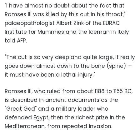
"I have almost no doubt about the fact that
Ramses III was killed by this cut in his throat,"
palaeopathologist Albert Zink of the EURAC
Institute for Mummies and the Iceman in Italy
told AFP.
"The cut is so very deep and quite large, it really
goes down almost down to the bone (spine) —
it must have been a lethal injury."
Ramses III, who ruled from about 1188 to 1155 BC,
is described in ancient documents as the
"Great God" and a military leader who
defended Egypt, then the richest prize in the
Mediterranean, from repeated invasion.