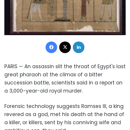
Facebook
X
LinkedIn
PARIS — An assassin slit the throat of Egypt's last
great pharaoh at the climax of a bitter
succession battle, scientists said in a report on
a 3,000-year-old royal murder.
Forensic technology suggests Ramses III, a king
revered as a god, met his death at the hand of
a killer, or killers, sent by his conniving wife and