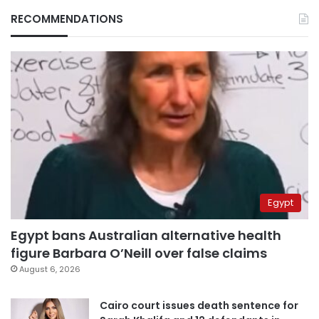
RECOMMENDATIONS
Egypt
Egypt bans Australian alternative health
figure Barbara O’Neill over false claims
August 6, 2026
Cairo court issues death sentence for