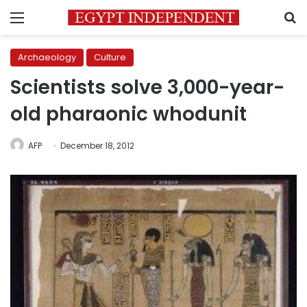
Menu
S
Archaeology
Culture
Scientists solve 3,000-year-
old pharaonic whodunit
AFP
December 18, 2012