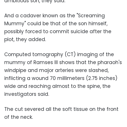
ambitious son, they said.
And a cadaver known as the "Screaming
Mummy" could be that of the son himself,
possibly forced to commit suicide after the
plot, they added.
Computed tomography (CT) imaging of the
mummy of Ramses III shows that the pharaoh's
windpipe and major arteries were slashed,
inflicting a wound 70 millimeters (2.75 inches)
wide and reaching almost to the spine, the
investigators said.
The cut severed all the soft tissue on the front
of the neck.