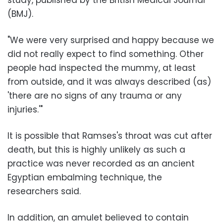
(BMJ).
"We were very surprised and happy because we
did not really expect to find something. Other
people had inspected the mummy, at least
from outside, and it was always described (as)
'there are no signs of any trauma or any
injuries.'"
It is possible that Ramses's throat was cut after
death, but this is highly unlikely as such a
practice was never recorded as an ancient
Egyptian embalming technique, the
researchers said.
In addition, an amulet believed to contain