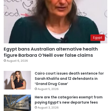
Egypt
Egypt bans Australian alternative health
figure Barbara O’Neill over false claims
August 6, 2026
Cairo court issues death sentence for
Sarah Khalifa and 12 defendants in
‘Grand Drug Case’
August 5, 2026
Here are the categories exempt from
paying Egypt’s new departure fees
August 3, 2026