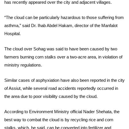
has recently appeared over the city and adjacent villages.
“The cloud can be particularly hazardous to those suffering from
asthma,” said Dr. Ihab Abdel Hakam, director of the Manfalot
Hospital.
The cloud over Sohag was said to have been caused by two
farmers burning corn stalks over a two-acre area,
in violation of
ministry regulations
.
Similar cases of asphyxiation have also been reported in the city
of Assiut, while several road accidents reportedly occurred in
the area due to poor visibility caused by the cloud.
According to Environment Ministry official Nader Shehata, the
best way to combat the cloud is by recycling rice and corn
stalks, which, he said, can be converted into fertilizer and