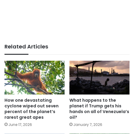
Related Articles
How one devastating
What happens to the
cyclone wiped out seven
planet if Trump gets his
percent of the planet’s
hands on all of Venezuela’s
rarest great apes
oil?
June 17, 2026
January 7, 2026