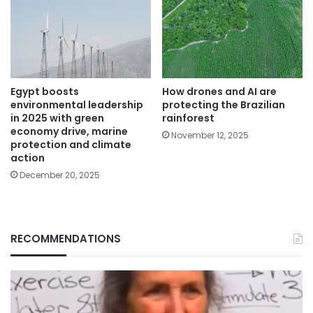
Egypt boosts
How drones and AI are
environmental leadership
protecting the Brazilian
in 2025 with green
rainforest
economy drive, marine
November 12, 2025
protection and climate
action
December 20, 2025
RECOMMENDATIONS