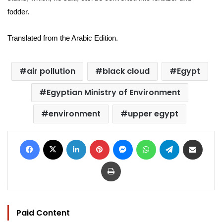
fodder.
Translated from the Arabic Edition.
air pollution
black cloud
Egypt
Egyptian Ministry of Environment
environment
upper egypt
Facebook
X
LinkedIn
Pinterest
Messenger
WhatsApp
Telegram
Share via Email
Print
Paid Content