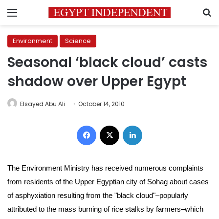
Menu
S
Environment
Science
Seasonal ‘black cloud’ casts
shadow over Upper Egypt
Elsayed Abu Ali
October 14, 2010
Facebook
X
LinkedIn
The Environment Ministry has received numerous complaints
from residents of the Upper Egyptian city of Sohag about cases
of asphyxiation resulting from the "black cloud"–popularly
attributed to the mass burning of rice stalks by farmers–which