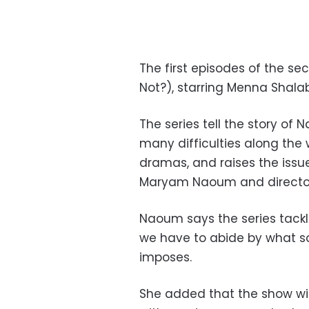
The first episodes of the s
Not?), starring Menna Shala
The series tell the story of
many difficulties along the wa
dramas, and raises the issue
Maryam Naoum and directo
Naoum says the series tackl
we have to abide by what soc
imposes.
She added that the show will