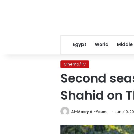
Egypt
World
Middle
Cinema/TV
Second seas
Shahid on 
Al-Masry Al-Youm
June 10, 20