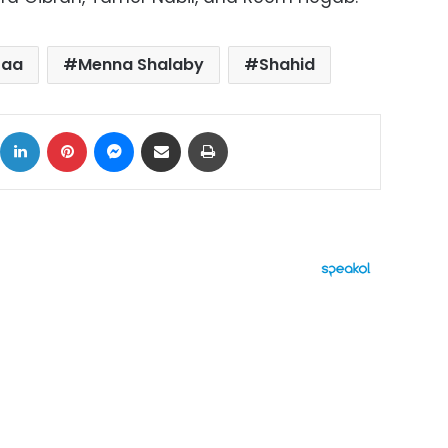
Laa
Menna Shalaby
Shahid
ok
X
LinkedIn
Pinterest
Messenger
Share via Email
Print