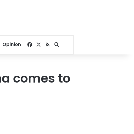
Facebook
X
RSS
Search for
Opinion
ma comes to