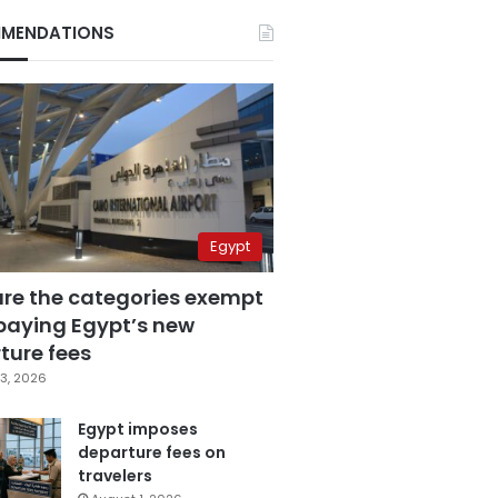
MENDATIONS
Egypt
are the categories exempt
paying Egypt’s new
ture fees
3, 2026
Egypt imposes
departure fees on
travelers