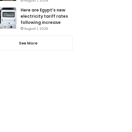
August 1, 2026
Here are Egypt’s new
electricity tariff rates
following increase
August 1, 2026
See More