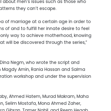
l about men’s issues such as those who
atterns
they can’t escape.
a of ​​marriage at a certain age in order to
of and to fulfill her innate desire to feel
he only way to achieve motherhood, knowing
at will be discovered through the series,”
Dina Negm, who wrote the script and
th Magdy Amin, Rania Hassan and Salma
ration workshop and under the supervision
alaby, Ahmed Hatem, Murad Makram, Maha
n, Selim Mostafa, Mona Ahmed Zaher,
ara Gibran, Tamer Nabil, and Reem Hegab.