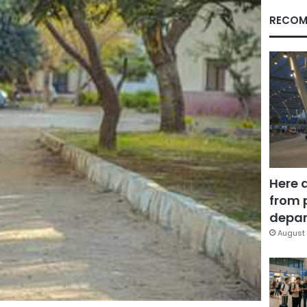
RECOM
Here 
from 
depar
August 