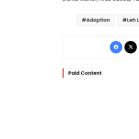
Adoption
Leh 
Facebo
Paid Content