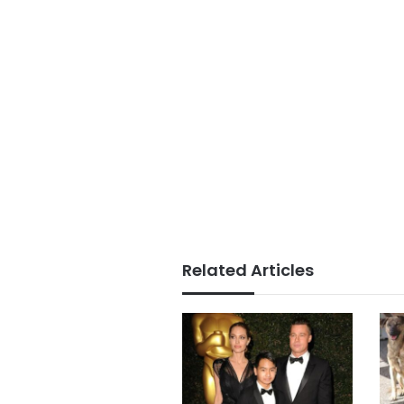
Related Articles