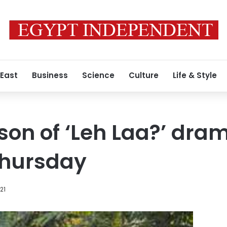
 East
Business
Science
Culture
Life & Style
on of ‘Leh Laa?’ dra
Thursday
21