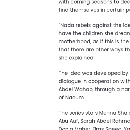
with coming seasons to dea
find themselves in
certain p
“Nada rebels against the ide
have the children she dreams 
motherhood, as if this is t
that there are other ways th
she explained.
The idea was developed by 
dialogue in cooperation wi
Abdel Wahab, through a nar
of Naoum.
The series stars Menna Sh
Abu Auf, Sarah Abdel Rahma
Donia Maher, Firas Saeed, Y