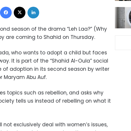
Facebook
X
LinkedIn
econd season of the drama “Leh Laa?” (Why
by are coming to Shahid on Thursday.
 Nada, who wants to adopt a child but faces
y. It is part of the “
Shahid Al-Oula” social
 of adoption in its second season by writer
r Maryam Abu Auf.
es topics such as rebellion, and asks why
iety tells us instead of rebelling on what it
 not exclusively deal with women’s issues,