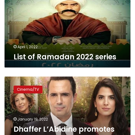
series
April 1, 2022
List of Ramadan 2022 series
Dhaffer
L’Abidine
Cinema/TV
promotes
3rd
season
of
‘Arous
January 19, 2022
Beirut’
Dhaffer L’Abidine promotes
series,