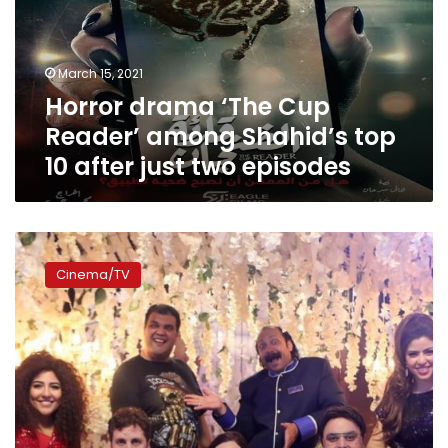
among
Shahid’s
top
March 15, 2021
10
Horror drama ‘The Cup
after
just
Reader’ among Shahid’s top
two
10 after just two episodes
episodes
Shahid
streams
Cinema/TV
second
season
of
“Al-
Leabh”
starting
January
24