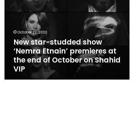
end
of
October
on
Shahid
October 22, 2020
VIP
New star-studded show
‘Nemra Etnain’ premieres at
the end of October on Shahid
VIP