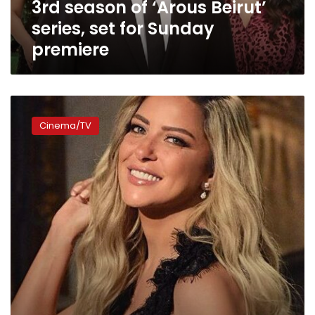
3rd season of ‘Arous Beirut’
set
for
series, set for Sunday
Sunday
premiere
premiere
Reem
Moustafa
Cinema/TV
starts
filming
Arabic
version
of
‘Suits’