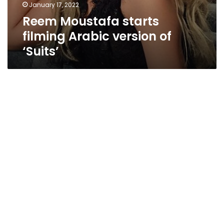
January 17, 2022
Reem Moustafa starts
filming Arabic version of
‘Suits’