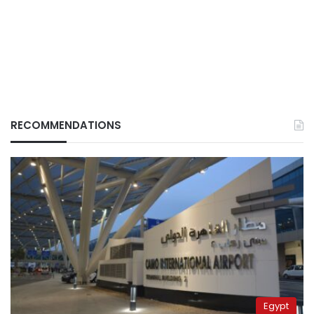
RECOMMENDATIONS
Egypt