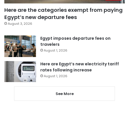
Here are the categories exempt from paying
Egypt’s new departure fees
August 3, 2026
Egypt imposes departure fees on
travelers
August 1, 2026
Here are Egypt’s new electricity tariff
rates following increase
August 1, 2026
See More