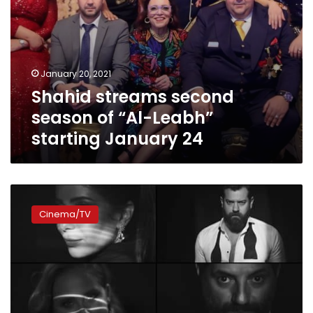
January 20, 2021
Shahid streams second
season of “Al-Leabh”
starting January 24
New
star-
Cinema/TV
studded
show
‘Nemra
Etnain’
premieres
at
the