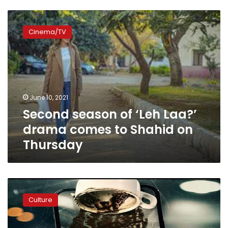
Second
season
Cinema/TV
of
‘Leh
Laa?’
drama
comes
to
June 10, 2021
Shahid
Second season of ‘Leh Laa?’
on
Thursday
drama comes to Shahid on
Thursday
Horror
drama
Culture
‘The
Cup
Reader’