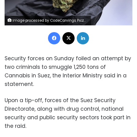
Image processed by CodeCarvings Piczard ### FREE Community Edition ### on 2023-01-02 09:30:08Z | |
Facebook
X
LinkedIn
Security forces on Sunday foiled an attempt by
two criminals to smuggle 1,250 tons of
Cannabis in Suez, the Interior Ministry said in a
statement.
Upon a tip-off, forces of the Suez Security
Directorate, along with drug control, national
security and public security sectors took part in
the raid.