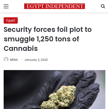
Menu
S
Egypt
Security forces foil plot to
smuggle 1,250 tons of
Cannabis
MENA
January 2, 2023