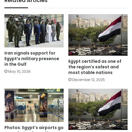
Related Articles
Iran signals support for
Egypt’s military presence
Egypt certified as one of
in the Gulf
the region’s safest and
May 10, 2026
most stable nations
December 12, 2025
Photos: Egypt’s airports go