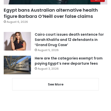
Egypt bans Australian alternative health
figure Barbara O’Neill over false claims
August 6, 2026
Cairo court issues death sentence for
Sarah Khalifa and 12 defendants in
‘Grand Drug Case’
August 5, 2026
Here are the categories exempt from
paying Egypt’s new departure fees
August 3, 2026
See More