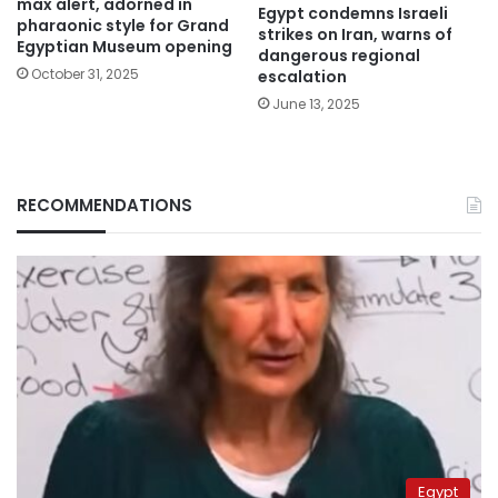
max alert, adorned in
Egypt condemns Israeli
pharaonic style for Grand
strikes on Iran, warns of
Egyptian Museum opening
dangerous regional
October 31, 2025
escalation
June 13, 2025
RECOMMENDATIONS
Egypt