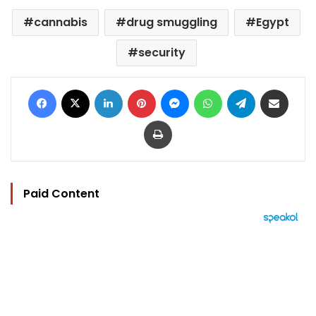
cannabis
drug smuggling
Egypt
security
Facebook
X
LinkedIn
Pinterest
Messenger
WhatsApp
Telegram
Share via Email
Print
Paid Content