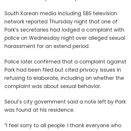
South Korean media including SBS television
network reported Thursday night that one of
Park’s secretaries had lodged a complaint with
police on Wednesday night over alleged sexual
harassment for an extend period.
Police later confirmed that a complaint against
Park had been filed but cited privacy issues in
refusing to elaborate, including on whether the
complaint was about sexual behavior.
Seoul’s city government said a note left by Park
was found at his residence.
“I feel sorry to all people. I thank everyone who