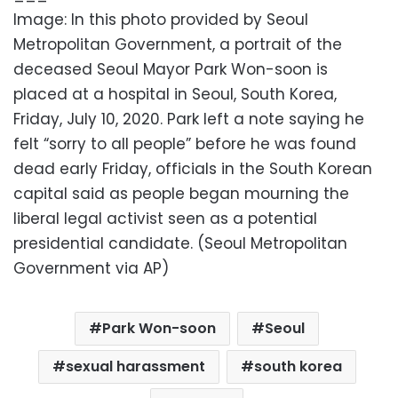
Image: In this photo provided by Seoul
Metropolitan Government, a portrait of the
deceased Seoul Mayor Park Won-soon is
placed at a hospital in Seoul, South Korea,
Friday, July 10, 2020. Park left a note saying he
felt “sorry to all people” before he was found
dead early Friday, officials in the South Korean
capital said as people began mourning the
liberal legal activist seen as a potential
presidential candidate. (Seoul Metropolitan
Government via AP)
Park Won-soon
Seoul
sexual harassment
south korea