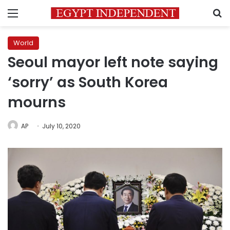
Menu
S
World
Seoul mayor left note saying
‘sorry’ as South Korea
mourns
AP
July 10, 2020