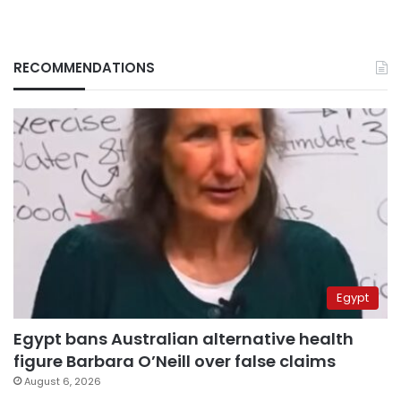
RECOMMENDATIONS
Egypt
Egypt bans Australian alternative health
figure Barbara O’Neill over false claims
August 6, 2026