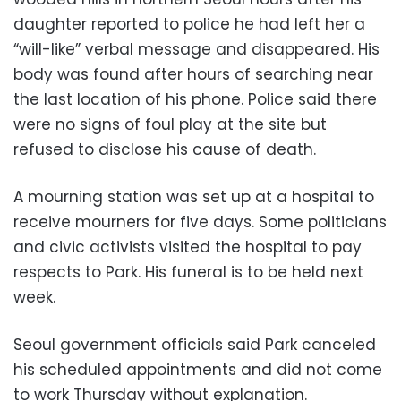
daughter reported to police he had left her a
“will-like” verbal message and disappeared. His
body was found after hours of searching near
the last location of his phone. Police said there
were no signs of foul play at the site but
refused to disclose his cause of death.
A mourning station was set up at a hospital to
receive mourners for five days. Some politicians
and civic activists visited the hospital to pay
respects to Park. His funeral is to be held next
week.
Seoul government officials said Park canceled
his scheduled appointments and did not come
to work Thursday without explanation.