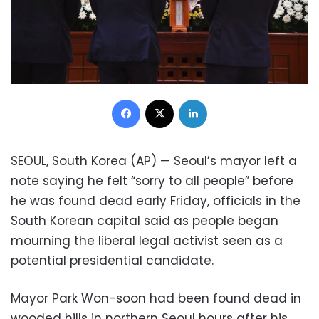
Facebook
X
LinkedIn
SEOUL, South Korea (AP) — Seoul’s mayor left a
note saying he felt “sorry to all people” before
he was found dead early Friday, officials in the
South Korean capital said as people began
mourning the liberal legal activist seen as a
potential presidential candidate.
Mayor Park Won-soon had been found dead in
wooded hills in northern Seoul hours after his