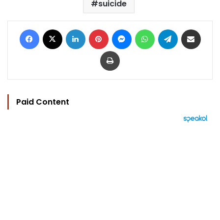
suicide
Facebook
X
LinkedIn
Pinterest
Messenger
WhatsApp
Telegram
Share via Email
Print
Paid Content