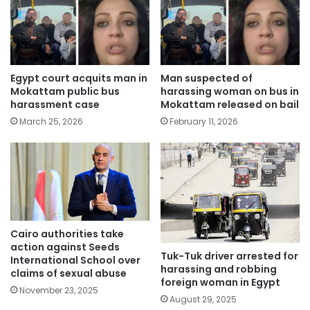
Egypt court acquits man in
Man suspected of
Mokattam public bus
harassing woman on bus in
harassment case
Mokattam released on bail
March 25, 2026
February 11, 2026
Cairo authorities take
action against Seeds
Tuk-Tuk driver arrested for
International School over
harassing and robbing
claims of sexual abuse
foreign woman in Egypt
November 23, 2025
August 29, 2025