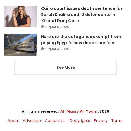
Cairo court issues death sentence for
Sarah Khalifa and 12 defendants in
‘Grand Drug Case’
August 5, 2026
Here are the categories exempt from
paying Egypt’s new departure fees
August 3, 2026
See More
All rights reserved,
Al-Masry Al-Youm
. 2026
About
Advertise
Contact Us
Copyrights
Privacy
Terms