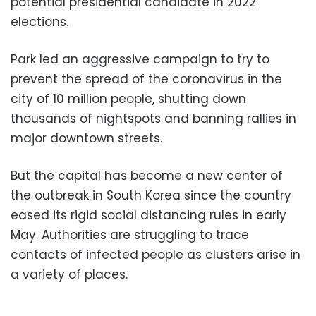
potential presidential candidate in 2022
elections.
Park led an aggressive campaign to try to
prevent the spread of the coronavirus in the
city of 10 million people, shutting down
thousands of nightspots and banning rallies in
major downtown streets.
But the capital has become a new center of
the outbreak in South Korea since the country
eased its rigid social distancing rules in early
May. Authorities are struggling to trace
contacts of infected people as clusters arise in
a variety of places.
___