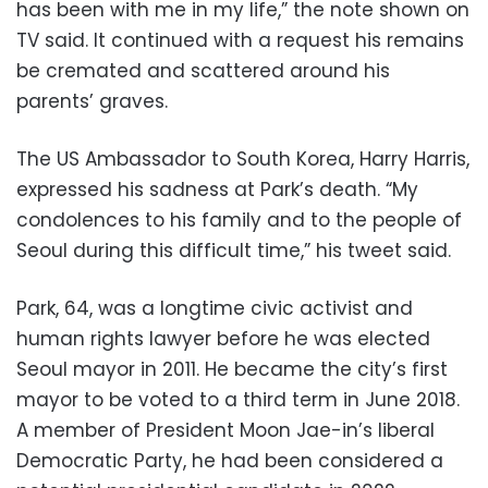
has been with me in my life,” the note shown on
TV said. It continued with a request his remains
be cremated and scattered around his
parents’ graves.
The US Ambassador to South Korea, Harry Harris,
expressed his sadness at Park’s death. “My
condolences to his family and to the people of
Seoul during this difficult time,” his tweet said.
Park, 64, was a longtime civic activist and
human rights lawyer before he was elected
Seoul mayor in 2011. He became the city’s first
mayor to be voted to a third term in June 2018.
A member of President Moon Jae-in’s liberal
Democratic Party, he had been considered a