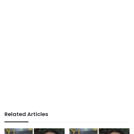
Related Articles