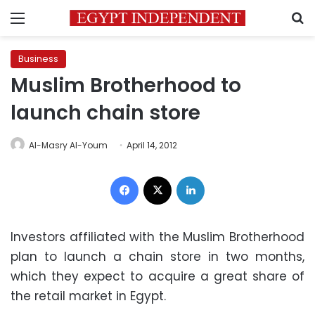
Menu
S
Business
Muslim Brotherhood to
launch chain store
Al-Masry Al-Youm
April 14, 2012
Facebook
X
LinkedIn
Investors affiliated with the Muslim Brotherhood
plan to launch a chain store in two months,
which they expect to acquire a great share of
the retail market in Egypt.