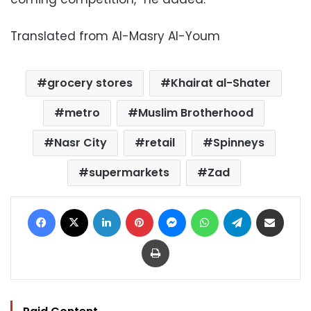
Translated from Al-Masry Al-Youm
grocery stores
Khairat al-Shater
metro
Muslim Brotherhood
Nasr City
retail
Spinneys
supermarkets
Zad
Facebook
X
LinkedIn
Pinterest
Messenger
WhatsApp
Telegram
Share via Email
Print