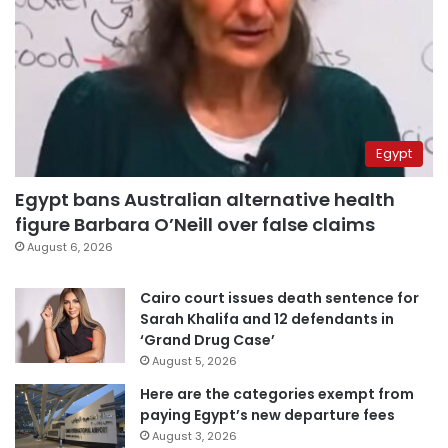
Egypt
Egypt bans Australian alternative health
figure Barbara O’Neill over false claims
August 6, 2026
Cairo court issues death sentence for
Sarah Khalifa and 12 defendants in
‘Grand Drug Case’
August 5, 2026
Here are the categories exempt from
paying Egypt’s new departure fees
August 3, 2026