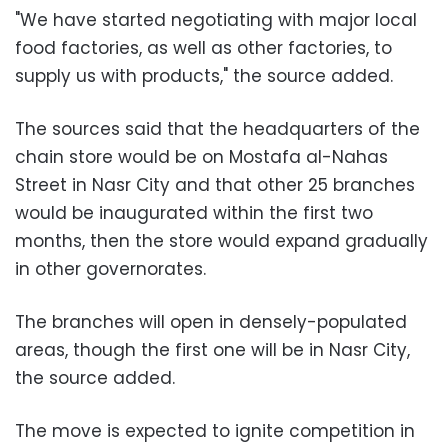
"We have started negotiating with major local
food factories, as well as other factories, to
supply us with products," the source added.
The sources said that the headquarters of the
chain store would be on Mostafa al-Nahas
Street in Nasr City and that other 25 branches
would be inaugurated within the first two
months, then the store would expand gradually
in other governorates.
The branches will open in densely-populated
areas, though the first one will be in Nasr City,
the source added.
The move is expected to ignite competition in