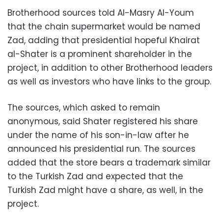
Brotherhood sources told Al-Masry Al-Youm
that the chain supermarket would be named
Zad, adding that presidential hopeful Khairat
al-Shater is a prominent shareholder in the
project, in addition to other Brotherhood leaders
as well as investors who have links to the group.
The sources, which asked to remain
anonymous, said Shater registered his share
under the name of his son-in-law after he
announced his presidential run. The sources
added that the store bears a trademark similar
to the Turkish Zad and expected that the
Turkish Zad might have a share, as well, in the
project.