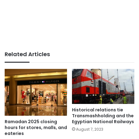
Related Articles
Historical relations tie
Transmashholding and the
Egyptian National Railways
Ramadan 2025 closing
hours for stores, malls, and
August 7, 2023
eateries