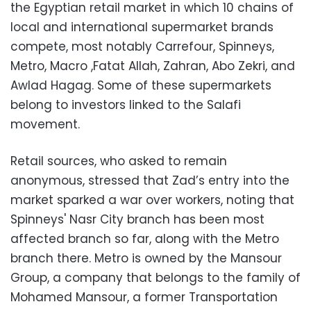
the Egyptian retail market in which 10 chains of
local and international supermarket brands
compete, most notably Carrefour, Spinneys,
Metro, Macro ,Fatat Allah, Zahran, Abo Zekri, and
Awlad Hagag. Some of these supermarkets
belong to investors linked to the Salafi
movement.
Retail sources, who asked to remain
anonymous, stressed that Zad’s entry into the
market sparked a war over workers, noting that
Spinneys' Nasr City branch has been most
affected branch so far, along with the Metro
branch there. Metro is owned by the Mansour
Group, a company that belongs to the family of
Mohamed Mansour, a former Transportation