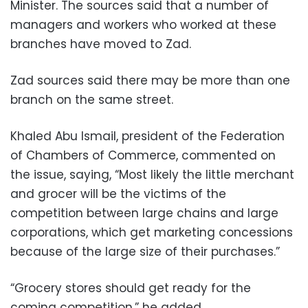
Minister. The sources said that a number of
managers and workers who worked at these
branches have moved to Zad.
Zad sources said there may be more than one
branch on the same street.
Khaled Abu Ismail, president of the Federation
of Chambers of Commerce, commented on
the issue, saying, “Most likely the little merchant
and grocer will be the victims of the
competition between large chains and large
corporations, which get marketing concessions
because of the large size of their purchases.”
“Grocery stores should get ready for the
coming competition,” he added.