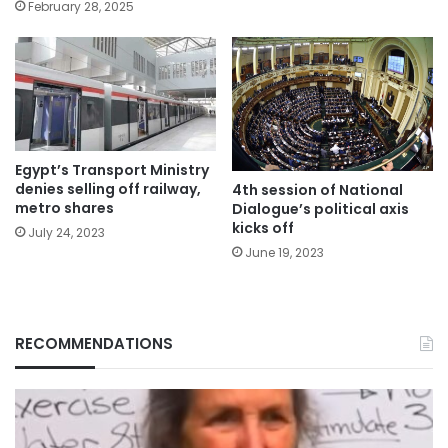
February 28, 2025
Egypt’s Transport Ministry
denies selling off railway,
4th session of National
metro shares
Dialogue’s political axis
kicks off
July 24, 2023
June 19, 2023
RECOMMENDATIONS