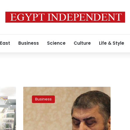
 East
Business
Science
Culture
Life & Style
Shater’s
son
Business
launches
Zad,
a
new
supermarket