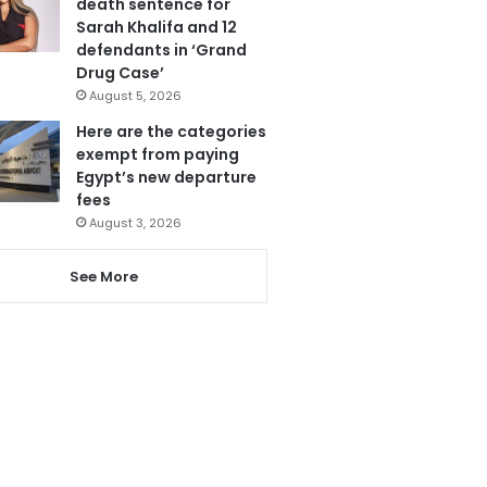
death sentence for
Sarah Khalifa and 12
defendants in ‘Grand
Drug Case’
August 5, 2026
Here are the categories
exempt from paying
Egypt’s new departure
fees
August 3, 2026
See More