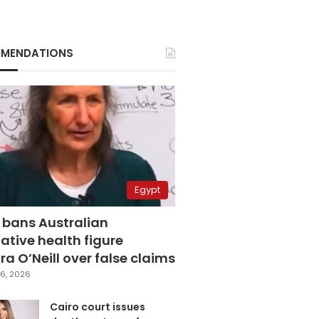
MENDATIONS
Egypt
 bans Australian
ative health figure
a O’Neill over false claims
6, 2026
Cairo court issues