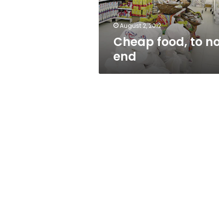
August 2, 2012
Cheap food, to n
end