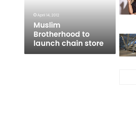
April 14, 2012
Muslim
Brotherhood to
launch chain store