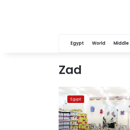
Egypt
World
Middle
Zad
Cheap
food,
Egypt
to
no
end