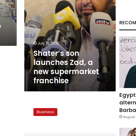
franchise
RECOM
o
July 15, 2012
Shater’s son
launches Zad, a
new supermarket
franchise
Egypt
altern
Muslim
Brotherhood
Barbar
Business
to
August 
launch
chain
store