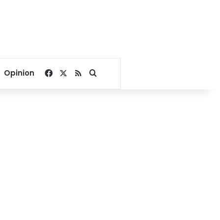
Facebook
X
RSS
Search for
Opinion