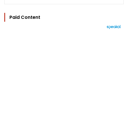
Paid Content