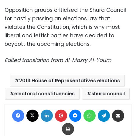
Opposition groups criticized the Shura Council
for hastily passing an elections law that
violates the Constitution, which is why most
liberal and leftist parties have decided to
boycott the upcoming elections.
Edited translation from Al-Masry Al-Youm
2013 House of Representatives elections
electoral constituencies
shura council
Facebook
X
LinkedIn
Pinterest
Messenger
WhatsApp
Telegram
Share via Email
Print