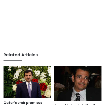
Related Articles
Qatar’s emir promises