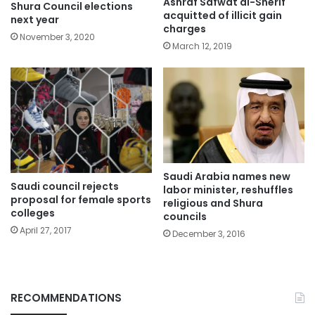
Ashraf Safwat al-Sherif
Shura Council elections
acquitted of illicit gain
next year
charges
November 3, 2020
March 12, 2019
Saudi Arabia names new
Saudi council rejects
labor minister, reshuffles
proposal for female sports
religious and Shura
colleges
councils
April 27, 2017
December 3, 2016
RECOMMENDATIONS