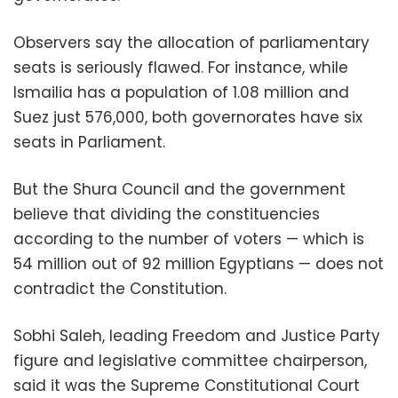
Observers say the allocation of parliamentary
seats is seriously flawed. For instance, while
Ismailia has a population of 1.08 million and
Suez just 576,000, both governorates have six
seats in Parliament.
But the Shura Council and the government
believe that dividing the constituencies
according to the number of voters — which is
54 million out of 92 million Egyptians — does not
contradict the Constitution.
Sobhi Saleh, leading Freedom and Justice Party
figure and legislative committee chairperson,
said it was the Supreme Constitutional Court