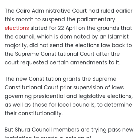
The Cairo Administrative Court had ruled earlier
this month to suspend the parliamentary
elections
slated for 22 April on the grounds that
the council, which is dominated by an Islamist
majority, did not send the elections law back to
the Supreme Constitutional Court after the
court requested certain amendments to it.
The new Constitution grants the Supreme
Constitutional Court prior supervision of laws
governing presidential and legislative elections,
as well as those for local councils, to determine
their constitutionality.
But Shura Council members are trying pass new