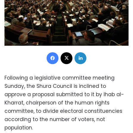
Facebook
X
LinkedIn
Following a legislative committee meeting
Sunday, the Shura Council is inclined to
approve a proposal submitted to it by Ihab al-
Kharrat, chairperson of the human rights
committee, to divide electoral constituencies
according to the number of voters, not
population.