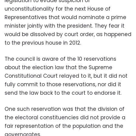
legislation to evade suspicion of
unconstitutionality for the next House of
Representatives that would nominate a prime
minister jointly with the president. They fear it
would be dissolved by court order, as happened
to the previous house in 2012.
The council is aware of the 10 reservations
about the election law that the Supreme
Constitutional Court relayed to it, but it did not
fully commit to those reservations, nor did it
send the law back to the court to endorse it.
One such reservation was that the division of
the electoral constituencies did not provide a
fair representation of the population and the
governorates.