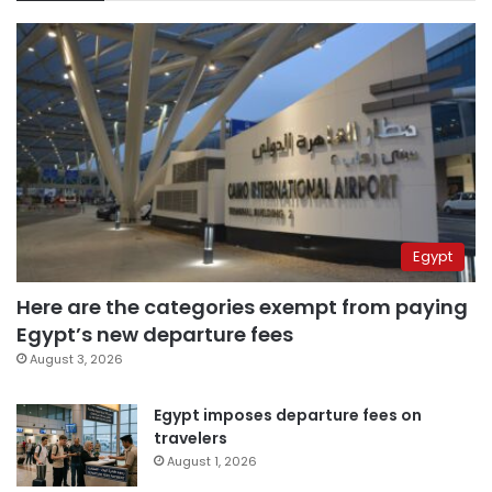
Egypt
Here are the categories exempt from paying
Egypt’s new departure fees
August 3, 2026
Egypt imposes departure fees on
travelers
August 1, 2026