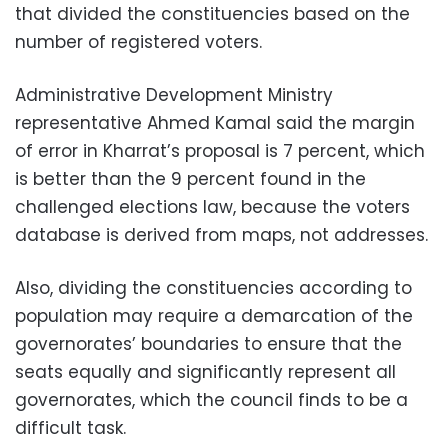
that divided the constituencies based on the
number of registered voters.
Administrative Development Ministry
representative Ahmed Kamal said the margin
of error in Kharrat’s proposal is 7 percent, which
is better than the 9 percent found in the
challenged elections law, because the voters
database is derived from maps, not addresses.
Also, dividing the constituencies according to
population may require a demarcation of the
governorates’ boundaries to ensure that the
seats equally and significantly represent all
governorates, which the council finds to be a
difficult task.