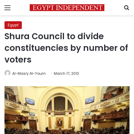
Menu
S
Egypt
Shura Council to divide
constituencies by number of
voters
Al-Masry Al-Youm
March 17, 2013